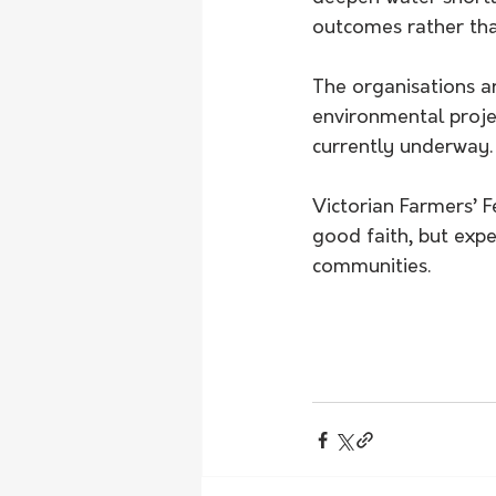
outcomes rather tha
The organisations ar
environmental proje
currently underway.
Victorian Farmers’ 
good faith, but expe
communities.