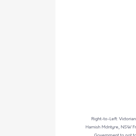
Right-to-Left: Victori
Hamish McIntyre, 
NSW Fra
Government to not to