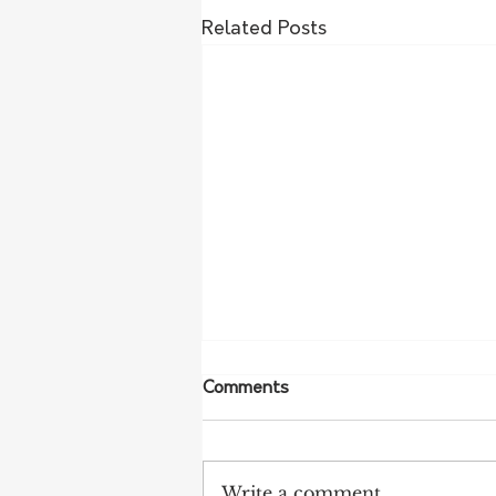
Related Posts
Comments
Write a comment...