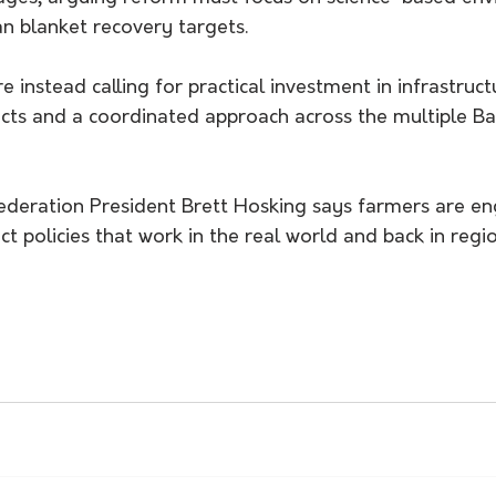
n blanket recovery targets.
e instead calling for practical investment in infrastruc
cts and a coordinated approach across the multiple Bas
Federation President Brett Hosking says farmers are en
ct policies that work in the real world and back in regi