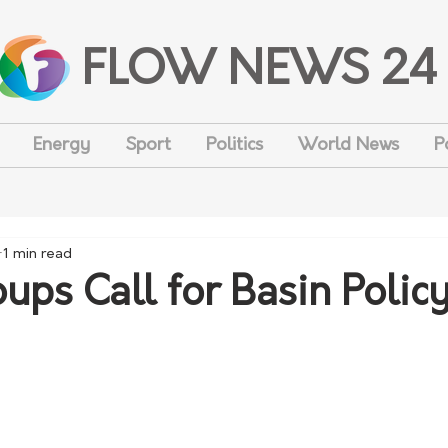
FLOW NEWS 24
Energy
Sport
Politics
World News
P
1 min read
ups Call for Basin Polic