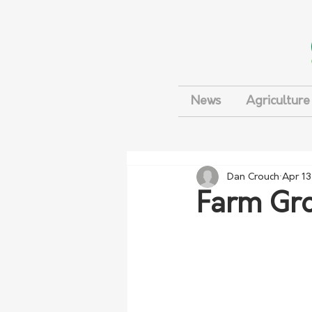
News
Agriculture
Dan Crouch
Apr 13
Farm Gro