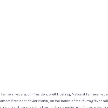
an Farmers Federation President Brett Hosking, National Farmers Fede
mers President Xavier Martin, on the banks of the Murray River calli
 compound the strain food production is under with further water bu