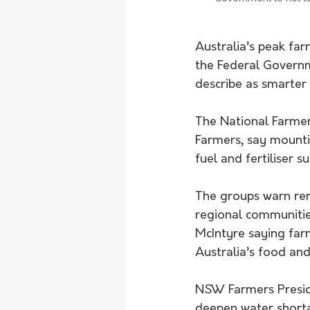
Australia’s peak far
the Federal Govern
describe as smarte
The National Farmer
Farmers, say mountin
fuel and fertiliser 
The groups warn rem
regional communitie
McIntyre saying far
Australia’s food and 
NSW Farmers Preside
deepen water shorta