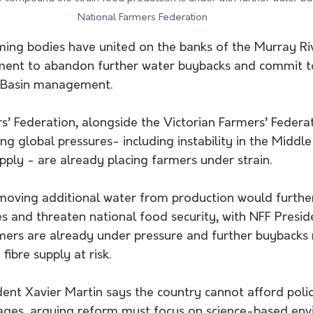
National Farmers Federation
ming bodies have united on the banks of the Murray Rive
ment to abandon further water buybacks and commit t
r Basin management.
s’ Federation, alongside the Victorian Farmers’ Feder
g global pressures- including instability in the Middle 
supply - are already placing farmers under strain.
oving additional water from production would furthe
s and threaten national food security, with NFF Presi
mers are already under pressure and further buybacks r
fibre supply at risk.
nt Xavier Martin says the country cannot afford polici
ges, arguing reform must focus on science-based env