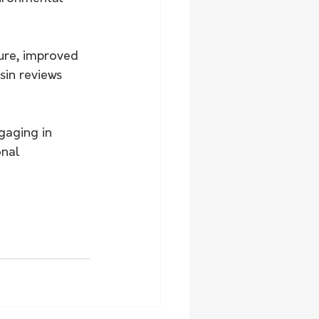
ture, improved 
in reviews 
gaging in 
onal 