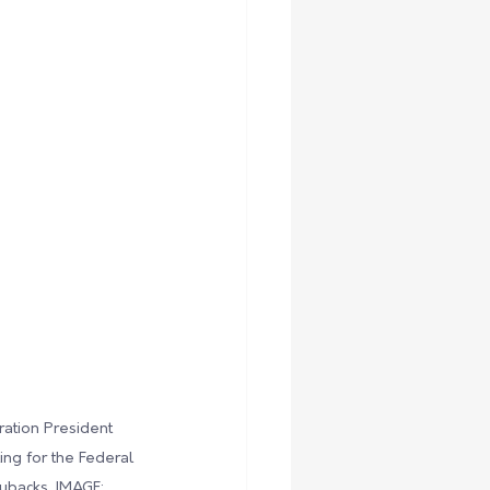
ration President 
ng for the Federal 
ybacks. IMAGE: 