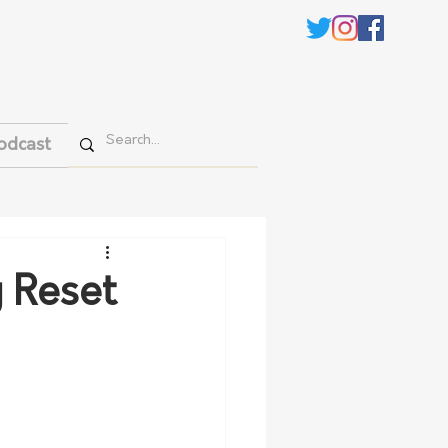
odcast
y Reset