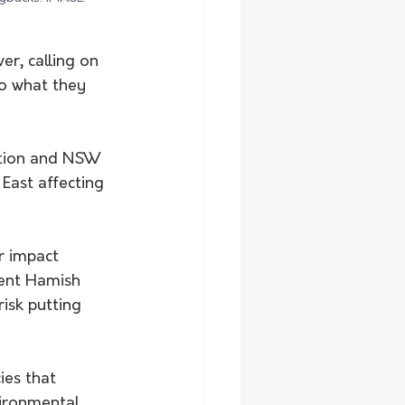
r, calling on 
o what they 
ation and NSW 
East affecting 
r impact 
dent Hamish 
isk putting 
es that 
ironmental 