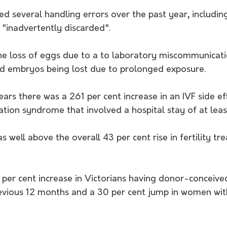
ed several handling errors over the past year, including
"inadvertently discarded".
the loss of eggs due to a to laboratory miscommunicati
nd embryos being lost due to prolonged exposure.
ears there was a 261 per cent increase in an IVF side eff
tion syndrome that involved a hospital stay of at leas
s well above the overall 43 per cent rise in fertility tr
 per cent increase in Victorians having donor-conceive
vious 12 months and a 30 per cent jump in women wit