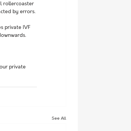
 rollercoaster 
cted by errors.
s private IVF 
 downwards.
our private 
See All