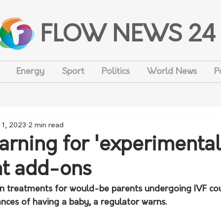
FLOW NEWS 24
Energy
Sport
Politics
World News
P
 1, 2023
2 min read
arning for 'experimental
t add-ons
n treatments for would-be parents undergoing IVF co
nces of having a baby, a regulator warns.