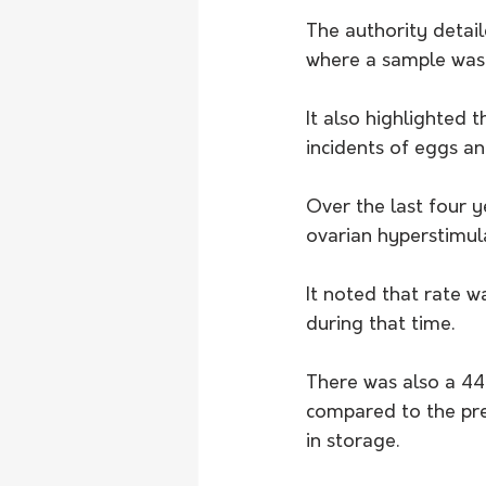
The authority detail
where a sample was 
It also highlighted 
incidents of eggs a
Over the last four y
ovarian hyperstimula
It noted that rate wa
during that time.
There was also a 44
compared to the pre
in storage.