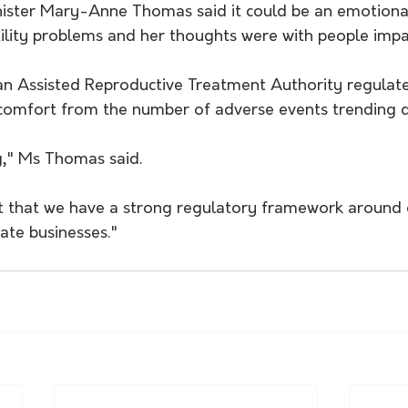
nister Mary-Anne Thomas said it could be an emotional
tility problems and her thoughts were with people impa
ian Assisted Reproductive Treatment Authority regulate
 comfort from the number of adverse events trending
g," Ms Thomas said.
ant that we have a strong regulatory framework around 
vate businesses."