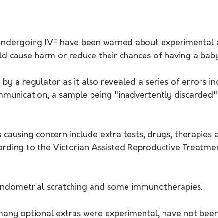
ndergoing IVF have been warned about experimental
ld cause harm or reduce their chances of having a baby
 by a regulator as it also revealed a series of errors i
mmunication, a sample being "inadvertently discarded"
causing concern include extra tests, drugs, therapies 
rding to the Victorian Assisted Reproductive Treatmen
endometrial scratching and some immunotherapies.
many optional extras were experimental, have not bee