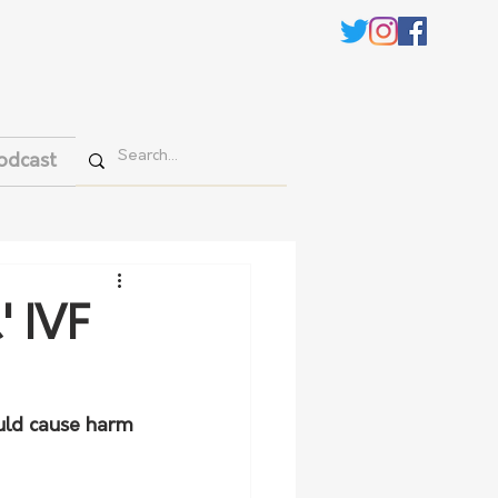
odcast
' IVF
uld cause harm 