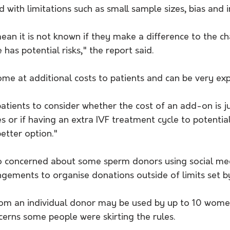
 with limitations such as small sample sizes, bias and i
ean it is not known if they make a difference to the c
e has potential risks," the report said.
me at additional costs to patients and can be very exp
patients to consider whether the cost of an add-on is jus
es or if having an extra IVF treatment cycle to potentia
etter option."
so concerned about some sperm donors using social me
gements to organise donations outside of limits set by
from an individual donor may be used by up to 10 wome
cerns some people were skirting the rules.