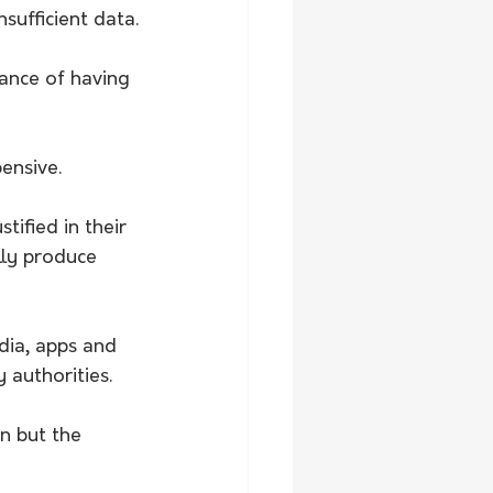
nsufficient data.
hance of having 
ensive.
tified in their 
lly produce 
dia, apps and 
 authorities.
n but the 