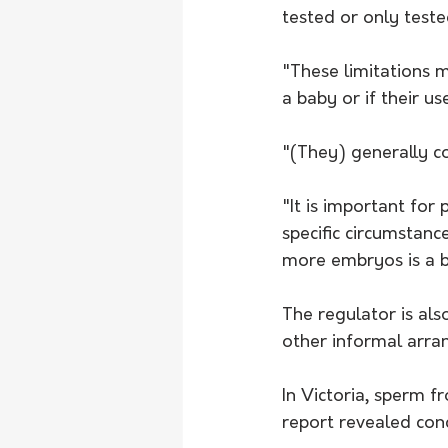
tested or only tested
"These limitations m
a baby or if their us
"(They) generally co
"It is important for 
specific circumstanc
more embryos is a b
The regulator is al
other informal arran
In Victoria, sperm 
report revealed con