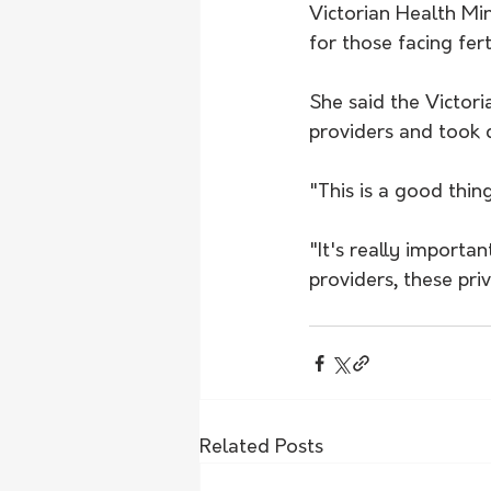
Victorian Health Mi
for those facing fer
She said the Victor
providers and took
"This is a good thin
"It's really import
providers, these pri
Related Posts