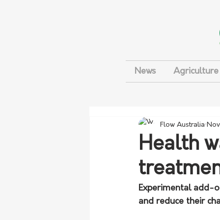
News
Agriculture
Flow Australia
Nov
Health w
treatmen
Experimental add-o
and reduce their cha