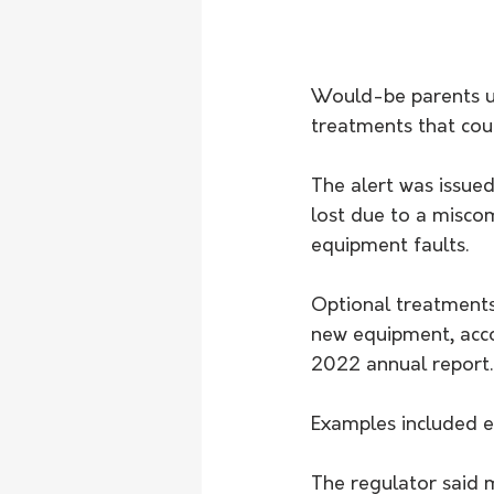
Would-be parents u
treatments that cou
The alert was issued
lost due to a misco
equipment faults.
Optional treatments 
new equipment, acco
2022 annual report.
Examples included 
The regulator said 