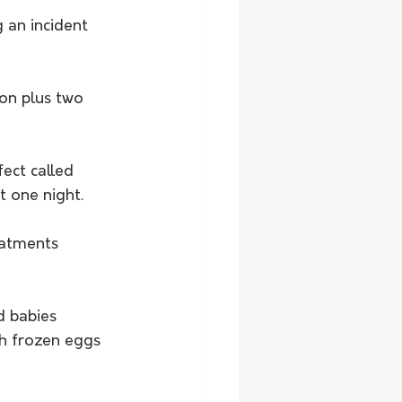
 an incident 
on plus two 
ect called 
t one night.
eatments 
d babies 
h frozen eggs 