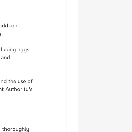
 add-on 
.
ncluding eggs 
 and 
and the use of 
t Authority's 
n thoroughly 