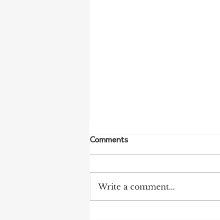
Comments
Write a comment...
Push for Limestone Coast