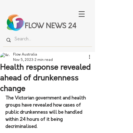
FLOW NEWS 24
Flow Australia
Nov 5, 2023
2 min read
Health response revealed
ahead of drunkenness
change
The Victorian government and health 
groups have revealed how cases of 
public drunkenness will be handled 
within 24 hours of it being 
decriminalised.