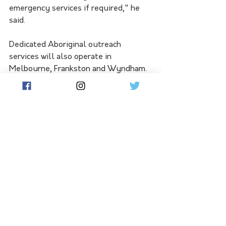
emergency services if required," he 
said.
Dedicated Aboriginal outreach 
services will also operate in 
Melbourne, Frankston and Wyndham.
The Victorian government committed 
to decriminalising public drunkenness 
at the start of an inquest into the 
2017 death of Yorta Yorta woman 
Tanya Day.
She was arrested for being drunk in a 
public place and died after hitting her 
head in a concrete cell at Castlemaine 
Police Station.