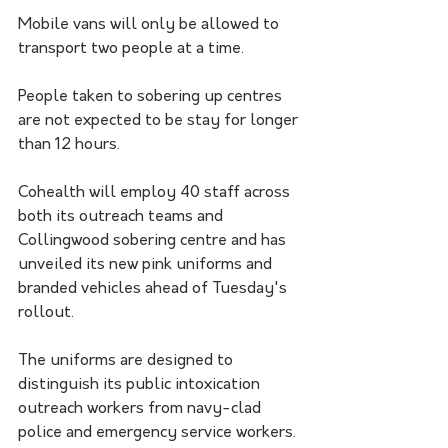
Mobile vans will only be allowed to 
transport two people at a time.
People taken to sobering up centres 
are not expected to be stay for longer 
than 12 hours.
Cohealth will employ 40 staff across 
both its outreach teams and 
Collingwood sobering centre and has 
unveiled its new pink uniforms and 
branded vehicles ahead of Tuesday's 
rollout.
The uniforms are designed to 
distinguish its public intoxication 
outreach workers from navy-clad 
police and emergency service workers.