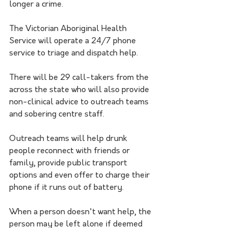
longer a crime.
The Victorian Aboriginal Health 
Service will operate a 24/7 phone 
service to triage and dispatch help.
There will be 29 call-takers from the 
across the state who will also provide 
non-clinical advice to outreach teams 
and sobering centre staff.
Outreach teams will help drunk 
people reconnect with friends or 
family, provide public transport 
options and even offer to charge their 
phone if it runs out of battery.
When a person doesn't want help, the 
person may be left alone if deemed 