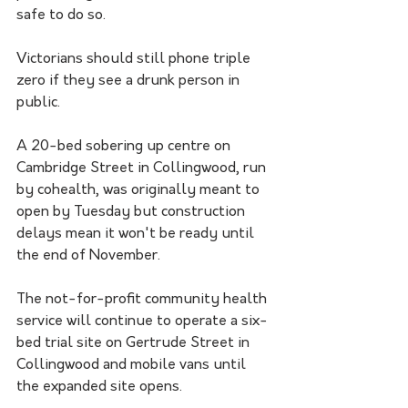
safe to do so.
Victorians should still phone triple 
zero if they see a drunk person in 
public.
A 20-bed sobering up centre on 
Cambridge Street in Collingwood, run 
by cohealth, was originally meant to 
open by Tuesday but construction 
delays mean it won't be ready until 
the end of November.
The not-for-profit community health 
service will continue to operate a six-
bed trial site on Gertrude Street in 
Collingwood and mobile vans until 
the expanded site opens.