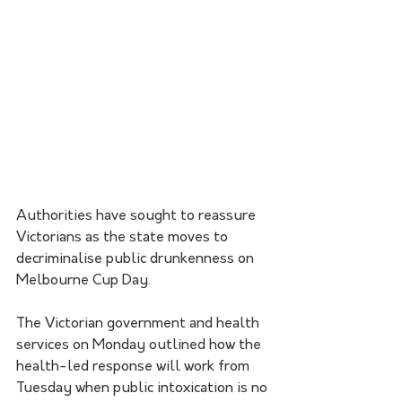
Authorities have sought to reassure 
Victorians as the state moves to 
decriminalise public drunkenness on 
Melbourne Cup Day.
The Victorian government and health 
services on Monday outlined how the 
health-led response will work from 
Tuesday when public intoxication is no 