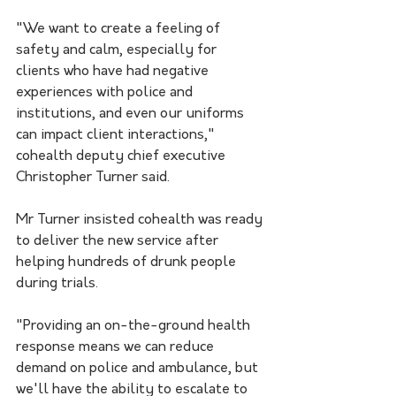
"We want to create a feeling of 
safety and calm, especially for 
clients who have had negative 
experiences with police and 
institutions, and even our uniforms 
can impact client interactions," 
cohealth deputy chief executive 
Christopher Turner said.
Mr Turner insisted cohealth was ready 
to deliver the new service after 
helping hundreds of drunk people 
during trials.
"Providing an on-the-ground health 
response means we can reduce 
demand on police and ambulance, but 
we'll have the ability to escalate to 