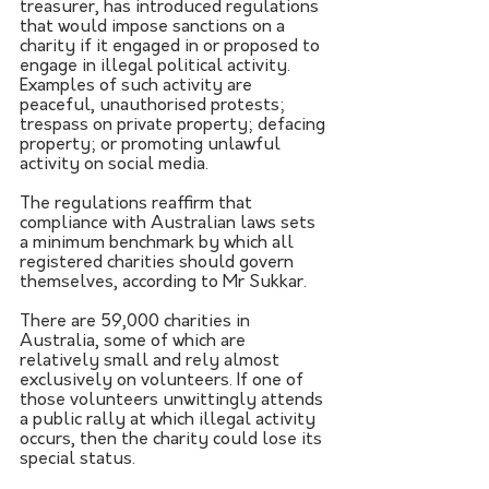
treasurer, has introduced regulations 
that would impose sanctions on a 
charity if it engaged in or proposed to 
engage in illegal political activity. 
Examples of such activity are 
peaceful, unauthorised protests; 
trespass on private property; defacing 
property; or promoting unlawful 
activity on social media.
The regulations reaffirm that 
compliance with Australian laws sets 
a minimum benchmark by which all 
registered charities should govern 
themselves, according to Mr Sukkar.
There are 59,000 charities in 
Australia, some of which are 
relatively small and rely almost 
exclusively on volunteers. If one of 
those volunteers unwittingly attends 
a public rally at which illegal activity 
occurs, then the charity could lose its 
special status.