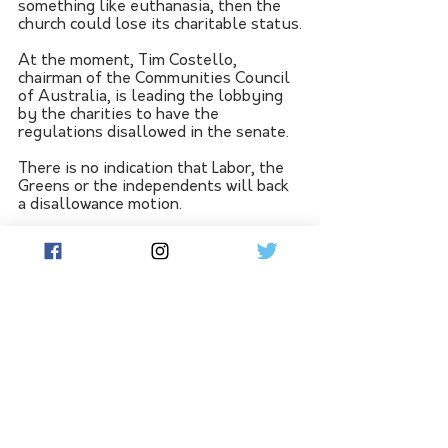
something like euthanasia, then the 
church could lose its charitable status.
At the moment, Tim Costello, 
chairman of the Communities Council 
of Australia, is leading the lobbying 
by the charities to have the 
regulations disallowed in the senate. 
There is no indication that Labor, the 
Greens or the independents will back 
a disallowance motion.
This is an example of regulation-
driven by ideology. It is totally 
unnecessary red tape that could have 
unwanted adverse consequences.
If the government has any sense it 
will drop the regulations because it 
could cost it votes from a core 
constituency, people with convictions.