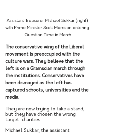
Assistant Treasurer Michael Sukkar (right) 
with Prime Minister Scott Morrison entering 
Question Time in March
The conservative wing of the Liberal 
movement is preoccupied with the 
culture wars. They believe that the 
left is on a Gramscian march through 
the institutions. Conservatives have 
been dismayed as the left has 
captured schools, universities and the 
media.
They are now trying to take a stand, 
but they have chosen the wrong 
target: charities.
Michael Sukkar, the assistant 