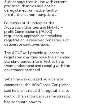
Sukkar says that in line with current 
practices, charities will not be 
deregistered for inadvertent or 
unintentional non-compliance. 
Education still underpins the 
Australian Charities and Not-for-
profit Commission’s (ACNC) 
regulatory approach and revoking 
registration is reserved for serious or 
deliberate contraventions. 
The ACNC will provide guidance to 
registered charities once the amended 
standard comes into effect to help 
them understand and comply with the 
governance standard.
When he was quizzed by a Senate 
committee, the ACNC boss Gary Johns 
said he didn’t need the regulations to 
control the sector because he already 
had adequate powers.