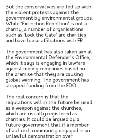
But the conservatives are fed up with 
the violent protests against the 
government by environmental groups. 
While ‘Extinction Rebellion’ is not a 
charity, a number of organisations 
such as ‘Lock the Gate’ are charities 
and have loose affiliations with ER.
The government has also taken aim at 
the Environmental Defender’s Office, 
which it says is engaging in lawfare 
against mining companies based on 
the premise that they are causing 
global warming. The government has 
stripped funding from the EDO.
The real concern is that the 
regulations will in the future be used 
as a weapon against the churches, 
which are usually registered as 
charities. It could be argued by a 
future government that if a member 
of a church community engaged in an 
unlawful demonstration over 