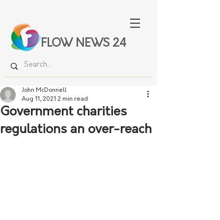
FLOW NEWS 24
John McDonnell
Aug 11, 2021
2 min read
Government charities
regulations an over-reach