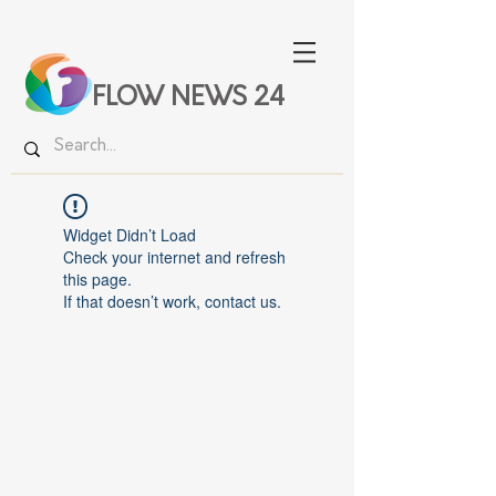
FLOW NEWS 24
Widget Didn’t Load
Check your internet and refresh
this page.
If that doesn’t work, contact us.