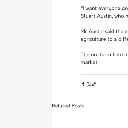
"I want everyone go
Stuart Austin, who 
Mr Austin said the 
agriculture to a dif
The on-farm field da
market. 
Related Posts