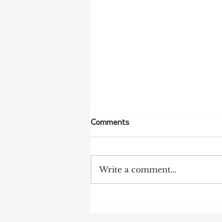
Comments
Write a comment...
NFF Urges Farmers to
Strengthen Biosecurity as
Bird Flu Spreads