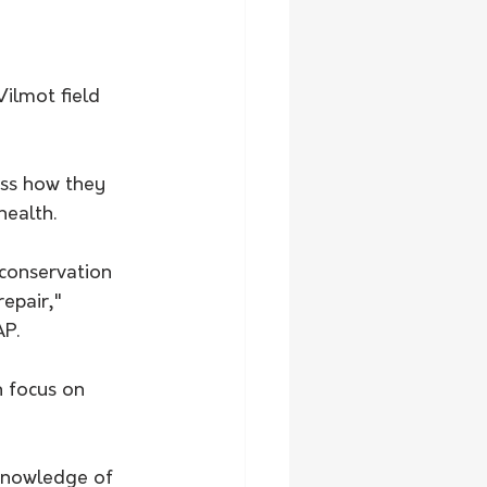
Wilmot field 
uss how they 
health.
 conservation 
epair," 
P. 
n focus on 
knowledge of 