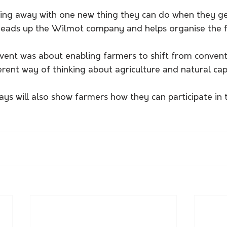
ing away with one new thing they can do when they ge
heads up the Wilmot company and helps organise the f
event was about enabling farmers to shift from convent
ferent way of thinking about agriculture and natural capi
ys will also show farmers how they can participate in 