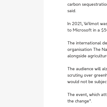
carbon sequestratio
said.
In 2021, Wilmot was 
to Microsoft in a $
The international d
organisation The Na
alongside agricultur
The audience will a
scrutiny over green
would not be subject
The event, which att
the change".