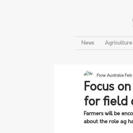
News
Agriculture
Flow Australia
Feb
Focus on
for field
Farmers will be enc
about the role ag ha