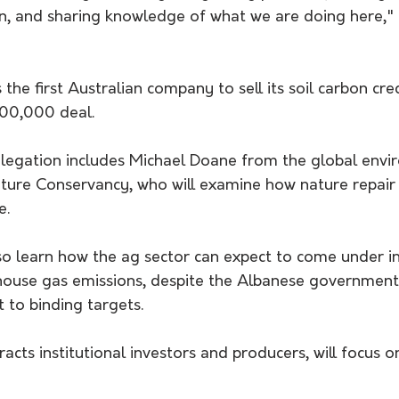
n, and sharing knowledge of what we are doing here,
the first Australian company to sell its soil carbon cre
500,000 deal.
elegation includes Michael Doane from the global envi
ture Conservancy, who will examine how nature repair
e. 
lso learn how the ag sector can expect to come under i
house gas emissions, despite the Albanese government i
 to binding targets.
racts institutional investors and producers, will focus o