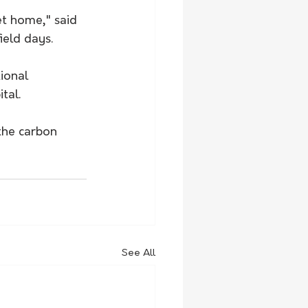
t home," said 
ield days.
ional 
tal. 
the carbon 
See All