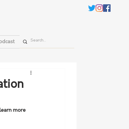
odcast
ation
 learn more 