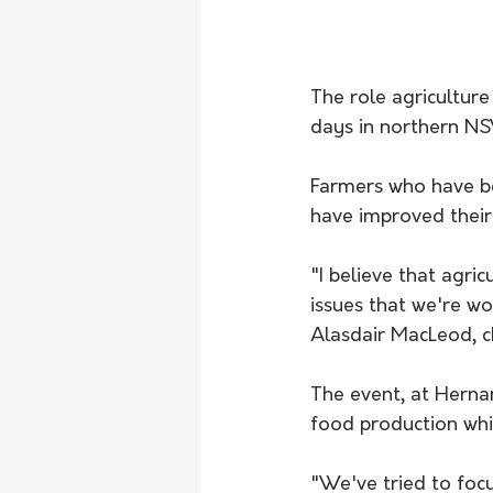
The role agriculture
days in northern N
Farmers who have bee
have improved their 
"I believe that agric
issues that we're wo
Alasdair MacLeod, c
The event, at Hernan
food production whil
"We've tried to foc