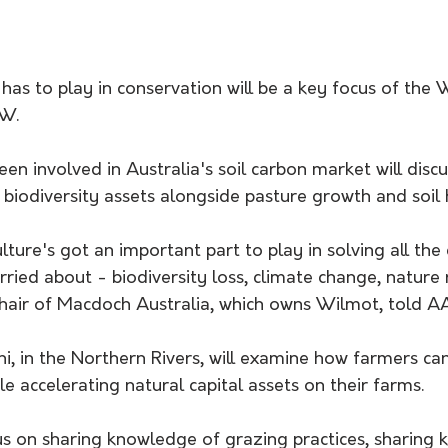
 has to play in conservation will be a key focus of the 
SW.
n involved in Australia's soil carbon market will disc
biodiversity assets alongside pasture growth and soil 
ulture's got an important part to play in solving all the
rried about - biodiversity loss, climate change, nature r
hair of Macdoch Australia, which owns Wilmot, told AA
i, in the Northern Rivers, will examine how farmers ca
e accelerating natural capital assets on their farms.
us on sharing knowledge of grazing practices, sharing 