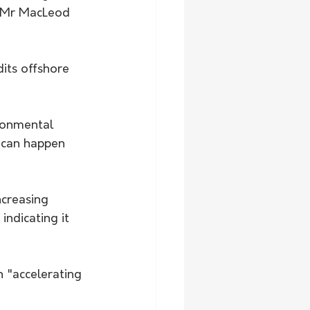
" Mr MacLeod 
dits offshore 
ronmental 
 can happen 
ncreasing 
ndicating it 
n "accelerating 