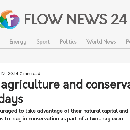
FLOW NEWS 24
Energy
Sport
Politics
World News
P
 27, 2024
2 min read
 agriculture and conserv
 days
ouraged to take advantage of their natural capital and
s to play in conservation as part of a two-day event.