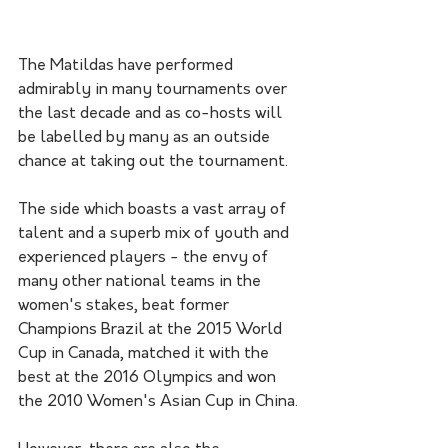
The Matildas have performed 
admirably in many tournaments over 
the last decade and as co-hosts will 
be labelled by many as an outside 
chance at taking out the tournament. 
The side which boasts a vast array of 
talent and a superb mix of youth and 
experienced players - the envy of 
many other national teams in the 
women's stakes, beat former 
Champions Brazil at the 2015 World 
Cup in Canada, matched it with the 
best at the 2016 Olympics and won 
the 2010 Women's Asian Cup in China. 