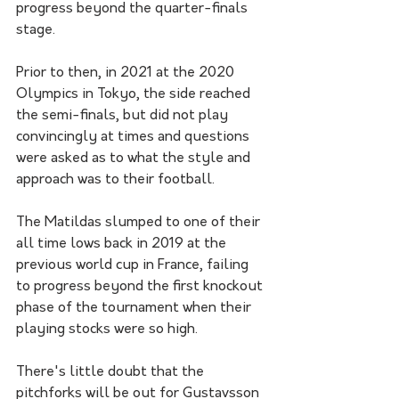
progress beyond the quarter-finals 
stage.
Prior to then, in 2021 at the 2020 
Olympics in Tokyo, the side reached 
the semi-finals, but did not play 
convincingly at times and questions 
were asked as to what the style and 
approach was to their football. 
The Matildas slumped to one of their 
all time lows back in 2019 at the 
previous world cup in France, failing 
to progress beyond the first knockout 
phase of the tournament when their 
playing stocks were so high. 
There's little doubt that the 
pitchforks will be out for Gustavsson 