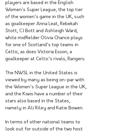
players are based in the English 
Women's Super League, the top tier 
of the women's game in the UK, such 
as goalkeeper Anna Leat, Rebekah 
Stott, CJ Bott and Ashleigh Ward, 
while midfielder Olivia Chance plays 
for one of Scotland's top teams in 
Celtic, as does Victoria Esson, a 
goalkeeper at Celtic's rivals, Rangers. 
The NWSL in the United States is 
viewed by many as being on-par with 
the Women's Super League in the UK, 
and the Kiwis have a number of their 
stars also based in the States, 
namely in Ali Riley and Katie Bowen. 
In terms of other national teams to 
look out for outside of the two host 