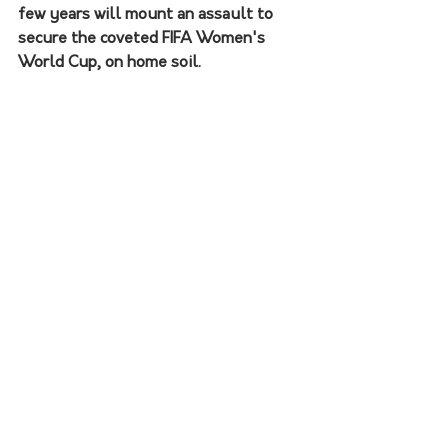
few years will mount an assault to 
secure the coveted FIFA Women's 
World Cup, on home soil.