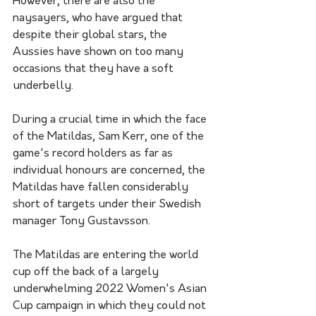
However, there are also the 
naysayers, who have argued that 
despite their global stars, the 
Aussies have shown on too many 
occasions that they have a soft 
underbelly. 
During a crucial time in which the face 
of the Matildas, Sam Kerr, one of the 
game's record holders as far as 
individual honours are concerned, the 
Matildas have fallen considerably 
short of targets under their Swedish 
manager Tony Gustavsson. 
The Matildas are entering the world 
cup off the back of a largely 
underwhelming 2022 Women's Asian 
Cup campaign in which they could not 