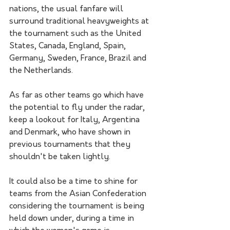
nations, the usual fanfare will 
surround traditional heavyweights at 
the tournament such as the United 
States, Canada, England, Spain, 
Germany, Sweden, France, Brazil and 
the Netherlands. 
As far as other teams go which have 
the potential to fly under the radar, 
keep a lookout for Italy, Argentina 
and Denmark, who have shown in 
previous tournaments that they 
shouldn't be taken lightly. 
It could also be a time to shine for 
teams from the Asian Confederation 
considering the tournament is being 
held down under, during a time in 