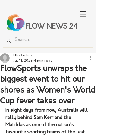
FLOW NEWS 24
Ellis Gelios
Jul 11, 2023
4 min read
FlowSports unwraps the
biggest event to hit our
shores as Women's World
Cup fever takes over
In eight days from now, Australia will 
rally behind Sam Kerr and the 
Matildas as one of the nation's 
favourite sporting teams of the last 