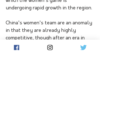
which the women's game is 
undergoing rapid growth in the region. 
China's women's team are an anomaly 
in that they are already highly 
competitive, though after an era in 
which enormous levels of investment 
went into Chinese football and 
similarly to their male counterparts, 
there are no trophies to show as a 
return on investment. 
Despite this, the Chinese should be 
good enough to get out of Group D 
which includes Denmark, England and 
Haiti. 
South Korea are always tricky and 
should emerge from Group H, while 