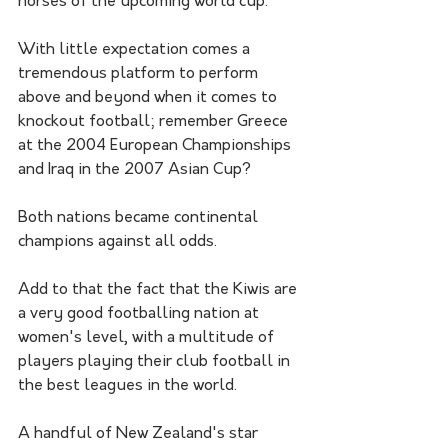
horses of the upcoming world cup. 
With little expectation comes a 
tremendous platform to perform 
above and beyond when it comes to 
knockout football; remember Greece 
at the 2004 European Championships 
and Iraq in the 2007 Asian Cup? 
Both nations became continental 
champions against all odds.
Add to that the fact that the Kiwis are 
a very good footballing nation at 
women's level, with a multitude of 
players playing their club football in 
the best leagues in the world.
A handful of New Zealand's star 