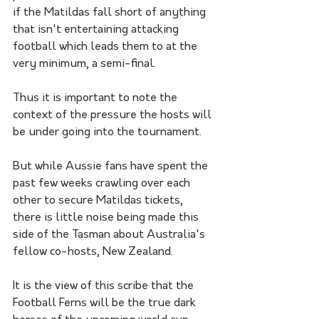
if the Matildas fall short of anything 
that isn't entertaining attacking 
football which leads them to at the 
very minimum, a semi-final. 
Thus it is important to note the 
context of the pressure the hosts will 
be under going into the tournament. 
But while Aussie fans have spent the 
past few weeks crawling over each 
other to secure Matildas tickets, 
there is little noise being made this 
side of the Tasman about Australia's 
fellow co-hosts, New Zealand. 
It is the view of this scribe that the 
Football Ferns will be the true dark 