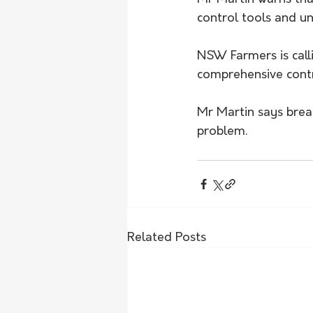
control tools and u
NSW Farmers is call
comprehensive contr
Mr Martin says breaki
problem.
Related Posts