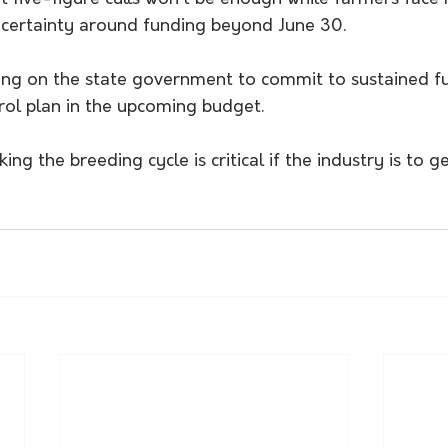
ncertainty around funding beyond June 30.
ing on the state government to commit to sustained f
ol plan in the upcoming budget.
ng the breeding cycle is critical if the industry is to g