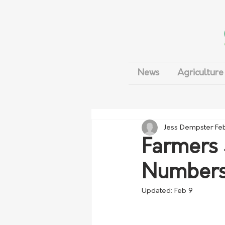
News
Agriculture
Jess Dempster
Fe
Farmers 
Numbers
Updated:
Feb 9