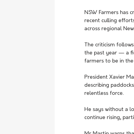
NSW Farmers has crit
recent culling effor
across regional Ne
The criticism follows
the past year — a f
farmers to be in the 
President Xavier Ma
describing paddocks
relentless force.
He says without a l
continue rising, par
Mr Martin warns that