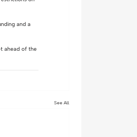
unding and a 
et ahead of the 
See All