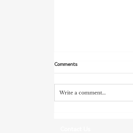
Comments
Write a comment...
NFF Urges Farmers to
Strengthen Biosecurity as
Bird Flu Spreads
Contact Us