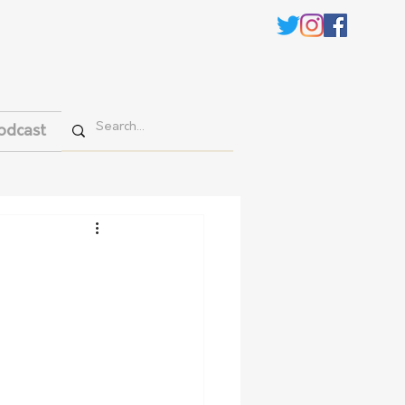
odcast