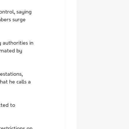
ntrol, saying 
mbers surge 
 authorities in 
imated by 
estations, 
at he calls a 
ted to 
estrictions on 