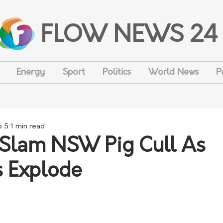
FLOW NEWS 24
Energy
Sport
Politics
World News
P
b 5
1 min read
Slam NSW Pig Cull As
 Explode