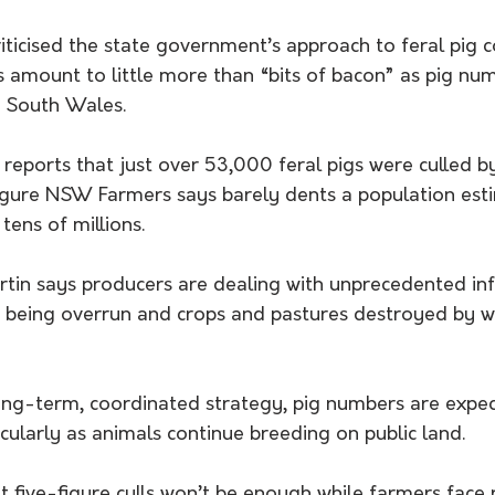
icised the state government’s approach to feral pig co
ts amount to little more than “bits of bacon” as pig nu
w South Wales.
 reports that just over 53,000 feral pigs were culled by
igure NSW Farmers says barely dents a population est
tens of millions.
rtin says producers are dealing with unprecedented inf
 being overrun and crops and pastures destroyed by wh
ong-term, coordinated strategy, pig numbers are expec
ticularly as animals continue breeding on public land.
 five-figure culls won’t be enough while farmers face r