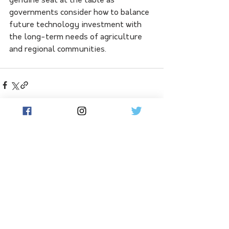
genuine seat at the table as 
governments consider how to balance 
future technology investment with 
the long-term needs of agriculture 
and regional communities.
See All
Related Posts