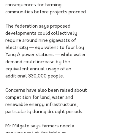
consequences for farming 
communities before projects proceed.
The federation says proposed 
developments could collectively 
require around nine gigawatts of 
electricity — equivalent to four Loy 
Yang A power stations — while water 
demand could increase by the 
equivalent annual usage of an 
additional 330,000 people.
Concerns have also been raised about 
competition for land, water and 
renewable energy infrastructure, 
particularly during drought periods.
Mr Milgate says farmers need a 