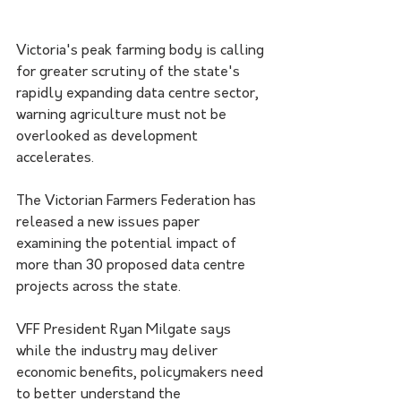
Victoria's peak farming body is calling 
for greater scrutiny of the state's 
rapidly expanding data centre sector, 
warning agriculture must not be 
overlooked as development 
accelerates.
The Victorian Farmers Federation has 
released a new issues paper 
examining the potential impact of 
more than 30 proposed data centre 
projects across the state.
VFF President Ryan Milgate says 
while the industry may deliver 
economic benefits, policymakers need 
to better understand the 