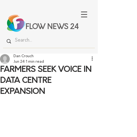
FLOW NEWS 24
Dan Crouch
Jun 24
1 min read
FARMERS SEEK VOICE IN
DATA CENTRE
EXPANSION