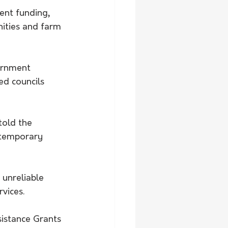
ent funding, 
ities and farm 
ernment 
ed councils 
old the 
 temporary 
unreliable 
vices.
istance Grants 