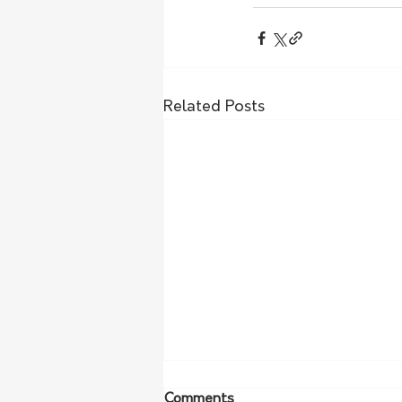
Related Posts
Comments