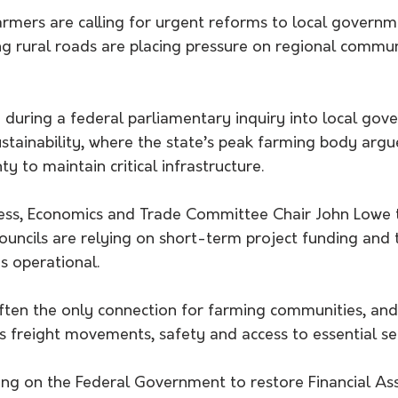
mers are calling for urgent reforms to local governm
ng rural roads are placing pressure on regional commun
 during a federal parliamentary inquiry into local gov
ustainability, where the state’s peak farming body argu
y to maintain critical infrastructure.
ss, Economics and Trade Committee Chair John Lowe t
councils are relying on short-term project funding and
s operational.
ften the only connection for farming communities, and 
ts freight movements, safety and access to essential ser
ing on the Federal Government to restore Financial Ass