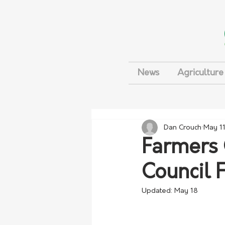
News
Agriculture
Dan Crouch
May 1
Farmers 
Council 
Updated:
May 18