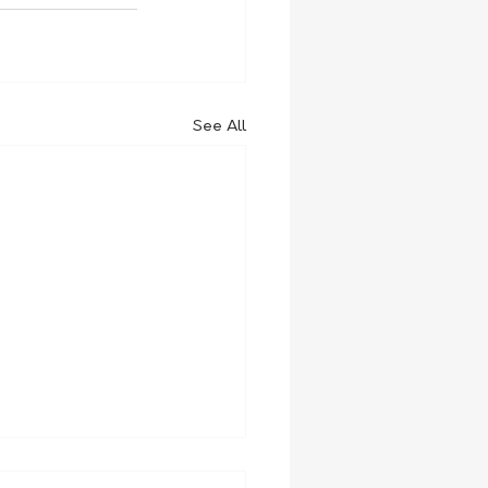
See All