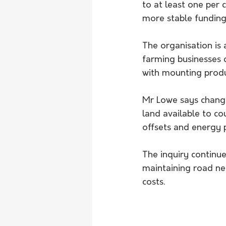
to at least one per
more stable funding 
The organisation is 
farming businesses c
with mounting produ
Mr Lowe says change
land available to cou
offsets and energy 
The inquiry continue
maintaining road ne
costs.