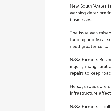
New South Wales far
warning deteriorati
businesses.
The issue was raised
funding and fiscal s
need greater certaint
NSW Farmers Busine
inquiry many rural 
repairs to keep road
He says roads are o
infrastructure affec
NSW Farmers is call