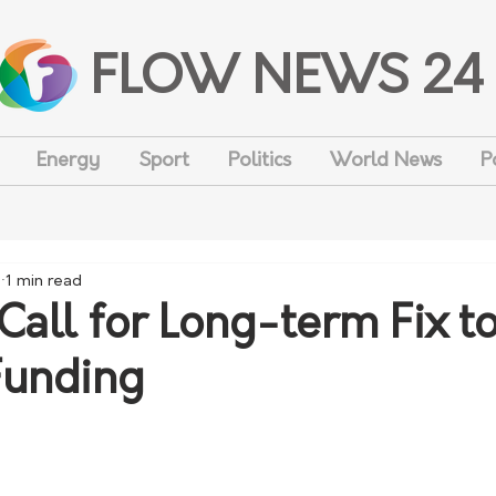
FLOW NEWS 24
Energy
Sport
Politics
World News
P
1
1 min read
Call for Long-term Fix to
Funding