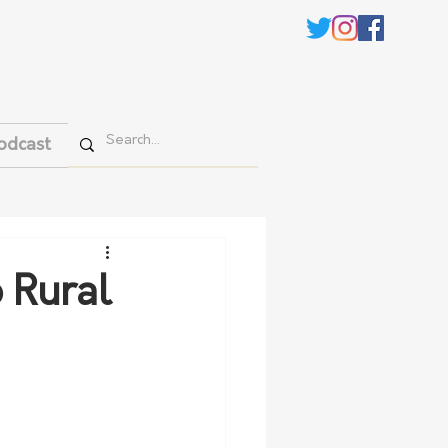
odcast
 Rural