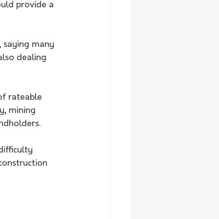
uld provide a 
s, saying many 
also dealing 
f rateable 
ry, mining 
ndholders.
ifficulty 
construction 