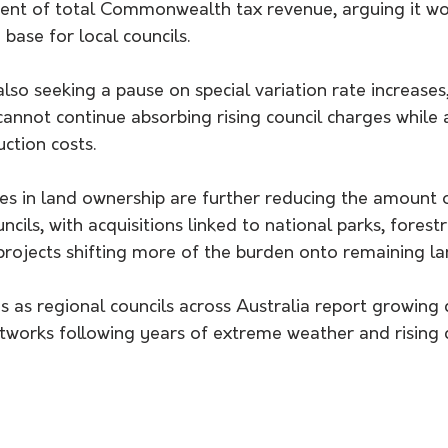
 cent of total Commonwealth tax revenue, arguing it wo
base for local councils.
also seeking a pause on special variation rate increase
annot continue absorbing rising council charges while 
ction costs.
s in land ownership are further reducing the amount o
ncils, with acquisitions linked to national parks, forest
projects shifting more of the burden onto remaining la
s as regional councils across Australia report growing d
tworks following years of extreme weather and rising 