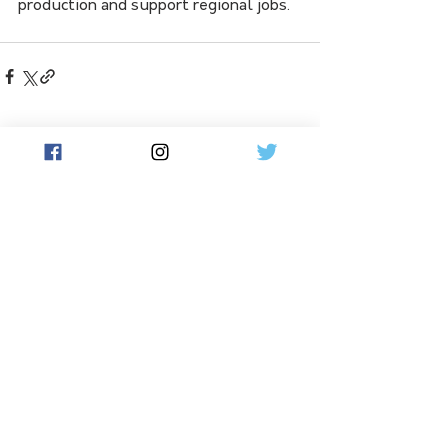
production and support regional jobs.
See All
Related Posts