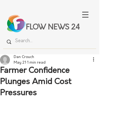
FLOW NEWS 24
Dan Crouch
May 21
1 min read
Farmer Confidence
Plunges Amid Cost
Pressures