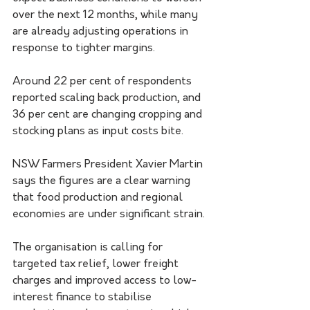
over the next 12 months, while many 
are already adjusting operations in 
response to tighter margins.
Around 22 per cent of respondents 
reported scaling back production, and 
36 per cent are changing cropping and 
stocking plans as input costs bite.
NSW Farmers President Xavier Martin 
says the figures are a clear warning 
that food production and regional 
economies are under significant strain.
The organisation is calling for 
targeted tax relief, lower freight 
charges and improved access to low-
interest finance to stabilise 