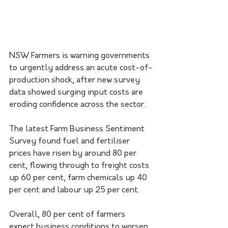
NSW Farmers is warning governments 
to urgently address an acute cost-of-
production shock, after new survey 
data showed surging input costs are 
eroding confidence across the sector.
The latest Farm Business Sentiment 
Survey found fuel and fertiliser 
prices have risen by around 80 per 
cent, flowing through to freight costs 
up 60 per cent, farm chemicals up 40 
per cent and labour up 25 per cent.
Overall, 80 per cent of farmers 
expect business conditions to worsen 