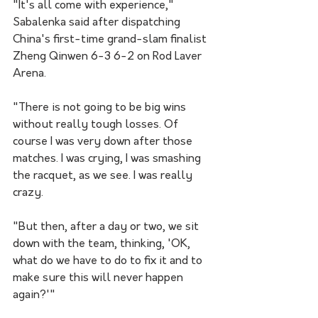
"It's all come with experience," 
Sabalenka said after dispatching 
China's first-time grand-slam finalist 
Zheng Qinwen 6-3 6-2 on Rod Laver 
Arena.
"There is not going to be big wins 
without really tough losses. Of 
course I was very down after those 
matches. I was crying, I was smashing 
the racquet, as we see. I was really 
crazy.
"But then, after a day or two, we sit 
down with the team, thinking, 'OK, 
what do we have to do to fix it and to 
make sure this will never happen 
again?'"