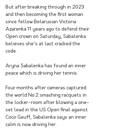
But after breaking through in 2023 
and then becoming the first woman 
since fellow Belarusian Victoria 
Azarenka 11 years ago to defend their 
Open crown on Saturday, Sabalenka 
believes she's at last cracked the 
code.
Aryna Sabalenka has found an inner 
peace which is driving her tennis. 
Four months after cameras captured 
the world No.2 smashing racquets in 
the locker-room after blowing a one-
set lead in the US Open final against 
Coco Gauff, Sabalenka says an inner 
calm is now driving her. 