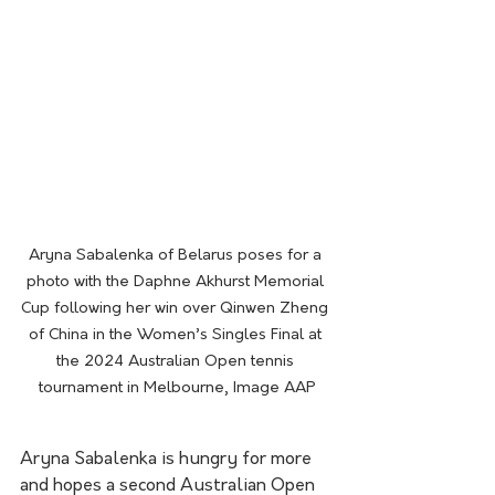
Aryna Sabalenka of Belarus poses for a 
photo with the Daphne Akhurst Memorial 
Cup following her win over Qinwen Zheng 
of China in the Women’s Singles Final at 
the 2024 Australian Open tennis 
tournament in Melbourne, Image AAP
Aryna Sabalenka is hungry for more 
and hopes a second Australian Open 