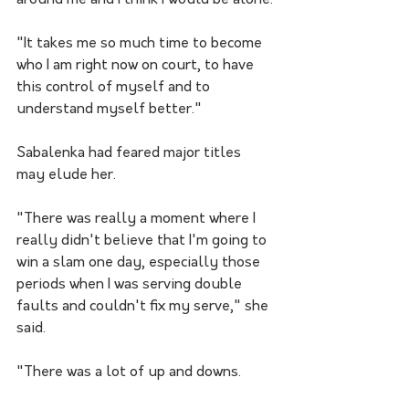
around me and I think I would be alone.
"It takes me so much time to become 
who I am right now on court, to have 
this control of myself and to 
understand myself better."
Sabalenka had feared major titles 
may elude her.
"There was really a moment where I 
really didn't believe that I'm going to 
win a slam one day, especially those 
periods when I was serving double 
faults and couldn't fix my serve," she 
said.
"There was a lot of up and downs.