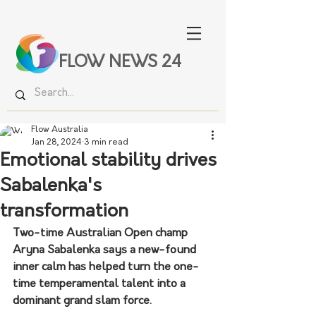
FLOW NEWS 24
Flow Australia
Jan 28, 2024
3 min read
Emotional stability drives
Sabalenka's
transformation
Two-time Australian Open champ 
Aryna Sabalenka says a new-found 
inner calm has helped turn the one-
time temperamental talent into a 
dominant grand slam force.