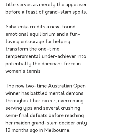
title serves as merely the appetiser 
before a feast of grand-slam spoils.
Sabalenka credits a new-found 
emotional equilibrium and a fun-
loving entourage for helping 
transform the one-time 
temperamental under-achiever into 
potentially the dominant force in 
women's tennis.
The now two-time Australian Open 
winner has battled mental demons 
throughout her career, overcoming 
serving yips and several crushing 
semi-final defeats before reaching 
her maiden grand-slam decider only 
12 months ago in Melbourne.  