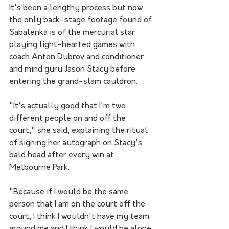
It's been a lengthy process but now 
the only back-stage footage found of 
Sabalenka is of the mercurial star 
playing light-hearted games with 
coach Anton Dubrov and conditioner 
and mind guru Jason Stacy before 
entering the grand-slam cauldron.
"It's actually good that I'm two 
different people on and off the 
court," she said, explaining the ritual 
of signing her autograph on Stacy's 
bald head after every win at 
Melbourne Park.
"Because if I would be the same 
person that I am on the court off the 
court, I think I wouldn't have my team 