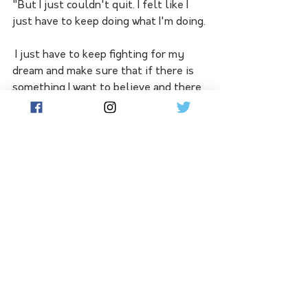
"But I just couldn't quit. I felt like I 
just have to keep doing what I'm doing.
 I just have to keep fighting for my 
dream and make sure that if there is 
something I want to believe and there 
is something that my father (late) is 
watching me and very proud of me.
"So I just couldn't stop for my 
family."
Now the Belarusian has joined greats 
Ash Barty (2022), Serena Williams 
(2017), Maria Sharapova (2008) and 
Lindsay Davenport (2000) as only the 
fifth woman this century to hoist the 
Daphne Akhurst Memorial Cup 
without dropping a set after shedding 