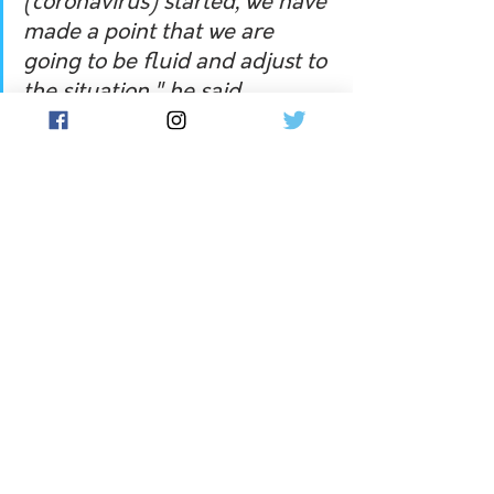
(coronavirus) started, we have 
made a point that we are 
going to be fluid and adjust to 
the situation," he said.
"We have done that and we 
are still open to that.
"We will do anything we can 
to keep the season running 
and give ourselves the best 
opportunity of having a crack 
at it in September."