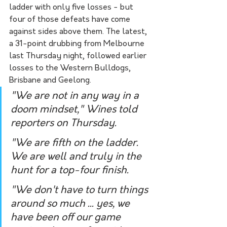
ladder with only five losses - but 
four of those defeats have come 
against sides above them. The latest, 
a 31-point drubbing from Melbourne 
last Thursday night, followed earlier 
losses to the Western Bulldogs, 
Brisbane and Geelong.
"We are not in any way in a 
doom mindset," Wines told 
reporters on Thursday.
"We are fifth on the ladder. 
We are well and truly in the 
hunt for a top-four finish.
"We don't have to turn things 
around so much ... yes, we 
have been off our game 