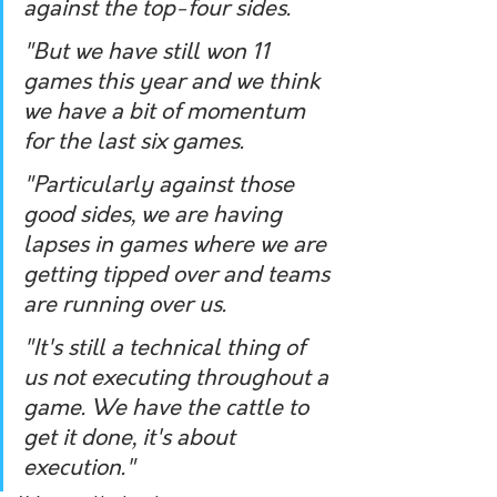
against the top-four sides.
"But we have still won 11 
games this year and we think 
we have a bit of momentum 
for the last six games.
"Particularly against those 
good sides, we are having 
lapses in games where we are 
getting tipped over and teams 
are running over us.
"It's still a technical thing of 
us not executing throughout a 
game. We have the cattle to 
get it done, it's about 
execution."