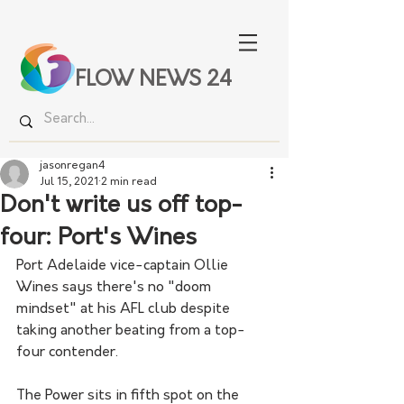
FLOW NEWS 24
jasonregan4
Jul 15, 2021
2 min read
Don't write us off top-
four: Port's Wines
Port Adelaide vice-captain Ollie 
Wines says there's no "doom 
mindset" at his AFL club despite 
taking another beating from a top-
four contender.
The Power sits in fifth spot on the 