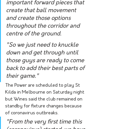
important forward pieces that 
create that ball movement 
and create those options 
throughout the corridor and 
centre of the ground.
"So we just need to knuckle 
down and get through until 
those guys are ready to come 
back to add their best parts of 
their game."
The Power are scheduled to play St 
Kilda in Melbourne on Saturday night 
but Wines said the club remained on 
standby for fixture changes because 
of coronavirus outbreaks.
"From the very first time this 