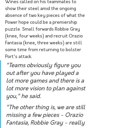
Wines called on his teammates to 
show their steel amid the ongoing 
absence of two key pieces of what the 
Power hope could be a premiership 
puzzle. Small forwards Robbie Gray 
(knee, four weeks) and recruit Orazio 
Fantasia (knee, three weeks) are still 
some time from returning to bolster 
Port's attack.
"Teams obviously figure you 
out after you have played a 
lot more games and there is a 
lot more vision to plan against 
you," he said.
"The other thing is, we are still 
missing a few pieces - Orazio 
Fantasia, Robbie Gray - really 