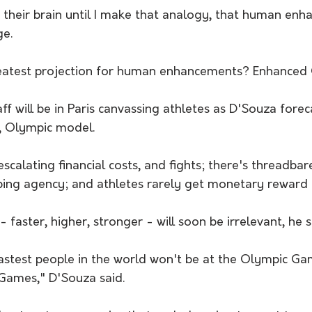
in their brain until I make that analogy, that human en
ge.
reatest projection for human enhancements? Enhanced
 will be in Paris canvassing athletes as D'Souza forec
, Olympic model.
scalating financial costs, and fights; there's threadbar
ping agency; and athletes rarely get monetary reward f
faster, higher, stronger - will soon be irrelevant, he s
 fastest people in the world won't be at the Olympic Gam
Games," D'Souza said.