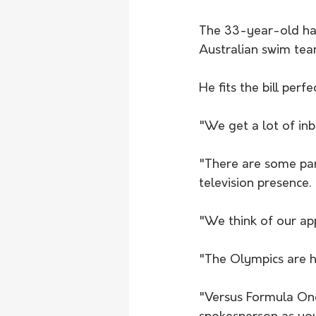
The 33-year-old has 
Australian swim tea
He fits the bill perf
"We get a lot of inb
"There are some part
television presence.
"We think of our ap
"The Olympics are ho
"Versus Formula One