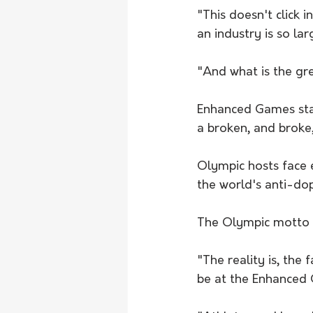
"This doesn't click 
an industry is so lar
"And what is the g
Enhanced Games staff
a broken, and broke
Olympic hosts face e
the world's anti-do
The Olympic motto - 
"The reality is, the
be at the Enhanced 