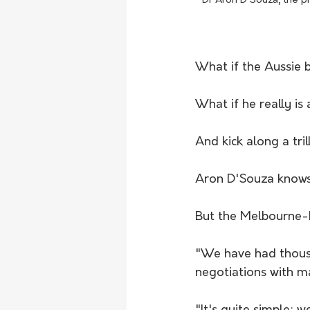
Dr Aron D'Souza, the p
What if the Aussie 
What if he really i
And kick along a tril
Aron D'Souza knows 
But the Melbourne-
"We have had thousa
negotiations with m