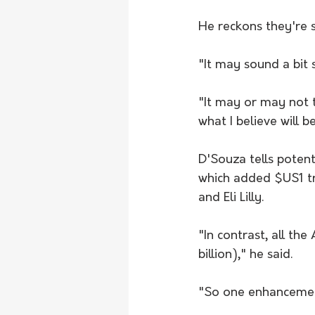
He reckons they're se
"It may sound a bit s
"It may or may not ta
what I believe will b
D'Souza tells poten
which added $US1 tri
and Eli Lilly.
"In contrast, all th
billion)," he said.
"So one enhancement 