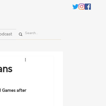
odcast
ans
d Games after 