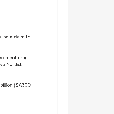
ying a claim to 
ancement drug 
ovo Nordisk 
 billion ($A300 