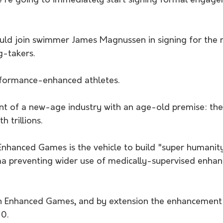
we're going to immediately start signing formal engage
uld join swimmer James Magnussen in signing for the m
g-takers.
rformance-enhanced athletes.
nt of a new-age industry with an age-old premise: the
 trillions.
, Enhanced Games is the vehicle to build "super humani
gma preventing wider use of medically-supervised enhan
n Enhanced Games, and by extension the enhancement i
10.