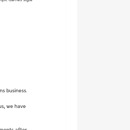
mpic Games style 
s business.
us, we have 