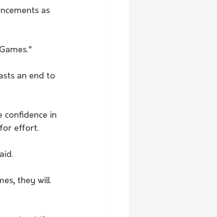
hancements as 
 Games."
asts an end to 
e confidence in 
or effort.
aid.
es, they will 