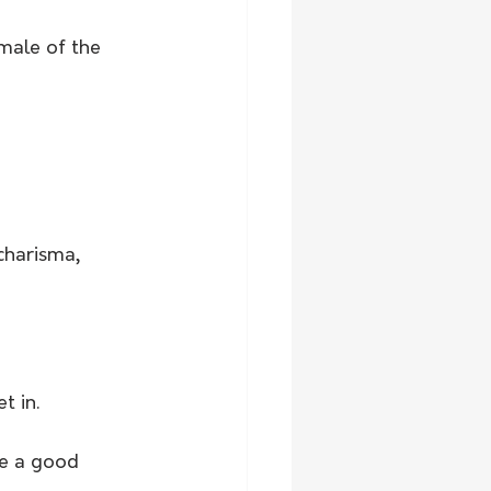
male of the 
charisma, 
t in.
be a good 