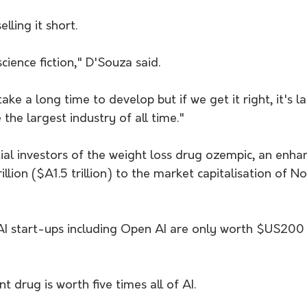
lling it short.
cience fiction," D'Souza said.
ke a long time to develop but if we get it right, it's la
e the largest industry of all time."
tial investors of the weight loss drug ozempic, an enh
llion ($A1.5 trillion) to the market capitalisation of N
e AI start-ups including Open AI are only worth $US200
drug is worth five times all of AI.