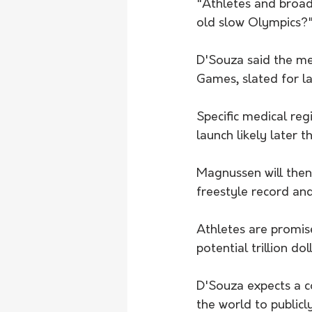
"Athletes and broadc
old slow Olympics?
D'Souza said the med
Games, slated for la
Specific medical re
launch likely later th
Magnussen will then
freestyle record and
Athletes are promis
potential trillion dol
D'Souza expects a c
the world to publicl