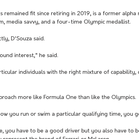
remained fit since retiring in 2019, is a former alpha 
m, media savvy, and a four-time Olympic medallist.
ectly, D'Souza said.
ound interest," he said.
icular individuals with the right mixture of capability, 
proach more like Formula One than like the Olympics.
w you run or swim a particular qualifying time, you ge
, you have to be a good driver but you also have to 