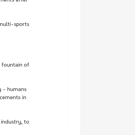
ments after 
ulti-sports 
 fountain of 
ty - humans 
cements in 
ndustry, to 