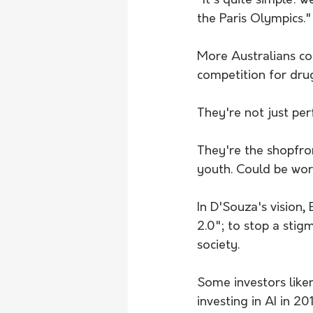
"It's quite simple: 
the Paris Olympics."
More Australians co
competition for dru
They're not just pe
They're the shopfro
youth. Could be worth
In D'Souza's vision
2.0"; to stop a sti
society.
Some investors like
investing in AI in 20