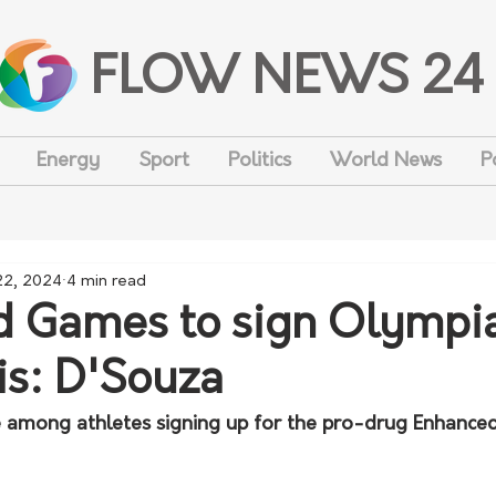
FLOW NEWS 24
Energy
Sport
Politics
World News
P
 22, 2024
4 min read
d Games to sign Olympi
is: D'Souza
e among athletes signing up for the pro-drug Enhance