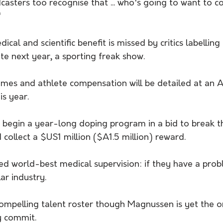
asters too recognise that ... who's going to want to c
"
ical and scientific benefit is missed by critics labellin
te next year, a sporting freak show.
gimes and athlete compensation will be detailed at an 
is year.
 begin a year-long doping program in a bid to break 
 collect a $US1 million ($A1.5 million) reward.
ed world-best medical supervision: if they have a prob
lar industry.
ompelling talent roster though Magnussen is yet the on
y commit.