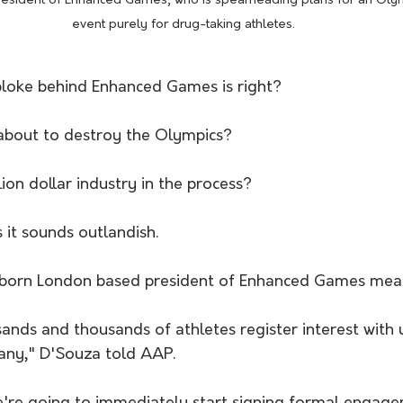
resident of Enhanced Games, who is spearheading plans for an Oly
event purely for drug-taking athletes.
bloke behind Enhanced Games is right?
s about to destroy the Olympics?
lion dollar industry in the process?
it sounds outlandish.
born London based president of Enhanced Games mean
nds and thousands of athletes register interest with 
any," D'Souza told AAP.