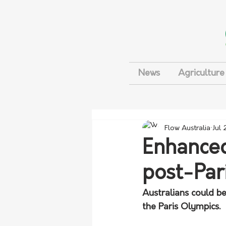
News
Agriculture
Flow Australia
Jul
Enhance
post-Par
Australians could b
the Paris Olympics. 