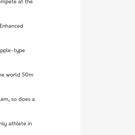
ompete at the 
g Enhanced 
Apple-type 
the world 50m 
lem, so does a 
ly athlete in 