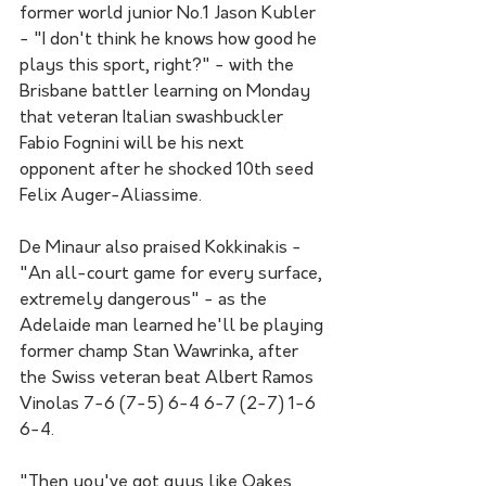
former world junior No.1 Jason Kubler 
- "I don't think he knows how good he 
plays this sport, right?" - with the 
Brisbane battler learning on Monday 
that veteran Italian swashbuckler 
Fabio Fognini will be his next 
opponent after he shocked 10th seed 
Felix Auger-Aliassime.
De Minaur also praised Kokkinakis - 
"An all-court game for every surface, 
extremely dangerous" - as the 
Adelaide man learned he'll be playing 
former champ Stan Wawrinka, after 
the Swiss veteran beat Albert Ramos 
Vinolas 7-6 (7-5) 6-4 6-7 (2-7) 1-6 
6-4.
"Then you've got guys like Oakes 