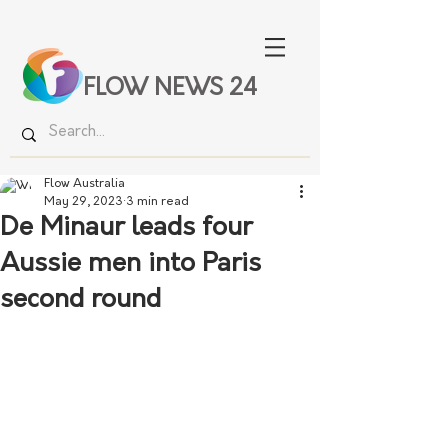
FLOW NEWS 24
Flow Australia
May 29, 2023
3 min read
De Minaur leads four
Aussie men into Paris
second round