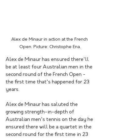
Alex de Minaur in action at the French 
Open. Picture: Christophe Ena.
Alex de Minaur has ensured there'll 
be at least four Australian men in the 
second round of the French Open - 
the first time that's happened for 23 
years.
Alex de Minaur has saluted the 
growing strength-in-depth of 
Australian men's tennis on the day he 
ensured there will be a quartet in the 
second round for the first time in 23 