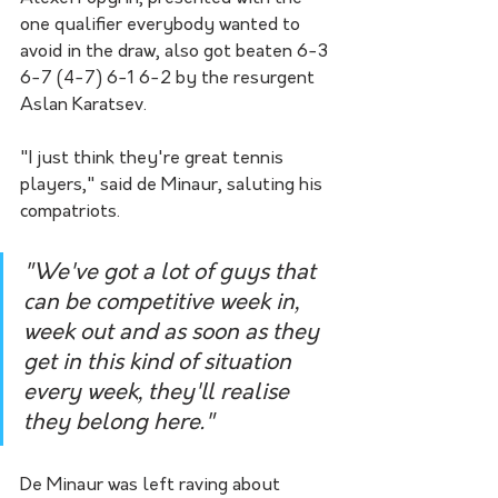
one qualifier everybody wanted to 
avoid in the draw, also got beaten 6-3 
6-7 (4-7) 6-1 6-2 by the resurgent 
Aslan Karatsev.
"I just think they're great tennis 
players," said de Minaur, saluting his 
compatriots.  
"We've got a lot of guys that 
can be competitive week in, 
week out and as soon as they 
get in this kind of situation 
every week, they'll realise 
they belong here."
De Minaur was left raving about 