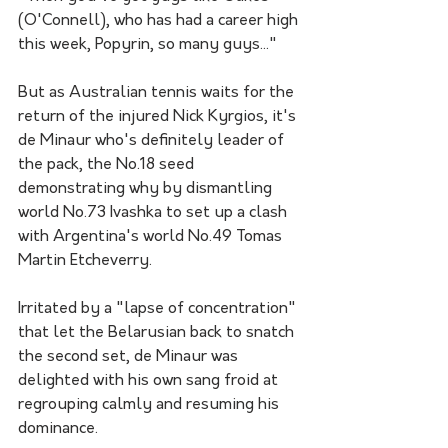
(O'Connell), who has had a career high 
this week, Popyrin, so many guys..."
But as Australian tennis waits for the 
return of the injured Nick Kyrgios, it's 
de Minaur who's definitely leader of 
the pack, the No.18 seed 
demonstrating why by dismantling 
world No.73 Ivashka to set up a clash 
with Argentina's world No.49 Tomas 
Martin Etcheverry.
Irritated by a "lapse of concentration" 
that let the Belarusian back to snatch 
the second set, de Minaur was 
delighted with his own sang froid at 
regrouping calmly and resuming his 
dominance.