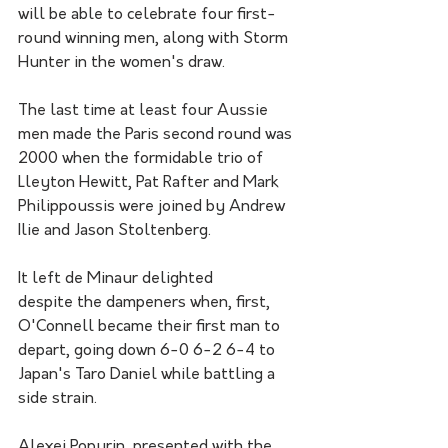
will be able to celebrate four first-
round winning men, along with Storm 
Hunter in the women's draw.
The last time at least four Aussie 
men made the Paris second round was 
2000 when the formidable trio of 
Lleyton Hewitt, Pat Rafter and Mark 
Philippoussis were joined by Andrew 
Ilie and Jason Stoltenberg.  
It left de Minaur delighted 
despite the dampeners when, first, 
O'Connell became their first man to 
depart, going down 6-0 6-2 6-4 to 
Japan's Taro Daniel while battling a 
side strain.
Alexei Popyrin, presented with the 