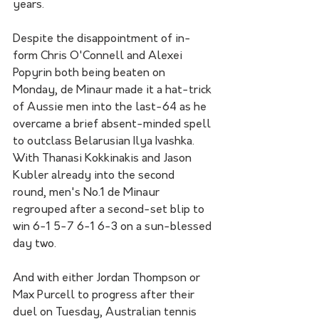
years.  
Despite the disappointment of in-
form Chris O'Connell and Alexei 
Popyrin both being beaten on 
Monday, de Minaur made it a hat-trick 
of Aussie men into the last-64 as he 
overcame a brief absent-minded spell 
to outclass Belarusian Ilya Ivashka. 
With Thanasi Kokkinakis and Jason 
Kubler already into the second 
round, men's No.1 de Minaur 
regrouped after a second-set blip to 
win 6-1 5-7 6-1 6-3 on a sun-blessed 
day two.
And with either Jordan Thompson or 
Max Purcell to progress after their 
duel on Tuesday, Australian tennis 