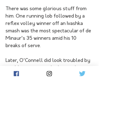
There was some glorious stuff from 
him. One running lob followed by a 
reflex volley winner off an Ivashka 
smash was the most spectacular of de 
Minaur's 35 winners amid his 10 
breaks of serve.
Later, O'Connell did look troubled by 
an oblique strain as he lost eight 
games in a row before needing a 
medical timeout, but the world No.77 
wouldn't make excuses, just saying 
he was mystified by another sub-par 
Roland Garros display after a terrific 
season.
Popyrin, the third Sydneysider on 
duty, found rejuvenated Karatsev too 
good as the Russian started to 