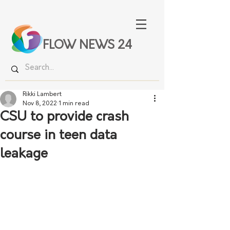
FLOW NEWS 24
Rikki Lambert
Nov 8, 2022
1 min read
CSU to provide crash
course in teen data
leakage