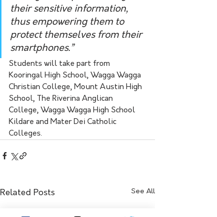
their sensitive information, 
thus empowering them to 
protect themselves from their 
smartphones.”
Students will take part from 
Kooringal High School, Wagga Wagga 
Christian College, Mount Austin High 
School, The Riverina Anglican 
College, Wagga Wagga High School
Kildare and Mater Dei Catholic 
Colleges. 
See All
Related Posts