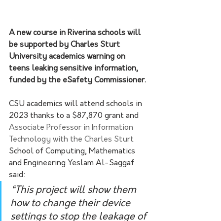
A new course in Riverina schools will 
be supported by Charles Sturt 
University academics warning on 
teens leaking sensitive information, 
funded by the eSafety Commissioner.
CSU academics will attend schools in 
2023 thanks to a $87,870 grant and 
Associate Professor in Information 
Technology with the Charles Sturt
School of Computing, Mathematics 
and Engineering Yeslam Al-Saggaf 
said:
“This project will show them 
how to change their device 
settings to stop the leakage of 