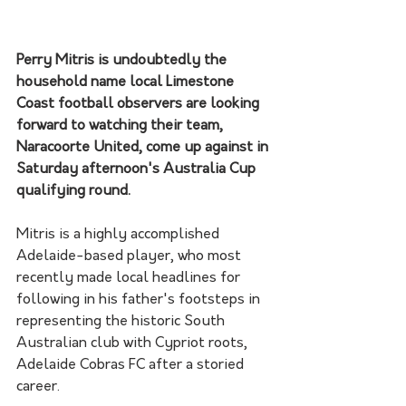
Perry Mitris is undoubtedly the 
household name local Limestone 
Coast football observers are looking 
forward to watching their team, 
Naracoorte United, come up against in 
Saturday afternoon's Australia Cup 
qualifying round.
Mitris is a highly accomplished 
Adelaide-based player, who most 
recently made local headlines for 
following in his father's footsteps in 
representing the historic South 
Australian club with Cypriot roots, 
Adelaide Cobras FC after a storied 
career.