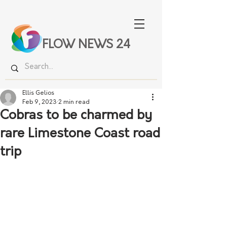
FLOW NEWS 24
Ellis Gelios
Feb 9, 2023
2 min read
Cobras to be charmed by
rare Limestone Coast road
trip