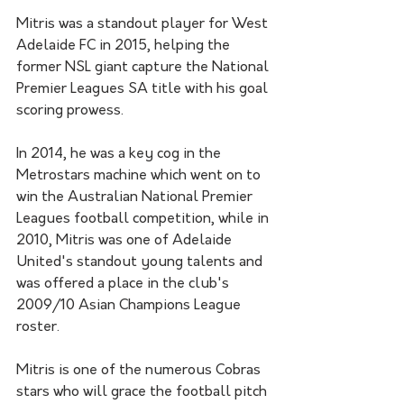
Mitris was a standout player for West 
Adelaide FC in 2015, helping the 
former NSL giant capture the National 
Premier Leagues SA title with his goal 
scoring prowess.
In 2014, he was a key cog in the 
Metrostars machine which went on to 
win the Australian National Premier 
Leagues football competition, while in 
2010, Mitris was one of Adelaide 
United's standout young talents and 
was offered a place in the club's 
2009/10 Asian Champions League 
roster. 
Mitris is one of the numerous Cobras 
stars who will grace the football pitch 