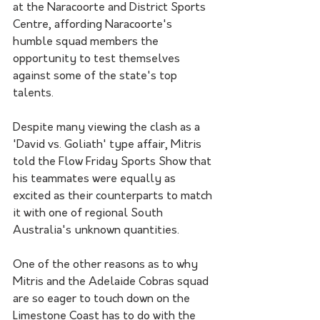
at the Naracoorte and District Sports 
Centre, affording Naracoorte's 
humble squad members the 
opportunity to test themselves 
against some of the state's top 
talents. 
Despite many viewing the clash as a 
'David vs. Goliath' type affair, Mitris 
told the Flow Friday Sports Show that 
his teammates were equally as 
excited as their counterparts to match 
it with one of regional South 
Australia's unknown quantities. 
One of the other reasons as to why 
Mitris and the Adelaide Cobras squad 
are so eager to touch down on the 
Limestone Coast has to do with the 