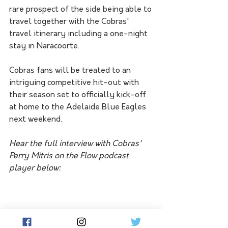
rare prospect of the side being able to 
travel together with the Cobras' 
travel itinerary including a one-night 
stay in Naracoorte. 
Cobras fans will be treated to an 
intriguing competitive hit-out with 
their season set to officially kick-off 
at home to the Adelaide Blue Eagles 
next weekend.
Hear the full interview with Cobras' 
Perry Mitris on the Flow podcast 
player below: