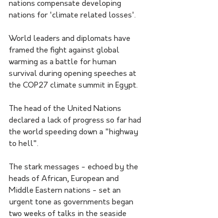
nations compensate developing 
nations for 'climate related losses'.
World leaders and diplomats have 
framed the fight against global 
warming as a battle for human 
survival during opening speeches at 
the COP27 climate summit in Egypt.
The head of the United Nations 
declared a lack of progress so far had 
the world speeding down a "highway 
to hell".
The stark messages - echoed by the 
heads of African, European and 
Middle Eastern nations - set an 
urgent tone as governments began 
two weeks of talks in the seaside 