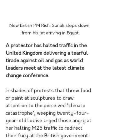
New British PM Rishi Sunak steps down 
from his jet arriving in Egypt
A protestor has halted traffic in the 
United Kingdom delivering a tearful 
tirade against oil and gas as world 
leaders meet at the latest climate 
change conference.
In shades of protests that threw food 
or paint at sculptures to draw 
attention to the perceived 'climate 
catastrophe', weeping twenty-four-
year-old Louise urged those angry at 
her halting M25 traffic to redirect 
their fury at the British government: