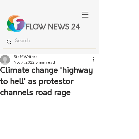
FLOW NEWS 24
Staff Writers
Nov 7, 2022
3 min read
Climate change 'highway
to hell' as protestor
channels road rage