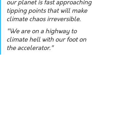
our planet is fast approaching 
tipping points that will make 
climate chaos irreversible.
"We are on a highway to 
climate hell with our foot on 
the accelerator."