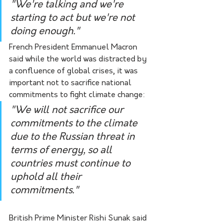
"We're talking and we're 
starting to act but we're not 
doing enough."
French President Emmanuel Macron 
said while the world was distracted by 
a confluence of global crises, it was 
important not to sacrifice national 
commitments to fight climate change:
"We will not sacrifice our 
commitments to the climate 
due to the Russian threat in 
terms of energy, so all 
countries must continue to 
uphold all their 
commitments."
British Prime Minister Rishi Sunak said 