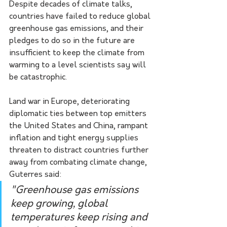
Despite decades of climate talks, 
countries have failed to reduce global 
greenhouse gas emissions, and their 
pledges to do so in the future are 
insufficient to keep the climate from 
warming to a level scientists say will 
be catastrophic.
Land war in Europe, deteriorating 
diplomatic ties between top emitters 
the United States and China, rampant 
inflation and tight energy supplies 
threaten to distract countries further 
away from combating climate change, 
Guterres said:
"Greenhouse gas emissions 
keep growing, global 
temperatures keep rising and 