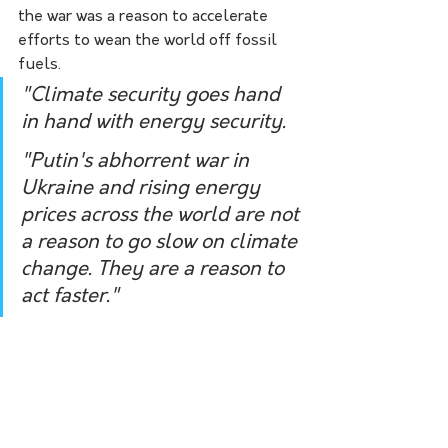
the war was a reason to accelerate 
efforts to wean the world off fossil 
fuels.
"Climate security goes hand 
in hand with energy security.
"Putin's abhorrent war in 
Ukraine and rising energy 
prices across the world are not 
a reason to go slow on climate 
change. They are a reason to 
act faster."