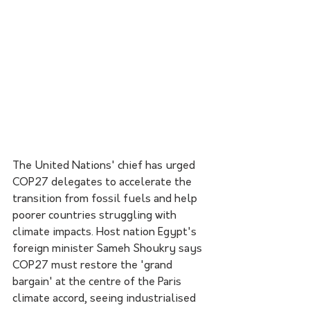
The United Nations' chief has urged 
COP27 delegates to accelerate the 
transition from fossil fuels and help 
poorer countries struggling with 
climate impacts. Host nation Egypt's 
foreign minister Sameh Shoukry says 
COP27 must restore the 'grand 
bargain' at the centre of the Paris 
climate accord, seeing industrialised 