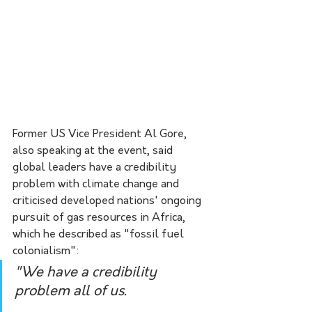
Former US Vice President Al Gore, 
also speaking at the event, said 
global leaders have a credibility 
problem with climate change and 
criticised developed nations' ongoing 
pursuit of gas resources in Africa, 
which he described as "fossil fuel 
colonialism":
"We have a credibility 
problem all of us.