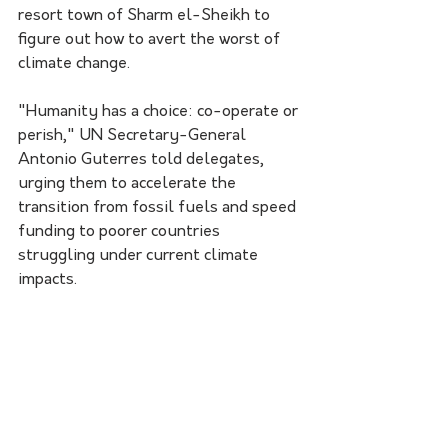
resort town of Sharm el-Sheikh to 
figure out how to avert the worst of 
climate change.
"Humanity has a choice: co-operate or 
perish," UN Secretary-General 
Antonio Guterres told delegates, 
urging them to accelerate the 
transition from fossil fuels and speed 
funding to poorer countries 
struggling under current climate 
impacts.