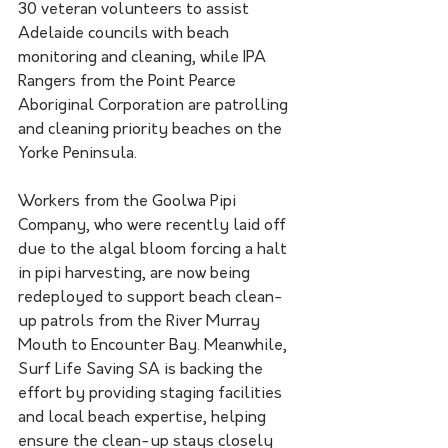
30 veteran volunteers to assist 
Adelaide councils with beach 
monitoring and cleaning, while IPA 
Rangers from the Point Pearce 
Aboriginal Corporation are patrolling 
and cleaning priority beaches on the 
Yorke Peninsula.
Workers from the Goolwa Pipi 
Company, who were recently laid off 
due to the algal bloom forcing a halt 
in pipi harvesting, are now being 
redeployed to support beach clean-
up patrols from the River Murray 
Mouth to Encounter Bay. Meanwhile, 
Surf Life Saving SA is backing the 
effort by providing staging facilities 
and local beach expertise, helping 
ensure the clean-up stays closely 