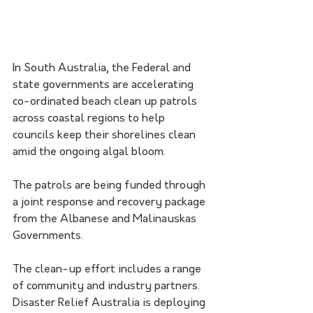
In South Australia, the Federal and 
state governments are accelerating 
co-ordinated beach clean up patrols 
across coastal regions to help 
councils keep their shorelines clean 
amid the ongoing algal bloom.
The patrols are being funded through 
a joint response and recovery package 
from the Albanese and Malinauskas 
Governments.
The clean-up effort includes a range 
of community and industry partners. 
Disaster Relief Australia is deploying 