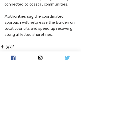
connected to coastal communities.
Authorities say the coordinated 
approach will help ease the burden on 
local councils and speed up recovery 
along affected shorelines.
See All
Related Posts