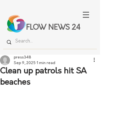
FLOW NEWS 24
press348
Sep 9, 2025
1 min read
Clean up patrols hit SA
beaches