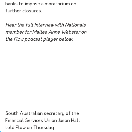
banks to impose a moratorium on 
further closures. 
Hear the full interview with Nationals 
member for Mallee Anne Webster on 
the Flow podcast player below:
South Australian secretary of the 
Financial Services Union Jason Hall 
told Flow on Thursday: