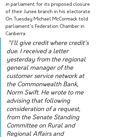
in parliament for its proposed closure 
of their Junee branch in his electorate. 
On Tuesday Michael McCormack told 
parliament's Federation Chamber in 
Canberra:
 "I'll give credit where credit's 
due. I received a letter 
yesterday from the regional 
general manager of the 
customer service network at 
the Commonwealth Bank, 
Norm Swift. He wrote to me 
advising that following 
consideration of a request, 
from the Senate Standing 
Committee on Rural and 
Regional Affairs and 