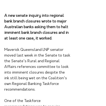
A new senate inquiry into regional 
bank branch closures wrote to major 
Australian banks asking them to halt 
imminent bank branch closures and in 
at least one case, it worked.
Maverick Queensland LNP senator 
moved last week in the Senate to task 
the Senate's Rural and Regional 
Affairs references committee to look 
into imminent closures despite the 
ink still being wet on the Coalition's 
own Regional Banking Taskforce 
recommendations.
One of the Taskforce 