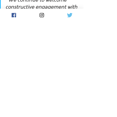
"We continue to welcome 
constructive engagement with 
government, industry and 
communities – an approach 
demonstrated by our recent 
work with all members of the 
Regional Banking Taskforce. 
CBA looks forward to assisting 
the Inquiry, and continuing to 
engage with our customers 
and communities, as we 
collectively respond to the 
digitisation of the economy 
and banking services."
The FSU's Jason Hall told Flow his 
union welcomed the new inquiry, 
feeling excluded from being heard by 