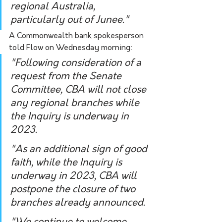
regional Australia, 
particularly out of Junee."
A Commonwealth bank spokesperson 
told Flow on Wednesday morning:
"Following consideration of a 
request from the Senate 
Committee, CBA will not close 
any regional branches while 
the Inquiry is underway in 
2023.
"As an additional sign of good 
faith, while the Inquiry is 
underway in 2023, CBA will 
postpone the closure of two 
branches already announced. 