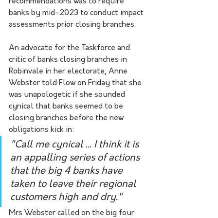
recommendations was to require 
banks by mid-2023 to conduct impact 
assessments prior closing branches. 
An advocate for the Taskforce and 
critic of banks closing branches in 
Robinvale in her electorate, Anne 
Webster told Flow on Friday that she 
was unapologetic if she sounded 
cynical that banks seemed to be 
closing branches before the new 
obligations kick in:
"Call me cynical ... I think it is 
an appalling series of actions 
that the big 4 banks have 
taken to leave their regional 
customers high and dry."
Mrs Webster called on the big four 