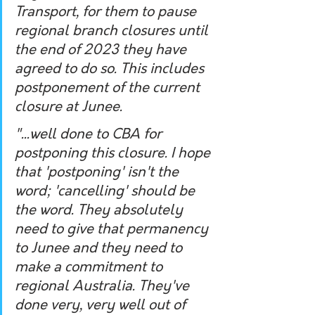
Transport, for them to pause 
regional branch closures until 
the end of 2023 they have 
agreed to do so. This includes 
postponement of the current 
closure at Junee.
"...well done to CBA for 
postponing this closure. I hope 
that 'postponing' isn't the 
word; 'cancelling' should be 
the word. They absolutely 
need to give that permanency 
to Junee and they need to 
make a commitment to 
regional Australia. They've 
done very, very well out of 