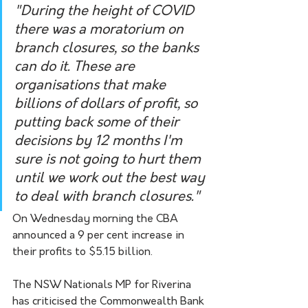
"During the height of COVID 
there was a moratorium on 
branch closures, so the banks 
can do it. These are 
organisations that make 
billions of dollars of profit, so 
putting back some of their 
decisions by 12 months I'm 
sure is not going to hurt them 
until we work out the best way 
to deal with branch closures."
On Wednesday morning the CBA 
announced a 9 per cent increase in 
their profits to $5.15 billion.
The NSW Nationals MP for Riverina 
has criticised the Commonwealth Bank 