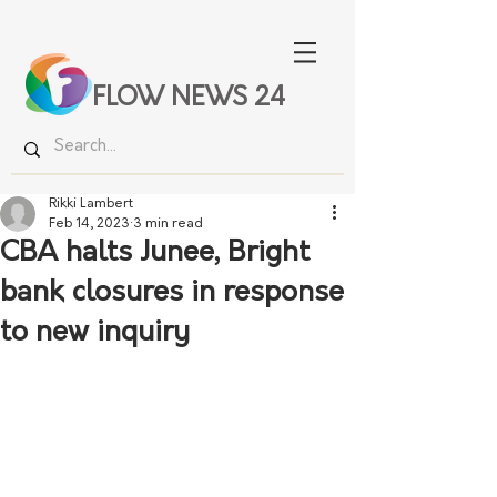
FLOW NEWS 24
Rikki Lambert
Feb 14, 2023
3 min read
CBA halts Junee, Bright
bank closures in response
to new inquiry