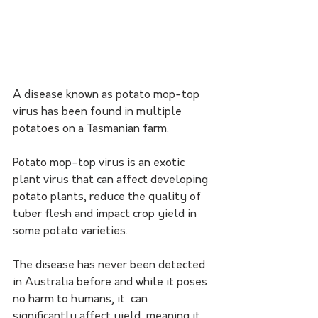
A disease known as potato mop-top 
virus has been found in multiple 
potatoes on a Tasmanian farm.
Potato mop-top virus is an exotic 
plant virus that can affect developing 
potato plants, reduce the quality of 
tuber flesh and impact crop yield in 
some potato varieties.
The disease has never been detected 
in Australia before and while it poses 
no harm to humans, it  can 
significantly affect yield, meaning it 