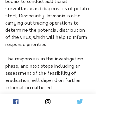
bodies to conduct additional 
surveillance and diagnostics of potato 
stock. Biosecurity Tasmania is also 
carrying out tracing operations to 
determine the potential distribution 
of the virus, which will help to inform 
response priorities.
The response is in the investigation 
phase, and next steps including an 
assessment of the feasibility of 
eradication, will depend on further 
information gathered.
See All
Related Posts