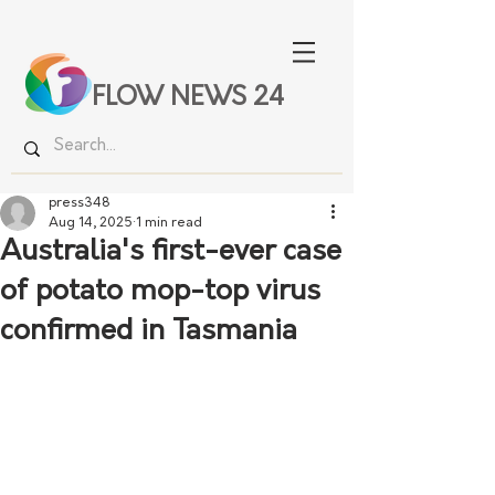
FLOW NEWS 24
press348
Aug 14, 2025
1 min read
Australia's first-ever case
of potato mop-top virus
confirmed in Tasmania