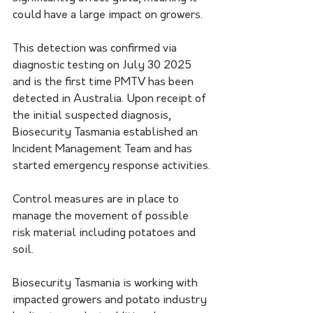
could have a large impact on growers.
This detection was confirmed via 
diagnostic testing on July 30 2025 
and is the first time PMTV has been 
detected in Australia. Upon receipt of 
the initial suspected diagnosis, 
Biosecurity Tasmania established an 
Incident Management Team and has 
started emergency response activities.
Control measures are in place to 
manage the movement of possible 
risk material including potatoes and 
soil.​
Biosecurity Tasmania is working with 
impacted growers and potato industry 