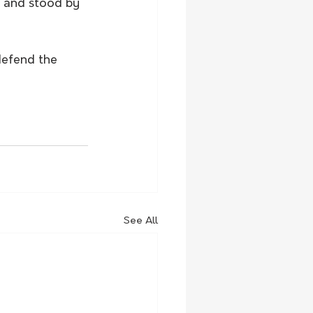
n and stood by 
defend the 
See All