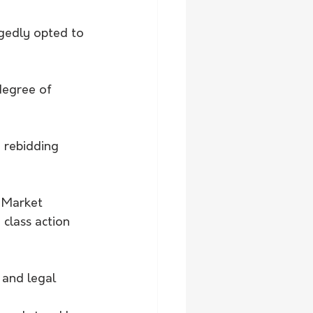
gedly opted to 
degree of 
 rebidding 
 Market 
class action 
 and legal 