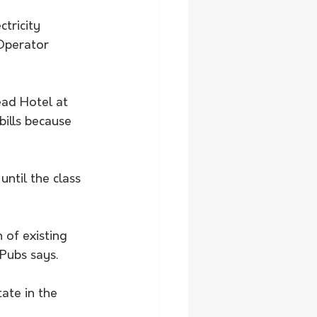
tricity 
Operator 
ead Hotel at 
ills because 
ntil the class 
 of existing 
Pubs says.
ate in the 