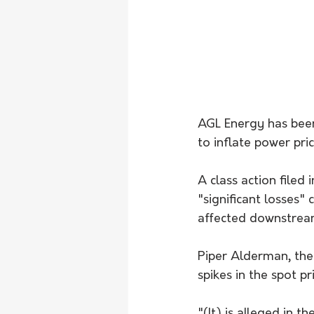
AGL Energy has been
to inflate power pri
A class action file
"significant losses"
affected downstream
Piper Alderman, the 
spikes in the spot p
"(It) is alleged in t