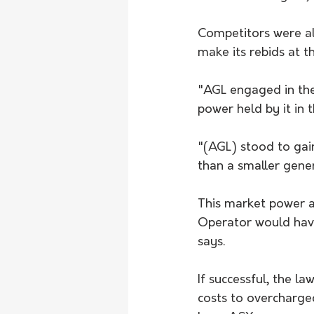
Competitors were al
make its rebids at t
"AGL engaged in the 
power held by it in 
"(AGL) stood to gain
than a smaller gene
This market power a
Operator would have 
says.
If successful, the 
costs to overcharge