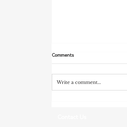
Comments
Write a comment...
More Bird Flu Cases
Confirmed in South Australia
Contact Us