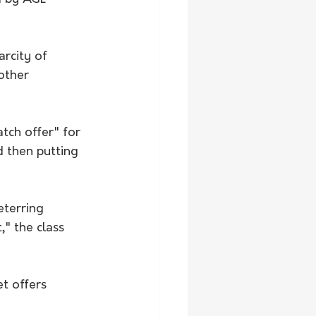
arcity of 
other 
tch offer" for 
d then putting 
terring 
" the class 
t offers 