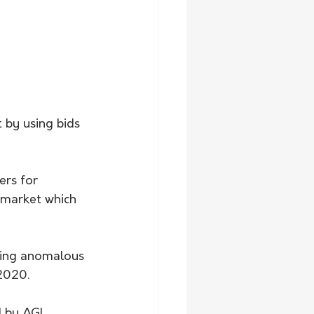
 by using bids 
ers for 
y market which 
ating anomalous 
 2020.
d by AGL 