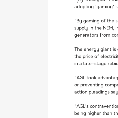
adopting 'gaming' str
"By gaming of the sys
supply in the NEM, i
generators from com
The energy giant is 
the price of electri
in a late-stage rebid
"AGL took advantage
or preventing compe
action pleadings say
"AGL's contravention
being higher than t