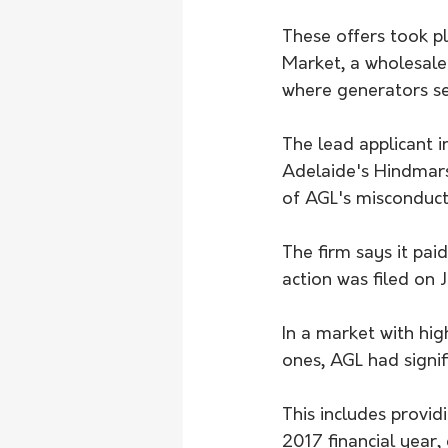
These offers took pl
Market, a wholesale
where generators sel
The lead applicant i
Adelaide's Hindmars
of AGL's misconduct
The firm says it pai
action was filed on J
In a market with hig
ones, AGL had signi
This includes providi
2017 financial year,