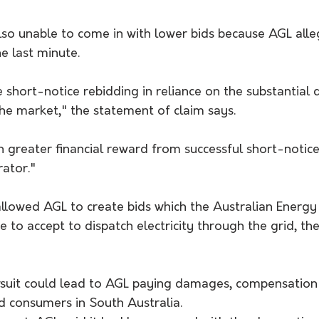
so unable to come in with lower bids because AGL alle
he last minute.
short-notice rebidding in reliance on the substantial 
the market," the statement of claim says.
 greater financial reward from successful short-notice
rator."
llowed AGL to create bids which the Australian Energy
to accept to dispatch electricity through the grid, the 
lawsuit could lead to AGL paying damages, compensation
d consumers in South Australia.