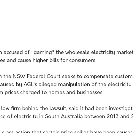
 accused of "gaming" the wholesale electricity market
ces and cause higher bills for consumers.
d in the NSW Federal Court seeks to compensate custom
 caused by AGL's alleged manipulation of the electricit
 prices charged to homes and businesses.
law firm behind the lawsuit, said it had been investig
rice of electricity in South Australia between 2013 and
he class action that certain price spikes have been cause