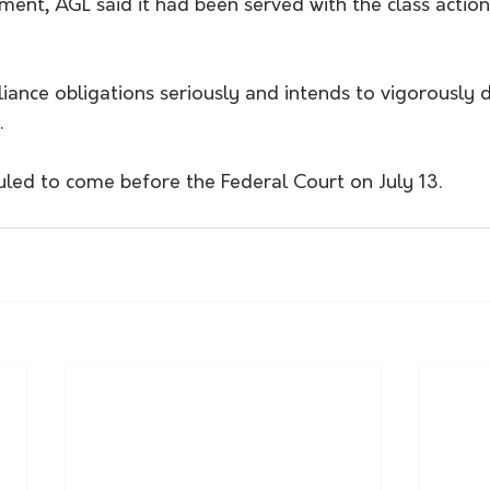
ent, AGL said it had been served with the class actio
iance obligations seriously and intends to vigorously 
.
uled to come before the Federal Court on July 13.