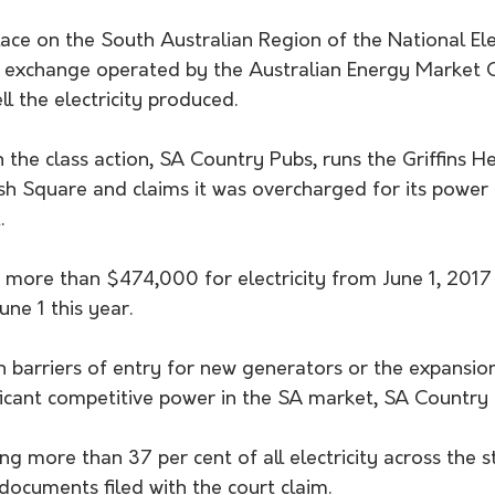
ace on the South Australian Region of the National Elec
 exchange operated by the Australian Energy Market 
l the electricity produced.
n the class action, SA Country Pubs, runs the Griffins H
h Square and claims it was overcharged for its power b
.
d more than $474,000 for electricity from June 1, 2017 u
une 1 this year.
h barriers of entry for new generators or the expansion
ficant competitive power in the SA market, SA Country 
ng more than 37 per cent of all electricity across the st
 documents filed with the court claim.