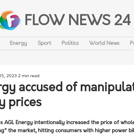
FLOW NEWS 24
Energy
Sport
Politics
World News
P
 15, 2023
2 min read
gy accused of manipula
ty prices
es AGL Energy intentionally increased the price of whol
ng" the market, hitting consumers with higher power bill