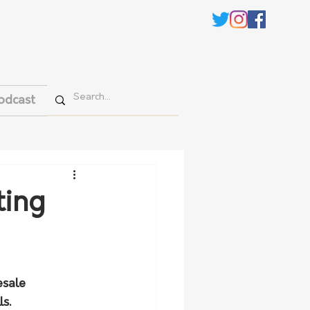
odcast
ting
esale 
s.