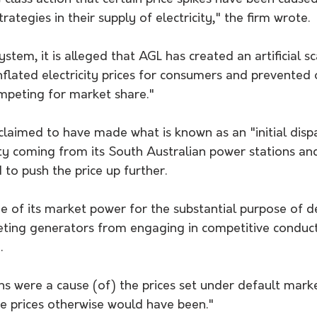
ategies in their supply of electricity," the firm wrote. 
tem, it is alleged that AGL has created an artificial sc
nflated electricity prices for consumers and prevented 
peting for market share."
claimed to have made what is known as an "initial dispa
city coming from its South Australian power stations an
 to push the price up further.
 of its market power for the substantial purpose of de
ting generators from engaging in competitive conduct,
.
s were a cause (of) the prices set under default marke
he prices otherwise would have been."