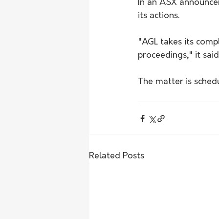
In an ASX announcem
its actions.
"AGL takes its compl
proceedings," it said
The matter is sched
Related Posts