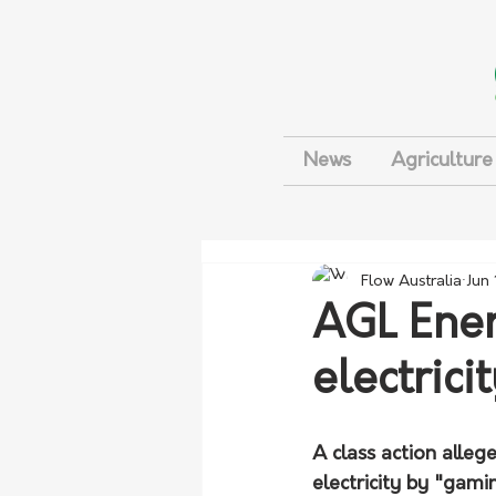
News
Agriculture
Flow Australia
Jun
AGL Ener
electrici
A class action alleg
electricity by "gami