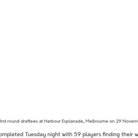
first round draftees at Harbour Esplanade, Melbourne on 29 Nove
ompleted Tuesday night with 59 players finding their 