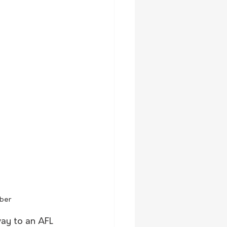
mber
way to an AFL 