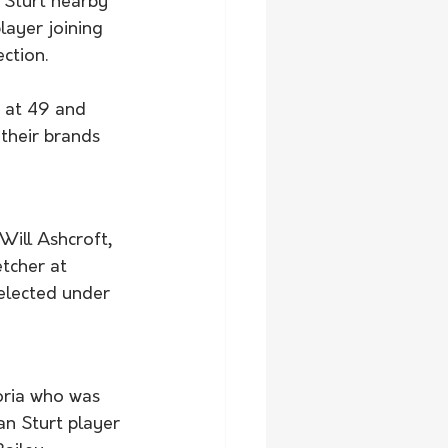
 Sturt nearby 
layer joining 
ction.  
 at 49 and 
 their brands 
ill Ashcroft, 
tcher at 
elected under 
toria who was 
n Sturt player 