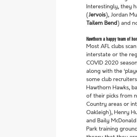
Interestingly, they 
(
Jervois
), Jordan Mu
Tailem Bend
) and n
Hawthorn a happy team of ho
Most AFL clubs scan
interstate or the reg
COVID 2020 season a
along with the ‘pla
some club recruiters 
Hawthorn Hawks, bas
of their picks from 
Country areas or in
Oakleigh), Henry Hu
and Baily McDonald (
Park training ground