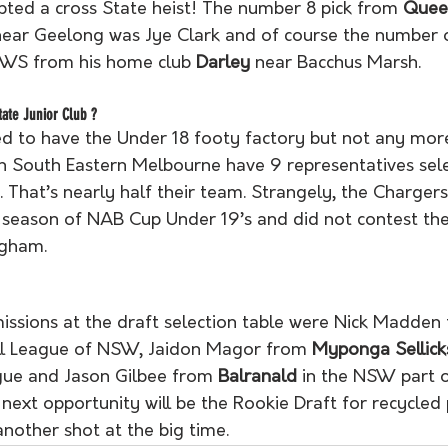
ted a cross State heist! The number 8 pick from 
Queen
 near Geelong was Jye Clark and of course the number 
WS from his home club 
Darley
 near Bacchus Marsh.
ate Junior Club ?
d to have the Under 18 footy factory but not any more
n South Eastern Melbourne have 9 representatives sel
t. That’s nearly half their team. Strangely, the Charger
eason of NAB Cup Under 19’s and did not contest the f
gham. 
issions at the draft selection table were Nick Madden
ll League of NSW, Jaidon Magor from 
Myponga Sellick
ue and Jason Gilbee from 
Balranald
 in the NSW part o
ext opportunity will be the Rookie Draft for recycled 
nother shot at the big time.