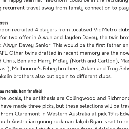
 ‘a happy team at Hawthorn’ could be in the recruiting 
 recurrent travel away from family connection to play t
ccess
don recruited 4 players from localised Vic Metro clubs
for two offer in Alwyn and Jayden Davey, the twin brot
 Alwyn Davey Senior. This would be the first father an
 AFL. Other twins drafted in recent memory are the now
d Chris, Ben and Harry McKay (North and Carlton), Ma
ast), Melbourne's Febey brothers, Adam and Troy Sel
elin brothers also but again to different clubs.
w recruits from far afield
the locals, the antithesis are Collingwood and Richmon
ave made three picks, but these selections will be trav
. From Claremont in Western Australia at pick 19 is Ed
outh Australian young ruckman Jakob Ryan is set to r