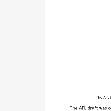
The AFL 
The AFL draft was c