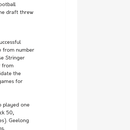
ootball 
he draft threw 
uccessful 
lue from number 
e Stringer 
r from 
idate the 
 games for 
o played one 
ck 50, 
es). Geelong 
s. 