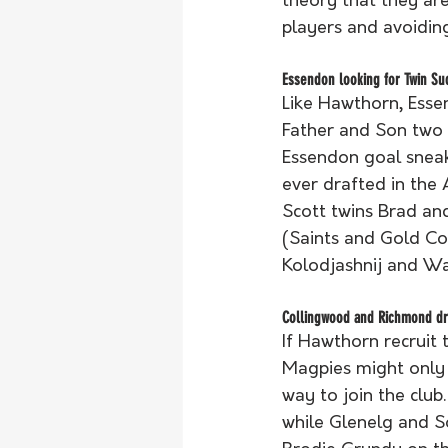
theory that they are
players and avoiding
Essendon looking for Twin Su
Like Hawthorn, Essen
Father and Son two 
Essendon goal sneak
ever drafted in the
Scott twins Brad an
(Saints and Gold Co
Kolodjashnij and Wak
Collingwood and Richmond dra
If Hawthorn recruit 
Magpies might only h
way to join the club
while Glenelg and S