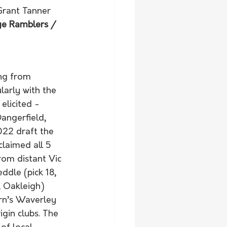
Grant Tanner 
ge Ramblers / 
ng from 
ularly with the 
licited - 
angerfield, 
2022 draft the 
laimed all 5 
rom distant Vic 
dle (pick 18, 
, Oakleigh) 
rn’s Waverley 
gin clubs. The 