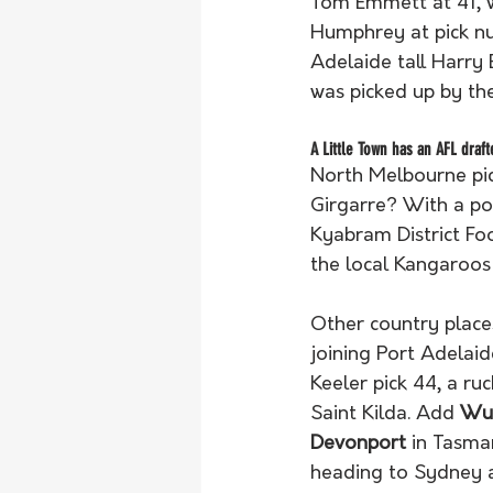
Tom Emmett at 41, w
Humphrey at pick nu
Adelaide tall Harry
was picked up by th
A Little Town has an AFL draft
North Melbourne pi
Girgarre? With a po
Kyabram District Foo
the local Kangaroos
Other country places
joining Port Adelaid
Keeler pick 44, a r
Saint Kilda. Add 
Wud
Devonport
 in Tasma
heading to Sydney a