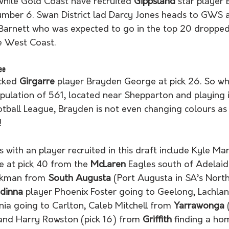
hile Gold Coast have recruited 
Gippsland
 star player 
mber 6. Swan District lad Darcy Jones heads to GWS at
 Barnett who was expected to go in the top 20 dropped
e West Coast.  
ee
cked 
Girgarre
 player Brayden George at pick 26. So wh
pulation of 561, located near Shepparton and playing i
tball League, Brayden is not even changing colours as 
! 
 with an player recruited in this draft include Kyle Mar
e at pick 40 from the 
McLaren
 Eagles south of Adelaide
uckman from 
South Augusta
 (Port Augusta in SA’s Nort
inna 
player Phoenix Foster going to Geelong, Lachla
nia going to Carlton, Caleb Mitchell from 
Yarrawonga
 
nd Harry Rowston (pick 16) from 
Griffith
 finding a h