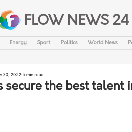
FLOW NEWS 24
Energy
Sport
Politics
World News
P
v 30, 2022
5 min read
 secure the best talent i