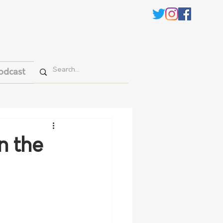
odcast
n the