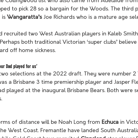
e Collingwood list who also came from Adelaide from
pped to pick 28 so a bargain for the Woods. The third p
is 
Wangaratta’s
 Joe Richards who is a mature age sele
recruited two West Australian players in Kaleb Smith
Perhaps both traditional Victorian ‘super clubs’ believe
ard off home sickness.
our Dad played for us’
two selections at the 2022 draft. They were number 2 W
s a Brisbane 3 time premiership player and Jasper Fle
ad played at the inaugural Brisbane Bears. Both were s
.
erms of distance will be Noah Long from 
Echuca
 in Vic
 the West Coast. Fremantle have landed South Australia