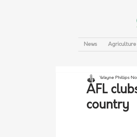
News
Agriculture
Wayne Phillips
No
AFL clubs
country