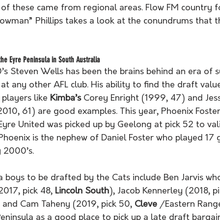
f of these came from regional areas. Flow FM country f
lowman” Phillips takes a look at the conundrums that t
the Eyre Peninsula in South Australia
’s Steven Wells has been the brains behind an era of s
d at any other AFL club. His ability to find the draft va
players like 
Kimba’s
 Corey Enright (1999, 47) and Jess
2010, 61) are good examples. This year, Phoenix Foste
Eyre United was picked up by Geelong at pick 52 to val
, Phoenix is the nephew of Daniel Foster who played 17
 2000’s. 
a boys to be drafted by the Cats include Ben Jarvis wh
017, pick 48, 
Lincoln South
), Jacob Kennerley (2018, pi
) and Cam Taheny (2019, pick 50, 
Cleve
 /Eastern Rang
eninsula as a good place to pick up a late draft bargain