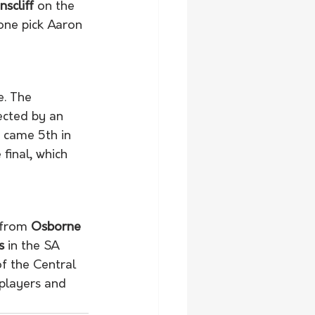
scliff
 on the 
one pick Aaron 
. The 
ected by an 
s came 5th in 
inal, which 
 from 
Osborne
s
 in the SA 
f the Central 
players and 