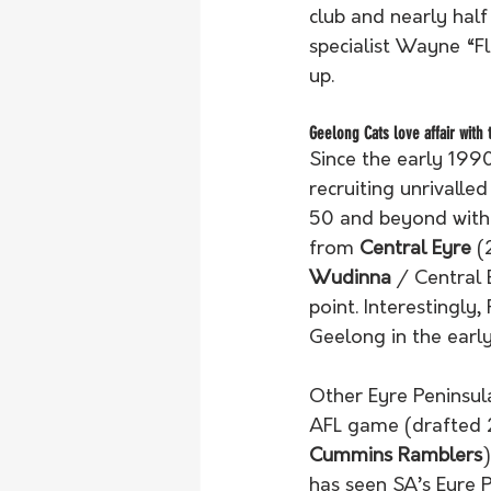
club and nearly hal
specialist Wayne “F
up.
Geelong Cats love affair with 
Since the early 1990
recruiting unrivalle
50 and beyond with 
from 
Central Eyre
 (
Wudinna
 / Central 
point. Interestingly
Geelong in the early
Other Eyre Peninsul
AFL game (drafted 2
Cummins Ramblers
has seen SA’s Eyre P