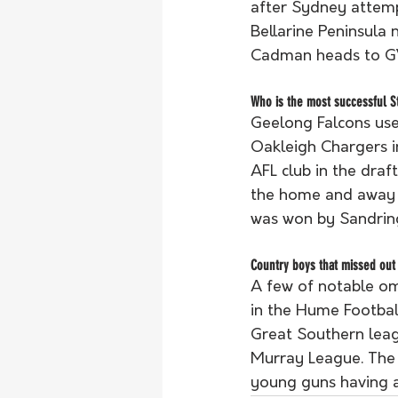
after Sydney attemp
Bellarine Peninsula
Cadman heads to G
Who is the most successful St
Geelong Falcons use
Oakleigh Chargers i
AFL club in the draf
the home and away s
was won by Sandrin
Country boys that missed out
A few of notable om
in the Hume Footba
Great Southern leag
Murray League. The n
young guns having a