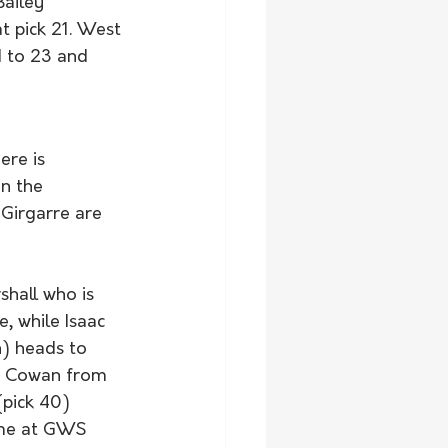
Bailey 
 pick 21. West 
 to 23 and 
ere is 
n the 
Girgarre are 
shall who is 
, while Isaac 
h) heads to 
n Cowan from 
(pick 40) 
ome at GWS 