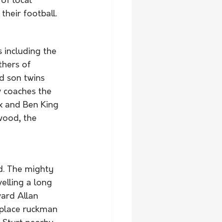
of local 
heir football. 
 including the 
hers of 
d son twins 
 coaches the 
x and Ben King 
wood, the 
d. The mighty 
elling a long 
ward Allan 
eplace ruckman 