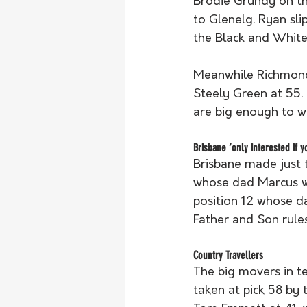
Brodie Grundy on th
to Glenelg. Ryan sli
the Black and White 
Meanwhile Richmond 
Steely Green at 55. 
are big enough to w
Brisbane ‘only interested if y
Brisbane made just 
whose dad Marcus wa
position 12 whose d
Father and Son rules
Country Travellers
The big movers in t
taken at pick 58 by