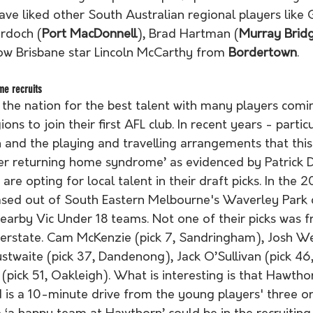
have liked other South Australian regional players like 
rdoch (
Port MacDonnell
), Brad Hartman (
Murray Brid
ow Brisbane star Lincoln McCarthy from 
Bordertown
.
me recruits
 the nation for the best talent with many players comi
ions to join their first AFL club. In recent years - partic
nd the playing and travelling arrangements that this e
yer returning home syndrome’ as evidenced by Patrick D
are opting for local talent in their draft picks. In the 
ed out of South Eastern Melbourne's Waverley Park c
nearby Vic Under 18 teams. Not one of their picks was f
terstate. Cam McKenzie (pick 7, Sandringham), Josh Wed
stwaite (pick 37, Dandenong), Jack O’Sullivan (pick 46
pick 51, Oakleigh). What is interesting is that Hawtho
 is a 10-minute drive from the young players' three ori