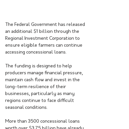
The Federal Government has released 
an additional $1 billion through the 
Regional Investment Corporation to 
ensure eligible farmers can continue 
accessing concessional loans.
The funding is designed to help 
producers manage financial pressure, 
maintain cash flow and invest in the 
long-term resilience of their 
businesses, particularly as many 
regions continue to face difficult 
seasonal conditions.
More than 3500 concessional loans 
worth over $3.75 billion have already 