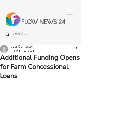
FLOW NEWS 24
Jess Dempster
Jul 2
1 min read
Additional Funding Opens
for Farm Concessional
Loans