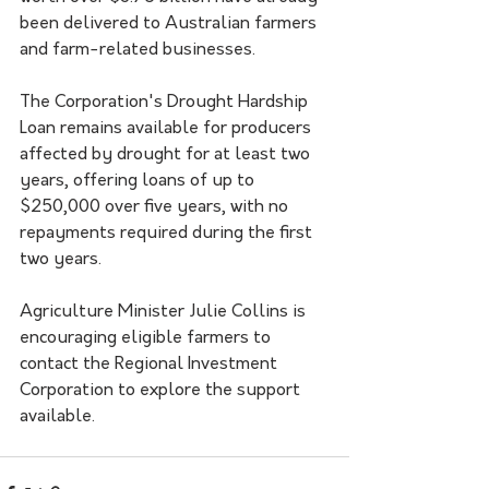
been delivered to Australian farmers 
and farm-related businesses.
The Corporation's Drought Hardship 
Loan remains available for producers 
affected by drought for at least two 
years, offering loans of up to 
$250,000 over five years, with no 
repayments required during the first 
two years.
Agriculture Minister Julie Collins is 
encouraging eligible farmers to 
contact the Regional Investment 
Corporation to explore the support 
available.