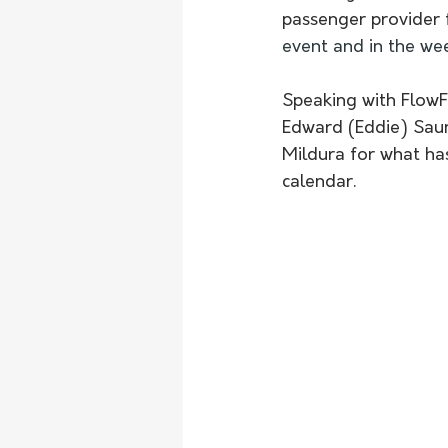
passenger provider f
event and in the wee
Speaking with FlowF
Edward (Eddie) Saun
Mildura for what ha
calendar.