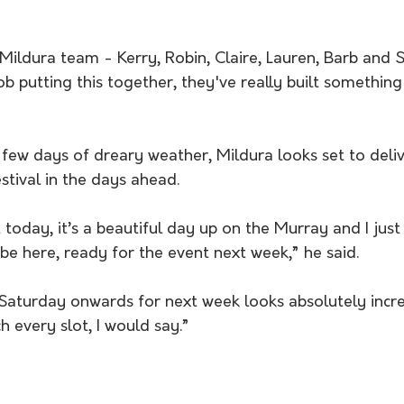
Mildura team - Kerry, Robin, Claire, Lauren, Barb and 
ob putting this together, they've really built something
 few days of dreary weather, Mildura looks set to deliv
estival in the days ahead.
today, it’s a beautiful day up on the Murray and I just 
be here, ready for the event next week,” he said.
Saturday onwards for next week looks absolutely incredib
h every slot, I would say.”