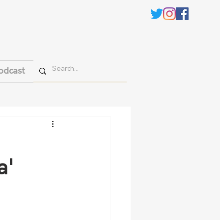
odcast
a'