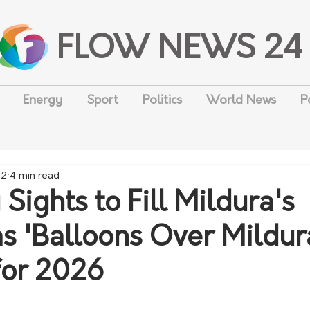
FLOW NEWS 24
Energy
Sport
Politics
World News
P
 2
4 min read
Sights to Fill Mildura's
as 'Balloons Over Mildur
for 2026