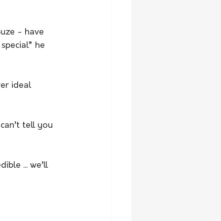
Suze - have 
 special” he 
er ideal 
can’t tell you 
le ... we’ll 