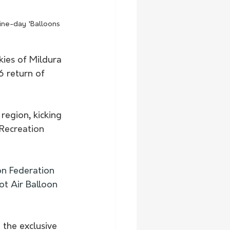
nine-day 'Balloons 
kies of Mildura 
6 return of
region, kicking 
Recreation 
n Federation 
ot Air Balloon 
 the exclusive 