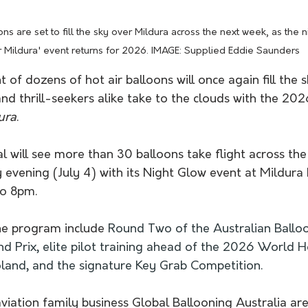
ons are set to fill the sky over Mildura across the next week, as the 
 Mildura' event returns for 2026. IMAGE: Supplied Eddie Saunders 
 of dozens of hot air balloons will once again fill the s
 and thrill-seekers alike take to the clouds with the 202
ura
.
l will see more than 30 balloons take flight across the 
y evening (July 4) with its Night Glow event 
at Mildura 
o 8pm.
he program include 
Round Two of the Australian Balloo
d Prix, elite pilot training ahead of the 2026 World H
land, and the signature Key Grab Competition.
iation family business Global Ballooning Australia are