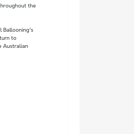
 throughout the 
 Ballooning's 
turn to 
 Australian 