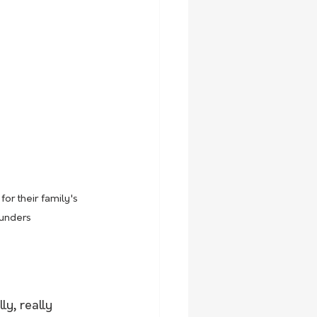
or their family's 
aunders
ly, really 