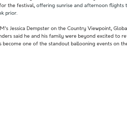
or the festival, 
offering sunrise and afternoon flights
k prior.
M's Jessica Dempster on the Country Viewpoint, Global
ders said he and his family were beyond excited to re
s become one of the standout ballooning events on the