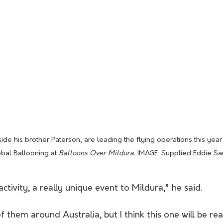
de his brother Paterson, are leading the flying operations this year f
bal Ballooning at 
Balloons Over Mildura. 
IMAGE: Supplied Eddie S
 activity, a really unique event to Mildura,” he said.
them around Australia, but I think this one will be real