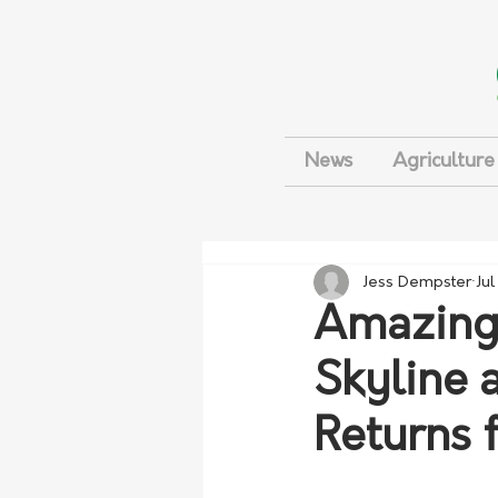
News
Agriculture
Jess Dempster
Jul
Amazing 
Skyline 
Returns 