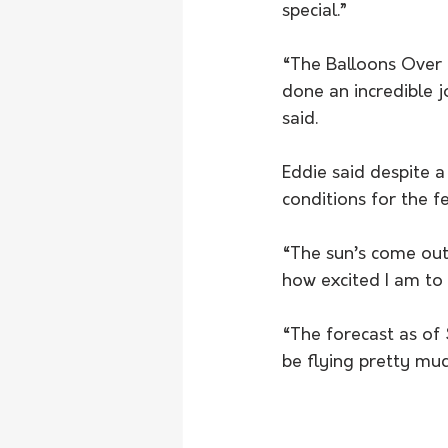
special.”
“The Balloons Over 
done an incredible j
said.
Eddie said despite a
conditions for the f
“The sun’s come out 
how excited I am to 
“The forecast as of 
be flying pretty muc