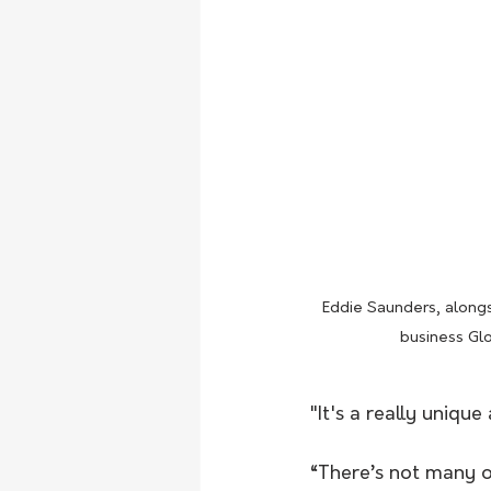
Eddie Saunders, alongsi
business Glo
"It's a really unique
“There’s not many of 