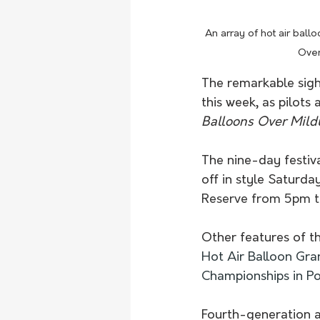
An array of hot air ballo
Over
The remarkable sight
this week, as pilots
Balloons Over Mild
The nine-day festiva
off in style Saturda
Reserve from 5pm t
Other features of t
Hot Air Balloon Gran
Championships in Po
Fourth-generation av