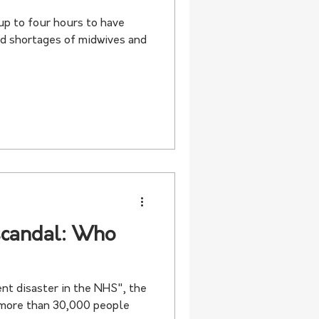
up to four hours to have
ad shortages of midwives and
scandal: Who
nt disaster in the NHS", the
 more than 30,000 people