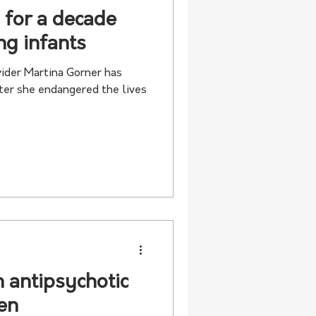
 for a decade
ng infants
ider Martina Gorner has
ter she endangered the lives
n antipsychotic
ren