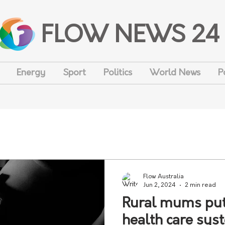
FLOW NEWS 24
Energy
Sport
Politics
World News
P
Flow Australia
Jun 2, 2024
2 min read
Rural mums put 
health care syst