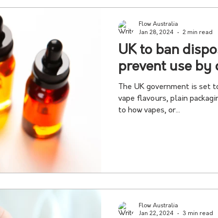
Flow Australia
Jan 28, 2024
2 min read
UK to ban dispo
prevent use by 
The UK government is set to
vape flavours, plain packag
to how vapes, or...
Flow Australia
Jan 22, 2024
3 min read