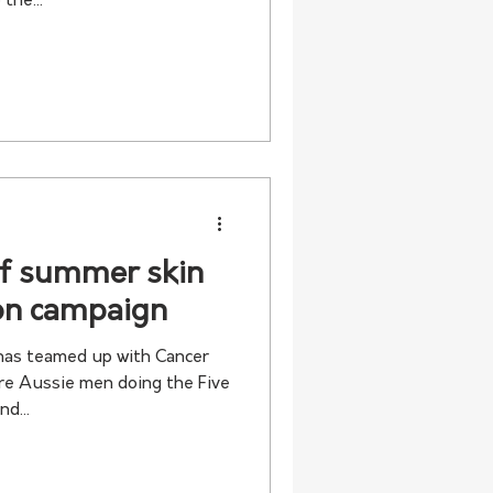
the...
of summer skin
ion campaign
as teamed up with Cancer
re Aussie men doing the Five
d...