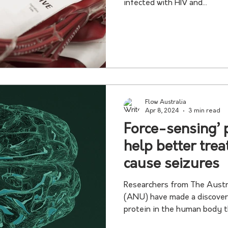
infected with HIV and...
Flow Australia
Apr 8, 2024
3 min read
Force-sensing’ 
help better trea
cause seizures
Researchers from The Austr
(ANU) have made a discovery about a little unders
protein in the human body th