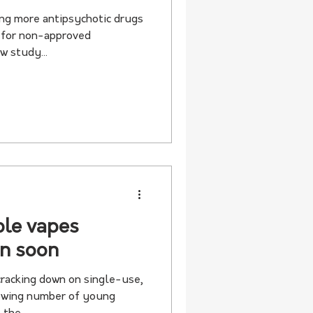
ing more antipsychotic drugs
s for non-approved
w study...
ble vapes
in soon
racking down on single-use,
rowing number of young