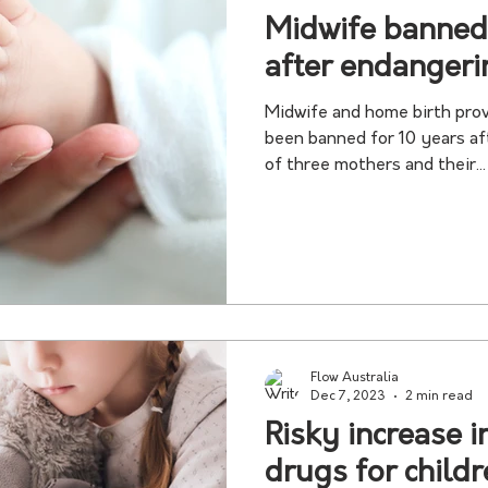
Midwife banned
after endangeri
Midwife and home birth prov
been banned for 10 years af
of three mothers and their...
Flow Australia
Dec 7, 2023
2 min read
Risky increase i
drugs for child