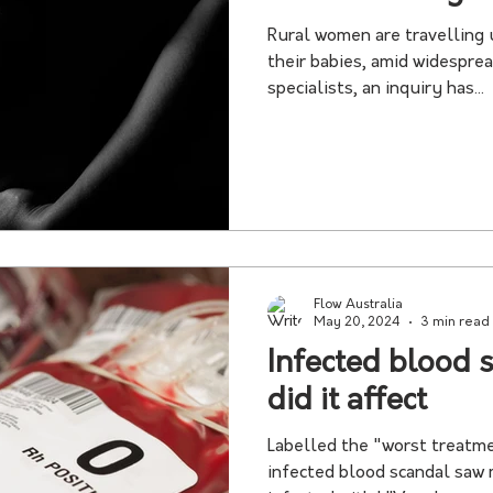
Rural women are travelling 
their babies, amid widespre
specialists, an inquiry has...
Flow Australia
May 20, 2024
3 min read
Infected blood 
did it affect
Labelled the "worst treatme
infected blood scandal saw