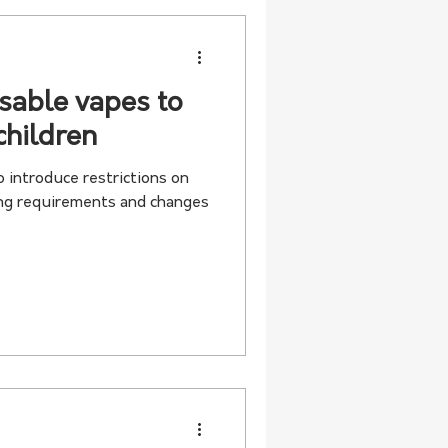
sable vapes to
children
 introduce restrictions on
ing requirements and changes