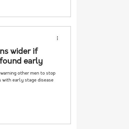
ns wider if
 found early
s warning other men to stop
s with early stage disease