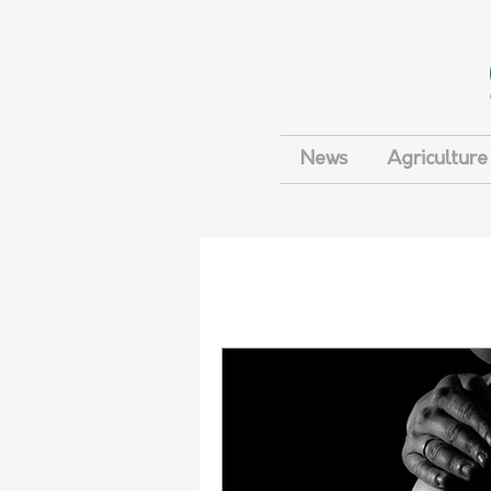
News
Agriculture