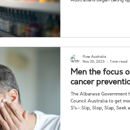
Australians began taking up 
Flow Australia
Nov 20, 2023
1 min read
Men the focus 
cancer prevent
The Albanese Government h
Council Australia to get mo
S’s– Slip, Slop, Slap, Seek an