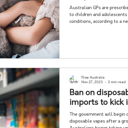
Australian GPs are prescrib
to children and adolescent
conditions, according to a ne
Flow Australia
Nov 27, 2023
2 min read
Ban on disposa
imports to kick 
The government will begin c
disposable vapes after a g