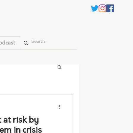
odcast
at risk by
em in crisis