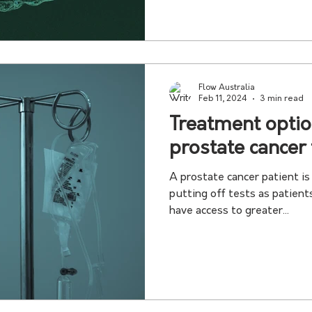
Flow Australia
Feb 11, 2024
3 min read
Treatment optio
prostate cancer
A prostate cancer patient i
putting off tests as patient
have access to greater...