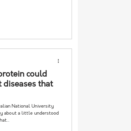
protein could
t diseases that
alian National University
tood
at...