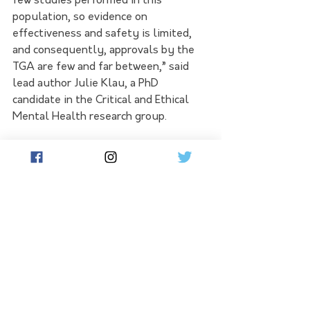
few studies performed in this 
population, so evidence on 
effectiveness and safety is limited, 
and consequently, approvals by the 
TGA are few and far between,” said 
lead author Julie Klau, a PhD 
candidate in the Critical and Ethical 
Mental Health research group. 
“GPs are legally allowed to prescribe 
off-label but must take extra 
precautions because of the lack of 
good evidence. 
The increase in off-label 
prescriptions of antipsychotics among 
vulnerable children is of concern and 
requires further action.” 