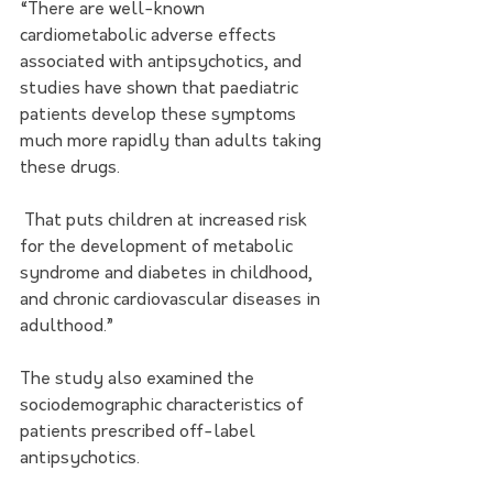
“There are well-known 
cardiometabolic adverse effects 
associated with antipsychotics, and 
studies have shown that paediatric 
patients develop these symptoms 
much more rapidly than adults taking 
these drugs.
 That puts children at increased risk 
for the development of metabolic 
syndrome and diabetes in childhood, 
and chronic cardiovascular diseases in 
adulthood.”  
The study also examined the 
sociodemographic characteristics of 
patients prescribed off-label 
antipsychotics. 