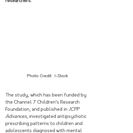
researchers.
Photo Credit:  I-Stock
The study, which has been funded by 
the 
Channel 7 Children’s Research 
Foundation
, and published in 
JCPP 
Advances
, investigated antipsychotic 
prescribing patterns to children and 
adolescents diagnosed with mental 