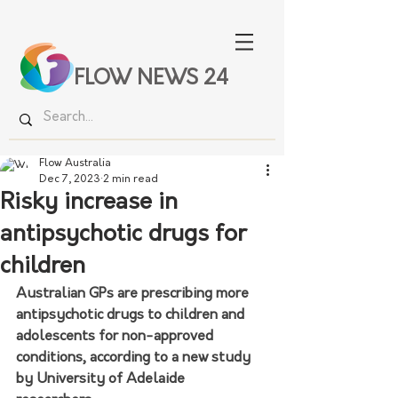
FLOW NEWS 24
Flow Australia
Dec 7, 2023
2 min read
Risky increase in
antipsychotic drugs for
children
Australian GPs are prescribing more 
antipsychotic drugs to children and 
adolescents for non-approved 
conditions, according to a new study 
by University of Adelaide 