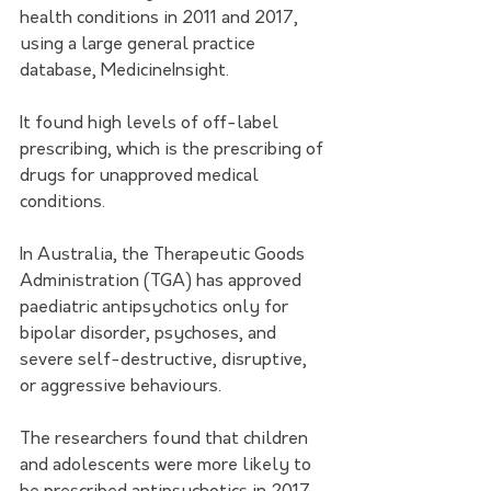
health conditions in 2011 and 2017, 
using a large general practice 
database, MedicineInsight.  
It found high levels of off-label 
prescribing, which is the prescribing of 
drugs for unapproved medical 
conditions. 
In Australia, the Therapeutic Goods 
Administration (TGA) has approved 
paediatric antipsychotics only for 
bipolar disorder, psychoses, and 
severe self-destructive, disruptive, 
or aggressive behaviours. 
The researchers found that children 
and adolescents were more likely to 