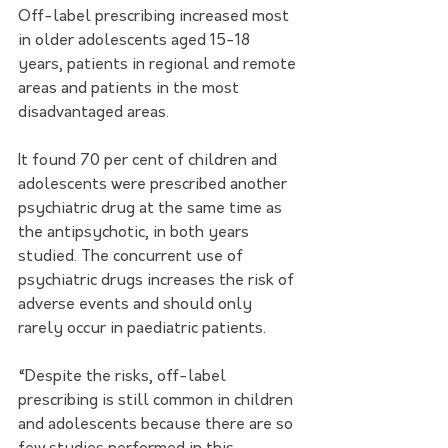
Off-label prescribing increased most 
in older adolescents aged 15-18 
years, patients in regional and remote 
areas and patients in the most 
disadvantaged areas. 
It found 70 per cent of children and 
adolescents were prescribed another 
psychiatric drug at the same time as 
the antipsychotic, in both years 
studied. The concurrent use of 
psychiatric drugs increases the risk of 
adverse events and should only 
rarely occur in paediatric patients. 
“Despite the risks, off-label 
prescribing is still common in children 
and adolescents because there are so 