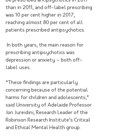
be prescribed antipsychotics in 2017 
than in 2011, and off-label prescribing 
was 10 per cent higher in 2017, 
reaching almost 80 per cent of all 
patients prescribed antipsychotics.
 In both years, the main reason for 
prescribing antipsychotics was 
depression or anxiety – both off-
label uses.  
“These findings are particularly 
concerning because of the potential 
harms for children and adolescents,” 
said University of Adelaide Professor 
Jon Jureidini, Research Leader of the 
Robinson Research Institute’s 
Critical 
and Ethical Mental Health group
. 