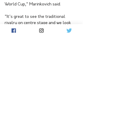
World Cup," Marinkovich said. 
"It's great to see the traditional 
rivalry on centre stage and we look 
forward to challenging our brand of 
netball against our oldest rivals." 
Australia play New Zealand at 
Melbourne's John Cain Arena on 
Thursday October 12, then at the 
Brisbane Entertainment centre three 
days later.
DIAMONDS CONSTELLATION CUP 
SQUAD:
Sunday Aryang, Kiera Austin, 
Courtney Bruce, Sophie Dwyer, 
Sophie Garbin, Paige Hadley, Sarah 