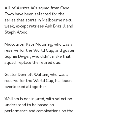
All of Australia's squad from Cape 
Town have been selected for the 
series that starts in Melbourne next 
week, except retirees Ash Brazill and 
Steph Wood. 
Midcourter Kate Moloney, who was a 
reserve for the World Cup, and goaler 
Sophie Dwyer, who didn't make that 
squad, replace the retired duo.
Goaler Donnell Wallam, who was a 
reserve for the World Cup, has been 
overlooked altogether.
Wallam is not injured, with selection 
understood to be based on 
performance and combinations on the 