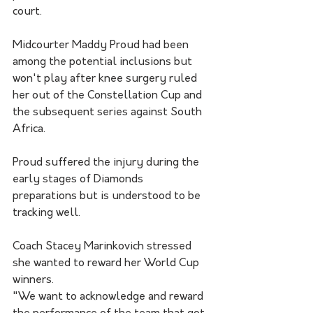
court.
Midcourter Maddy Proud had been 
among the potential inclusions but 
won't play after knee surgery ruled 
her out of the Constellation Cup and 
the subsequent series against South 
Africa.
Proud suffered the injury during the 
early stages of Diamonds 
preparations but is understood to be 
tracking well.
Coach Stacey Marinkovich stressed 
she wanted to reward her World Cup 
winners.
"We want to acknowledge and reward 