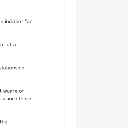
e incident "an 
lationship 
t aware of 
surance there 
the 