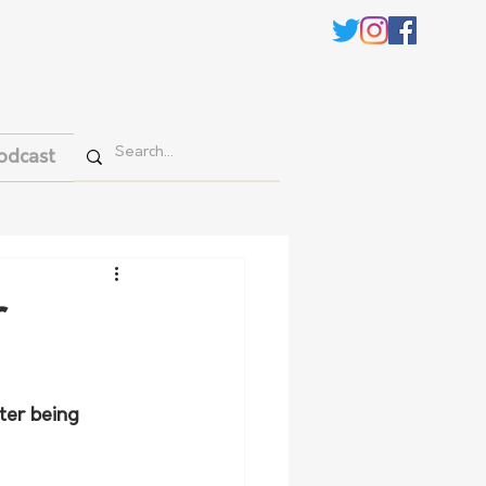
odcast
r
er being 