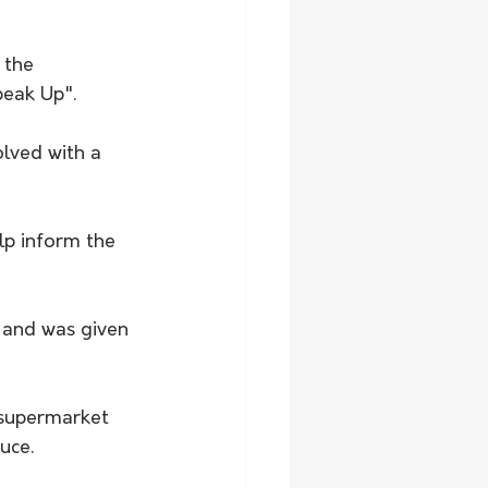
 the 
peak Up".
lved with a 
lp inform the 
 and was given 
 supermarket 
uce.