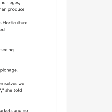
heir eyes, 
han produce.
 Horticulture 
ed 
seeing 
spionage. 
emselves we 
," she told 
arkets and no 