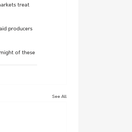
rkets treat 
aid producers 
might of these 
See All