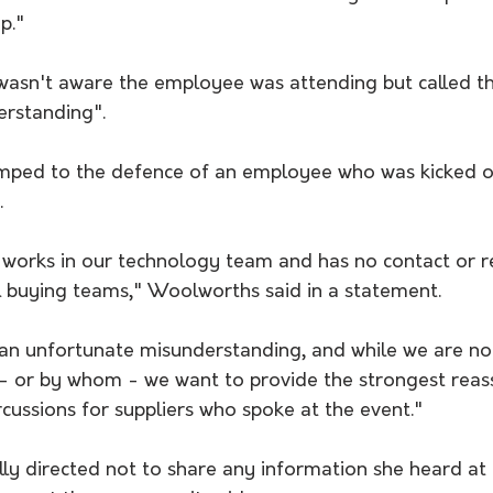
p."  
wasn't aware the employee was attending but called th
rstanding". 
 
orks in our technology team and has no contact or re
 buying teams," Woolworths said in a statement. 
 an unfortunate misunderstanding, and while we are no
- or by whom - we want to provide the strongest reas
rcussions for suppliers who spoke at the event."
ly directed not to share any information she heard at 