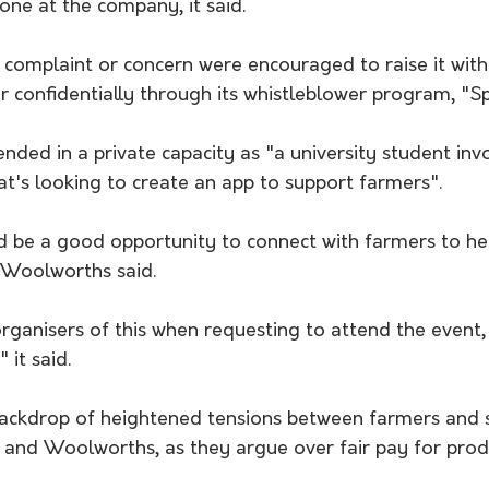
one at the company, it said.
 complaint or concern were encouraged to raise it with
r confidentially through its whistleblower program, "S
ed in a private capacity as "a university student invo
at's looking to create an app to support farmers".
d be a good opportunity to connect with farmers to he
 Woolworths said.
rganisers of this when requesting to attend the event,
 it said.
backdrop of heightened tensions between farmers and
s and Woolworths, as they argue over fair pay for prod