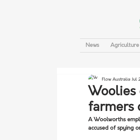
News
Agriculture
Flow Australia
Jul
Woolies 
farmers 
A Woolworths emplo
accused of spying o