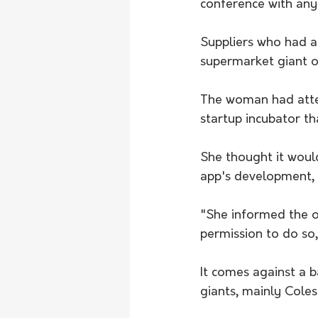
conference with any
Suppliers who had a
supermarket giant o
The woman had attend
startup incubator th
She thought it woul
app's development,
"She informed the o
permission to do so,"
It comes against a 
giants, mainly Cole