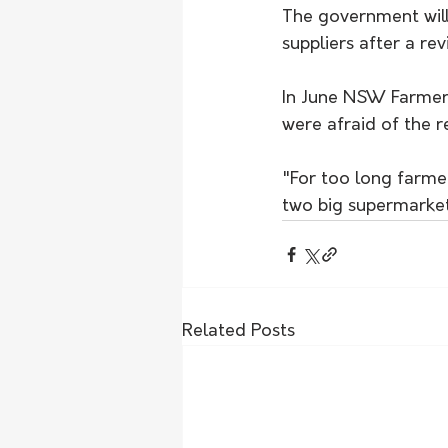
The government wil
suppliers after a re
In June NSW Farmers
were afraid of the r
"For too long farme
two big supermarket
Related Posts