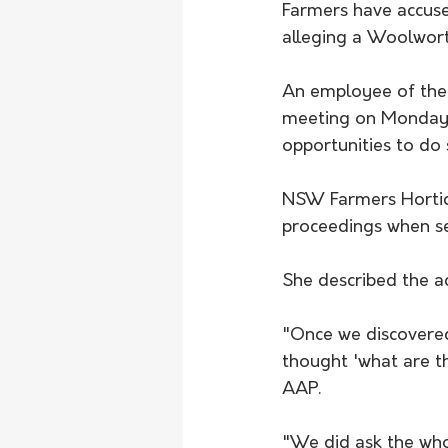
Farmers have accused
alleging a Woolwor
An employee of the 
meeting on Monday a
opportunities to do
NSW Farmers Hortic
proceedings when se
She described the ac
"Once we discovered
thought 'what are t
AAP.
"We did ask the wh