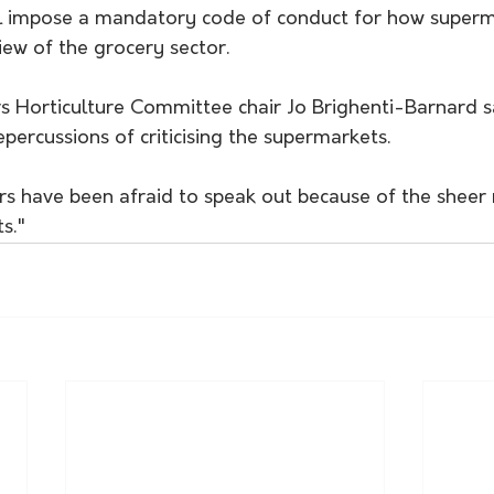
l impose a mandatory code of conduct for how superma
view of the grocery sector.
 Horticulture Committee chair Jo Brighenti-Barnard s
epercussions of criticising the supermarkets.
rs have been afraid to speak out because of the sheer 
s."