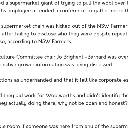
 a supermarket giant of trying to pull the wool over t
ths employee attended a conference to gather more t
supermarket chain was kicked out of the NSW Farmers
fter failing to disclose who they were despite repeat
 so, according to NSW Farmers.
ulture Committee chair Jo Brighenti-Barnard was over
nsitive grower information was being discussed. 
tions as underhanded and that it felt like corporate e
 they did work for Woolworths and didn't identify th
hey actually doing there, why not be open and honest?'
ole room if someone was here from any of the superm