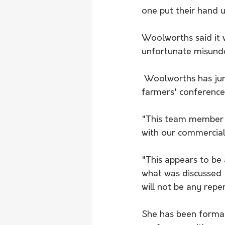
one put their hand u
Woolworths said it 
unfortunate misunde
 Woolworths has jumped to the defence of an employee who was kicked out of a 
farmers' conference.
"This team member w
with our commercial
"This appears to be
what was discussed 
will not be any repe
She has been formal