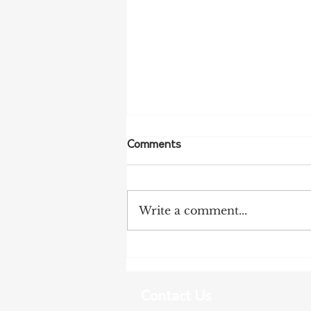
Comments
Write a comment...
More Bird Flu Cases
Confirmed in South Australia
Contact Us