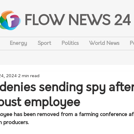
FLOW NEWS 24
Energy
Sport
Politics
World News
P
 24, 2024
2 min read
denies sending spy afte
oust employee
yee has been removed from a farming conference aft
n producers.