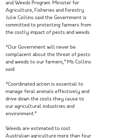
and Weeds Program. Minister for 
Agriculture, Fisheries and Forestry 
Julie Collins said the Government is 
committed to protecting farmers from 
the costly impact of pests and weeds.
“Our Government will never be 
complacent about the threat of pests 
and weeds to our farmers,” Ms Collins 
said.
“Coordinated action is essential to 
manage feral animals effectively and 
drive down the costs they cause to 
our agricultural industries and 
environment.”
Weeds are estimated to cost 
Australian agriculture more than four 