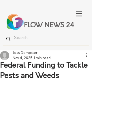
FLOW NEWS 24
Jess Dempster
Nov 4, 2025
1 min read
Federal Funding to Tackle
Pests and Weeds