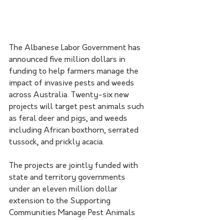
The Albanese Labor Government has 
announced five million dollars in 
funding to help farmers manage the 
impact of invasive pests and weeds 
across Australia. Twenty-six new 
projects will target pest animals such 
as feral deer and pigs, and weeds 
including African boxthorn, serrated 
tussock, and prickly acacia.
The projects are jointly funded with 
state and territory governments 
under an eleven million dollar 
extension to the Supporting 
Communities Manage Pest Animals 