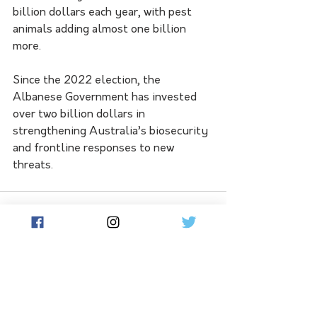
billion dollars each year, with pest 
animals adding almost one billion 
more.
Since the 2022 election, the 
Albanese Government has invested 
over two billion dollars in 
strengthening Australia’s biosecurity 
and frontline responses to new 
threats.
See All
Related Posts