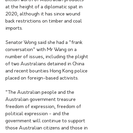
billion worth of Australian products 
at the height of a diplomatic spat in 
2020, although it has since wound 
back restrictions on timber and coal 
imports.
Senator Wong said she had a "frank 
conversation" with Mr Wang on a 
number of issues, including the plight 
of two Australians detained in China 
and recent bounties Hong Kong police 
placed on foreign-based activists.
"The Australian people and the 
Australian government treasure 
freedom of expression, freedom of 
political expression - and the 
government will continue to support 
those Australian citizens and those in 