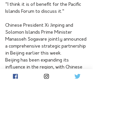
"I think it is of benefit for the Pacific 
Islands Forum to discuss it."
Chinese President Xi Jinping and 
Solomon Islands Prime Minister 
Manasseh Sogavare jointly announced 
a comprehensive strategic partnership 
in Beijing earlier this week.
Beijing has been expanding its 
influence in the region, with Chinese 
police present in the Solomon Islands 
since late 2021.
Senator Wong on Friday said the two 
had "discussed the importance of the 
institutions, rules and norms that 
underpin sovereignty, security and 
prosperity in the region". 