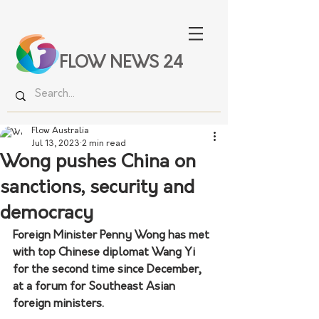
FLOW NEWS 24
Flow Australia
Jul 13, 2023
2 min read
Wong pushes China on
sanctions, security and
democracy
Foreign Minister Penny Wong has met 
with top Chinese diplomat Wang Yi 
for the second time since December, 
at a forum for Southeast Asian 
foreign ministers.