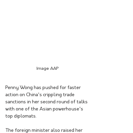
Image AAP
Penny Wong has pushed for faster 
action on China's crippling trade 
sanctions in her second round of talks 
with one of the Asian powerhouse's 
top diplomats.
The foreign minister also raised her 