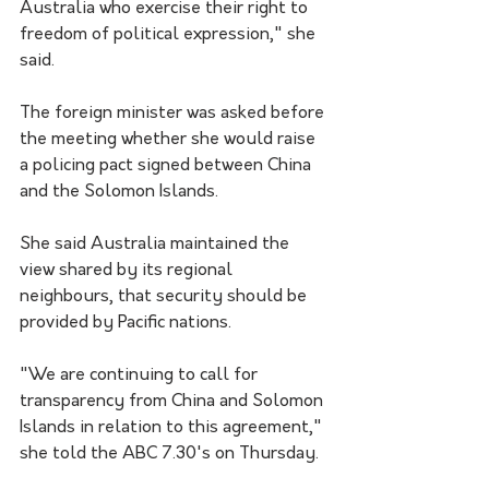
Australia who exercise their right to 
freedom of political expression," she 
said.
The foreign minister was asked before 
the meeting whether she would raise 
a policing pact signed between China 
and the Solomon Islands.
She said Australia maintained the 
view shared by its regional 
neighbours, that security should be 
provided by Pacific nations.
"We are continuing to call for 
transparency from China and Solomon 
Islands in relation to this agreement," 
she told the ABC 7.30's on Thursday.