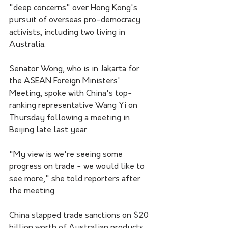
"deep concerns" over Hong Kong's 
pursuit of overseas pro-democracy 
activists, including two living in 
Australia.
Senator Wong, who is in Jakarta for 
the ASEAN Foreign Ministers' 
Meeting, spoke with China's top-
ranking representative Wang Yi on 
Thursday following a meeting in 
Beijing late last year.
"My view is we're seeing some 
progress on trade - we would like to 
see more," she told reporters after 
the meeting.
China slapped trade sanctions on $20 