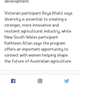
development.
Victorian participant Roya Khalil says 
diversity is essential to creating a 
stronger, more innovative and 
resilient agricultural industry, while 
New South Wales participant 
Kathleen Allan says the program 
offers an important opportunity to 
connect with women helping shape 
the future of Australian agriculture.
See All
Related Posts