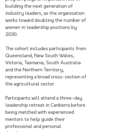
building the next generation of 
industry leaders, as the organisation 
works toward doubling the number of 
women in leadership positions by 
2030.
The cohort includes participants from 
Queensland, New South Wales, 
Victoria, Tasmania, South Australia 
and the Northern Territory, 
representing a broad cross-section of 
the agricultural sector.
Participants will attend a three-day 
leadership retreat in Canberra before 
being matched with experienced 
mentors to help guide their 
professional and personal 