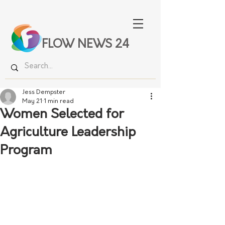
FLOW NEWS 24
Jess Dempster
May 21
1 min read
Women Selected for
Agriculture Leadership
Program