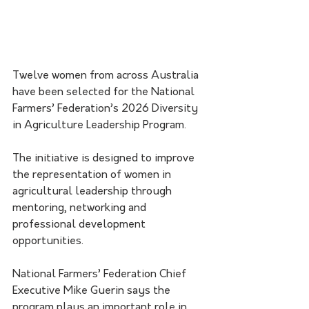
Twelve women from across Australia 
have been selected for the National 
Farmers’ Federation’s 2026 Diversity 
in Agriculture Leadership Program.
The initiative is designed to improve 
the representation of women in 
agricultural leadership through 
mentoring, networking and 
professional development 
opportunities.
National Farmers’ Federation Chief 
Executive Mike Guerin says the 
program plays an important role in 