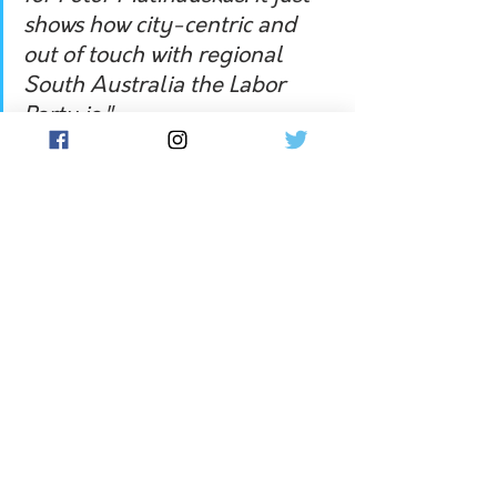
shows how city-centric and 
out of touch with regional 
South Australia the Labor 
Party is."
Long-standing Grant mayor, Richard 
Sage, was defeated by Kylie Boston 
for mayor, the challenger claiming 
almost 63 per cent of the primary 
vote. 
The Grant council encircles the 
landlocked City of Mount Gambier.