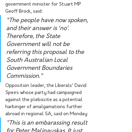
government minister for Stuart MP 
Geoff Brock, said:
"The people have now spoken, 
and their answer is ‘no’. 
Therefore, the State 
Government will not be 
referring this proposal to the 
South Australian Local 
Government Boundaries 
Commission."
Opposition leader, the Liberals' David 
Speirs whose party had campaigned 
against the plebiscite as a potential 
harbinger of amalgamations further 
abroad in regional SA, said on Monday:
"This is an embarassing result 
for Peter Malinauskas. It just 