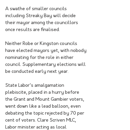
A swathe of smaller councils 
including Streaky Bay will decide 
their mayor among the councillors 
once results are finalised.
Neither Robe or Kingston councils 
have elected mayors yet, with nobody 
nominating for the role in either 
council. Supplementary elections will 
be conducted early next year.
State Labor's amalgamation 
plebiscite, placed in a hurry before 
the Grant and Mount Gambier voters, 
went down like a lead balloon, even 
debating the topic rejected by 70 per 
cent of voters. Clare Scriven MLC, 
Labor minister acting as local 