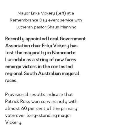
Mayor Erika Vickery (left) at a 
Remembrance Day event service with 
Lutheran pastor Shaun Manning
Recently appointed Local Government 
Association chair Erika Vickery has 
lost the mayoralty in Naracoorte 
Lucindale as a string of new faces 
emerge victors in the contested 
regional South Australian mayoral 
races.
Provisional results indicate that 
Patrick Ross won convincingly with 
almost 60 per cent of the primary 
vote over long-standing mayor 
Vickery. 