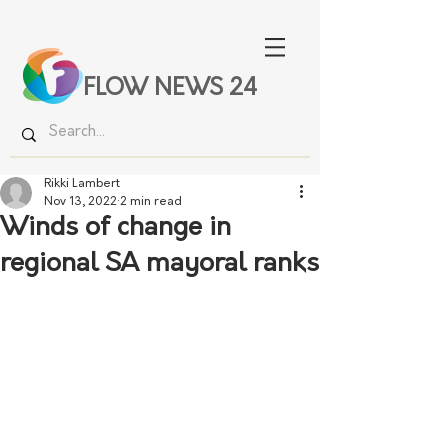
FLOW NEWS 24
Rikki Lambert
Nov 13, 2022
2 min read
Winds of change in
regional SA mayoral ranks