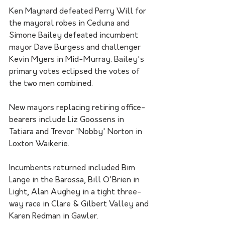
Ken Maynard defeated Perry Will for 
the mayoral robes in Ceduna and 
Simone Bailey defeated incumbent 
mayor Dave Burgess and challenger 
Kevin Myers in Mid-Murray. Bailey's 
primary votes eclipsed the votes of 
the two men combined.
New mayors replacing retiring office-
bearers include Liz Goossens in 
Tatiara and Trevor 'Nobby' Norton in 
Loxton Waikerie.
Incumbents returned included Bim 
Lange in the Barossa, Bill O'Brien in 
Light, Alan Aughey in a tight three-
way race in Clare & Gilbert Valley and 
Karen Redman in Gawler.