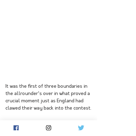
It was the first of three boundaries in 
the allrounder's over in what proved a 
crucial moment just as England had 
clawed their way back into the contest.
Head then took on the spin of Joe 
Root to accelerate past 50 and 