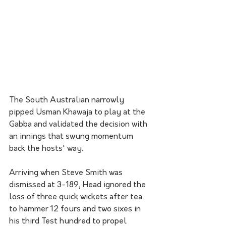
The South Australian narrowly 
pipped Usman Khawaja to play at the 
Gabba and validated the decision with 
an innings that swung momentum 
back the hosts' way.
Arriving when Steve Smith was 
dismissed at 3-189, Head ignored the 
loss of three quick wickets after tea 
to hammer 12 fours and two sixes in 
his third Test hundred to propel 