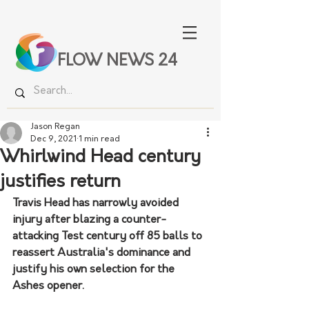
FLOW NEWS 24
Jason Regan
Dec 9, 2021
1 min read
Whirlwind Head century
justifies return
Travis Head has narrowly avoided 
injury after blazing a counter-
attacking Test century off 85 balls to 
reassert Australia's dominance and 
justify his own selection for the 
Ashes opener.