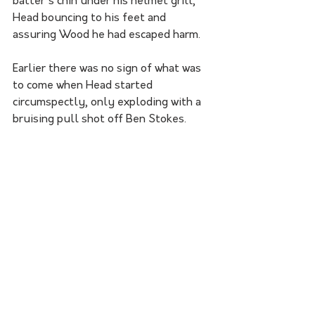
batter's chin under his helmet grill, 
Head bouncing to his feet and 
assuring Wood he had escaped harm. 
Earlier there was no sign of what was 
to come when Head started 
circumspectly, only exploding with a 
bruising pull shot off Ben Stokes.