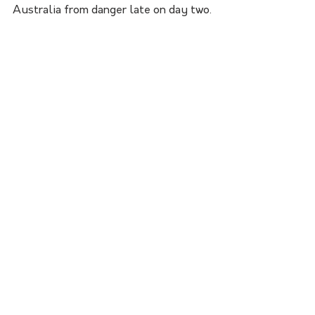
Australia from danger late on day two.