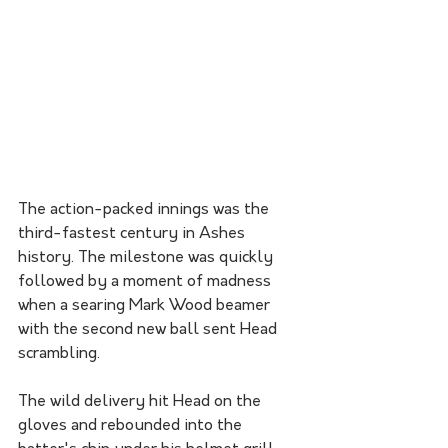
The action-packed innings was the 
third-fastest century in Ashes 
history. The milestone was quickly 
followed by a moment of madness 
when a searing Mark Wood beamer 
with the second new ball sent Head 
scrambling.
The wild delivery hit Head on the 
gloves and rebounded into the 