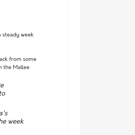
a steady week 
back from some 
n the Mallee 
e 
to 
's 
the week 