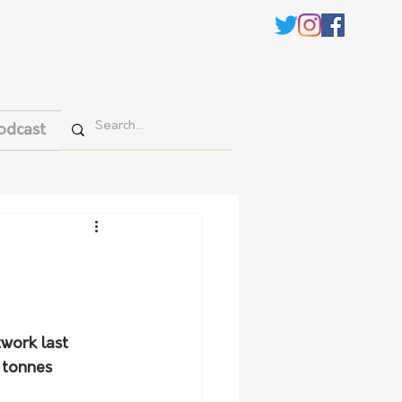
odcast
work last 
 tonnes 