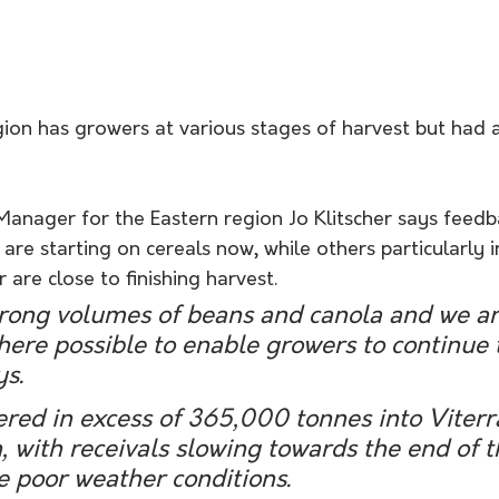
gion has growers at various stages of harvest but had 
Manager for the Eastern region Jo Klitscher says feed
 are starting on cereals now, while others particularly i
 are close to finishing harvest.
rong volumes of beans and canola and we ar
ere possible to enable growers to continue 
ys.
red in excess of 365,000 tonnes into Viterra
, with receivals slowing towards the end of 
 poor weather conditions. 