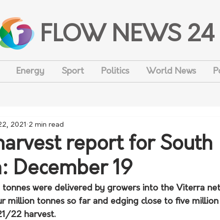
FLOW NEWS 24
Energy
Sport
Politics
World News
P
22, 2021
2 min read
arvest report for South
a: December 19
onnes were delivered by growers into the Viterra net
r million tonnes so far and edging close to five million
21/22 harvest.