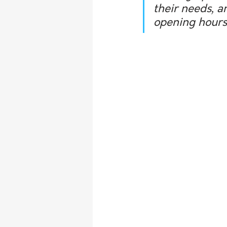
their needs, a
opening hours