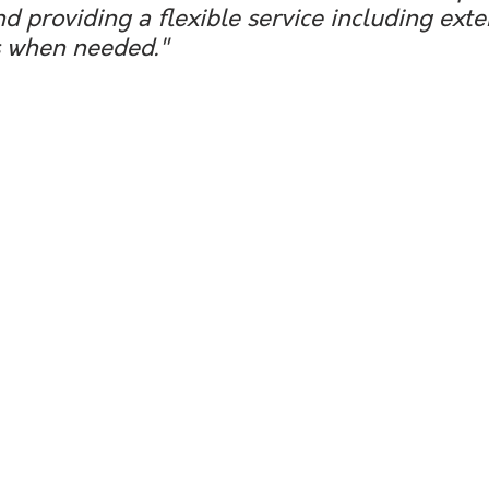
nd providing a flexible service including ext
 when needed."