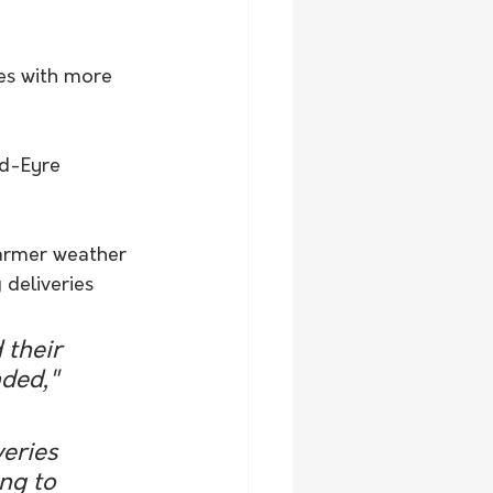
es with more 
id-Eyre 
armer weather 
 deliveries 
 their 
ded," 
eries 
ng to 