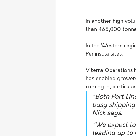
In another high vol
than 465,000 tonnes
In the Western regi
Peninsula sites.
Viterra Operations 
has enabled growers 
coming in, particul
"Both Port Lin
busy shipping
Nick says.
"We expect to 
leading up to 