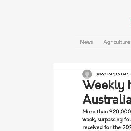
News
Agriculture
Jason Regan
Dec 
Weekly h
Australi
More than 920,000 t
week, surpassing fou
received for the 20