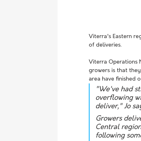
Viterra's Eastern re
of deliveries. 
Viterra Operations 
growers is that they
area have finished or
"We've had st
overflowing wh
deliver," Jo sa
Growers delive
Central region
following some