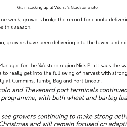
Grain stacking up at Viterra's Gladstone site.
ume week, growers broke the record for canola deliveri
 this season.
on, growers have been delivering into the lower and m
Manager for the Western region Nick Pratt says the w
to really get into the full swing of harvest with strong
arly at Cummins, Tumby Bay and Port Lincoln.
coln and Thevenard port terminals continued
 programme, with both wheat and barley loa
see growers continuing to make strong deliv
Christmas and will remain focused on adapti