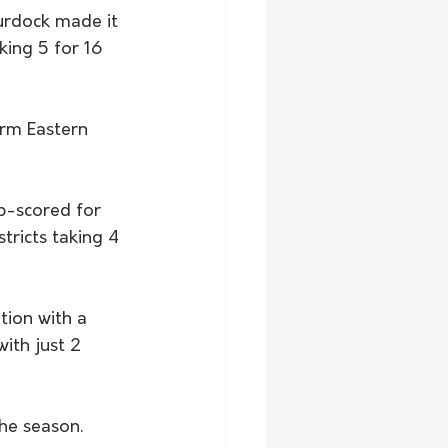
Murdock made it 
king 5 for 16 
orm Eastern 
op-scored for 
tricts taking 4 
tion with a 
ith just 2 
the season. 