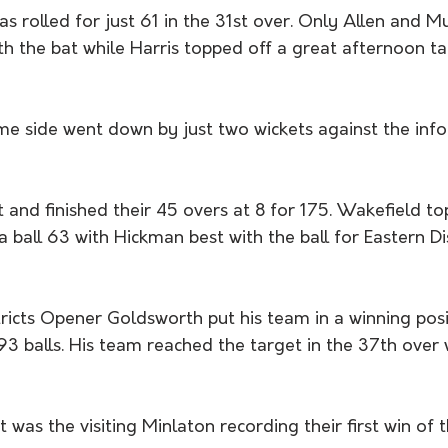
s rolled for just 61 in the 31st over. Only Allen and 
th the bat while Harris topped off a great afternoon ta
me side went down by just two wickets against the inf
t and finished their 45 overs at 8 for 175. Wakefield t
a ball 63 with Hickman best with the ball for Eastern Dis
 
stricts Opener Goldsworth put his team in a winning posi
 balls. His team reached the target in the 37th over w
it was the visiting Minlaton recording their first win of 