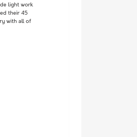
e light work 
ed their 45 
y with all of 