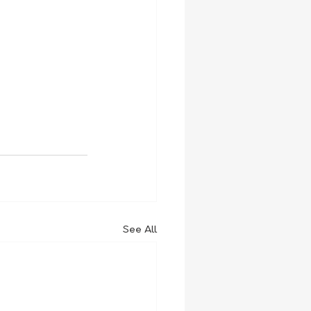
See All