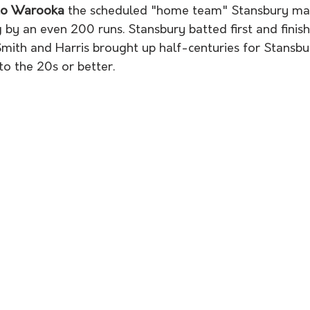
 to Warooka
 the scheduled "home team" Stansbury mad
g by an even 200 runs. Stansbury batted first and finish
Smith and Harris brought up half-centuries for Stansbur
to the 20s or better. 