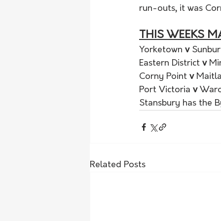
run-outs, it was Corn
THIS WEEKS M
Yorketown 
v 
Sunbur
Eastern District 
v 
Mi
Corny Point 
v 
Maitl
Port Victoria 
v 
War
Stansbury has the 
Related Posts