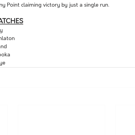
y Point claiming victory by just a single run. 
ATCHES
y 
nlaton
and
ooka
Bye