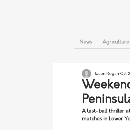
News
Agriculture
Jason Regan
Oct 
Weekend 
Peninsul
A last-ball thriller
matches in Lower Yor