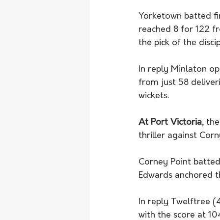
Yorketown batted fi
reached 8 for 122 f
the pick of the disci
In reply Minlaton op
from just 58 deliver
wickets. 
At Port Victoria
, th
thriller against Corn
Corney Point batted
Edwards anchored th
In reply Twelftree (
with the score at 10