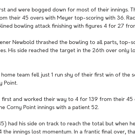
rst and were bogged down for most of their innings. T
rom their 45 overs with Meyer top-scoring with 36. R
plined bowling attack finishing with figures 4 for 27 fro
ener Newbold thrashed the bowling to all parts, top-sc
ies. His side reached the target in the 26th over only l
e home team fell just 1 run shy of their first win of the 
y Point. 
 first and worked their way to 4 for 139 from their 45
e Corny Point innings with a patient 52. 
45) had his side on track to reach the total but when he 
4 the innings lost momentum. In a frantic final over, th