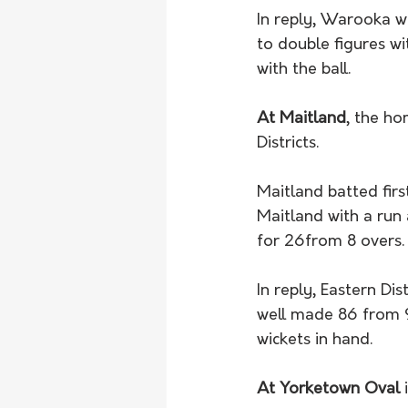
In reply, Warooka wa
to double figures wi
with the ball. 
At Maitland
, the ho
Districts. 
Maitland batted firs
Maitland with a run 
for 26from 8 overs.
In reply, Eastern Di
well made 86 from 93
wickets in hand. 
At Yorketown Oval
 