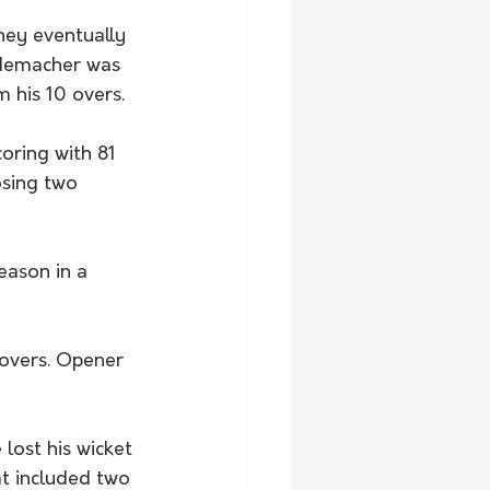
hey eventually 
ademacher was 
m his 10 overs. 
oring with 81 
osing two 
season in a 
 overs. Opener 
lost his wicket 
at included two 