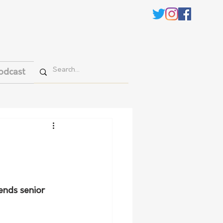
odcast
ends senior 