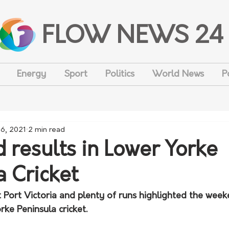
FLOW NEWS 24
Energy
Sport
Politics
World News
P
26, 2021
2 min read
results in Lower Yorke
a Cricket
 at Port Victoria and plenty of runs highlighted the week
ke Peninsula cricket. 