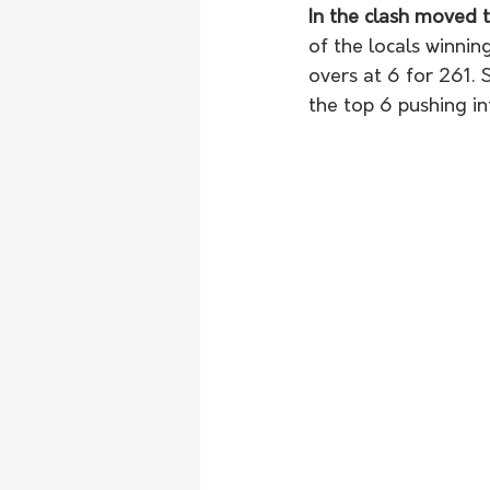
In the clash moved
of the locals winnin
overs at 6 for 261. 
the top 6 pushing in