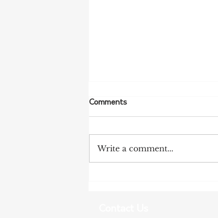
Comments
Write a comment...
Tanunda Gears Up for
Double Dose of Tour Down
Under Racing
Contact Us