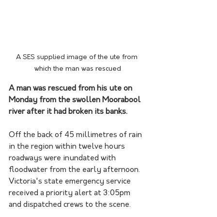
A SES supplied image of the ute from 
which the man was rescued
A man was rescued from his ute on 
Monday from the swollen Moorabool 
river after it had broken its banks.
Off the back of 45 millimetres of rain 
in the region within twelve hours 
roadways were inundated with 
floodwater from the early afternoon. 
Victoria's state emergency service 
received a priority alert at 3:05pm 
and dispatched crews to the scene.