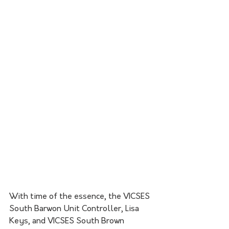
With time of the essence, the VICSES 
South Barwon Unit Controller, Lisa 
Keys, and VICSES South Brown 