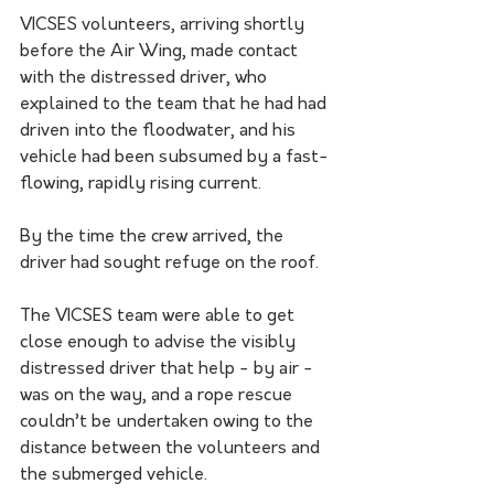
VICSES volunteers, arriving shortly 
before the Air Wing, made contact 
with the distressed driver, who 
explained to the team that he had had 
driven into the floodwater, and his 
vehicle had been subsumed by a fast-
flowing, rapidly rising current.
By the time the crew arrived, the 
driver had sought refuge on the roof.
The VICSES team were able to get 
close enough to advise the visibly 
distressed driver that help - by air - 
was on the way, and a rope rescue 
couldn’t be undertaken owing to the 
distance between the volunteers and 
the submerged vehicle.   