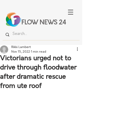
FLOW NEWS 24
Rikki Lambert
Nov 15, 2022
1 min read
Victorians urged not to
drive through floodwater
after dramatic rescue
from ute roof