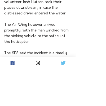
volunteer Josh Hutton took their 
places downstream, in case the 
distressed driver entered the water.
The Air Wing however arrived 
promptly, with the man winched from 
the sinking vehicle to the safety of 
the helicopter.
The SES said the incident is a timely 
reminder to never drive through flood 
water. Before you travel, motorists 
are asked to check if flooding is likely, 
plan ahead and make alternative 
arrangements so you are not driving 
on flooded roads.