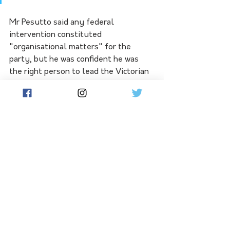
Mr Pesutto said any federal 
intervention constituted 
"organisational matters" for the 
party, but he was confident he was 
the right person to lead the Victorian 
division. 
"As hard as it is and as difficult as it 
looks right now ... this reform process 
will result in a strong party that is a 
good opposition and can become the 
government in 2026," he said.
"It's not going to be easy. I'm asking 
for time and patience."
-AAP