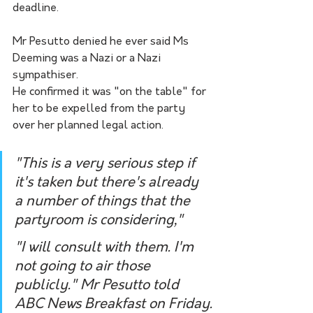
deadline.
Mr Pesutto denied he ever said Ms 
Deeming was a Nazi or a Nazi 
sympathiser.
He confirmed it was "on the table" for 
her to be expelled from the party 
over her planned legal action.
"This is a very serious step if 
it's taken but there's already 
a number of things that the 
partyroom is considering," 
"I will consult with them. I'm 
not going to air those 
publicly." Mr Pesutto told 
ABC News Breakfast on Friday.