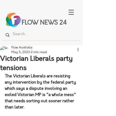
FLOW NEWS 24
Flow Australia
May 5, 2023
2 min read
Victorian Liberals party
tensions
The Victorian Liberals are resisting 
any intervention by the federal party 
which says a dispute involving an 
exiled Victorian MP is "a whole mess" 
that needs sorting out sooner rather 
than later.