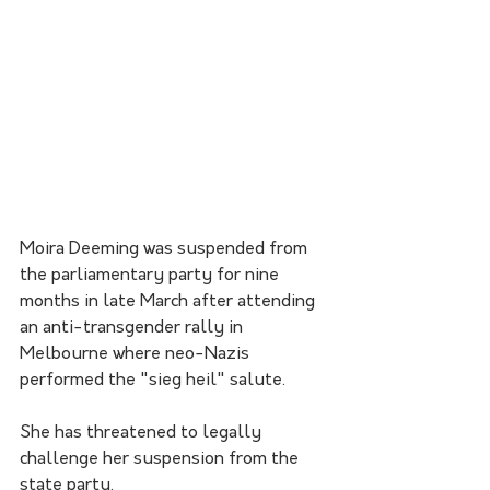
Moira Deeming was suspended from 
the parliamentary party for nine 
months in late March after attending 
an anti-transgender rally in 
Melbourne where neo-Nazis 
performed the "sieg heil" salute.
She has threatened to legally 
challenge her suspension from the 
state party.