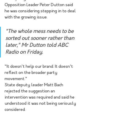
Opposition Leader Peter Dutton said 
he was considering stepping in to deal 
with the growing issue.
"The whole mess needs to be 
sorted out sooner rather than 
later," Mr Dutton told ABC 
Radio on Friday.
"It doesn't help our brand. It doesn't 
reflect on the broader party 
movement."
State deputy leader Matt Bach 
rejected the suggestion an 
intervention was required and said he 
understood it was not being seriously 
considered.