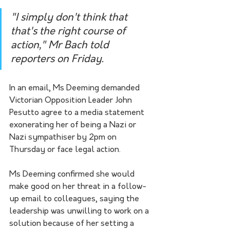
"I simply don't think that 
that's the right course of 
action," Mr Bach told 
reporters on Friday.
In an email, Ms Deeming demanded 
Victorian Opposition Leader John 
Pesutto agree to a media statement 
exonerating her of being a Nazi or 
Nazi sympathiser by 2pm on 
Thursday or face legal action.
Ms Deeming confirmed she would 
make good on her threat in a follow-
up email to colleagues, saying the 
leadership was unwilling to work on a 
solution because of her setting a 