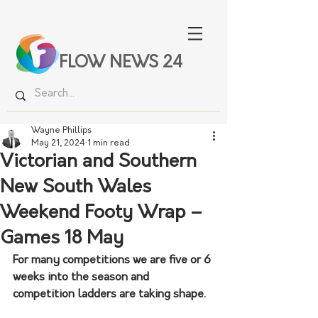
FLOW NEWS 24
Wayne Phillips
May 21, 2024
1 min read
Victorian and Southern
New South Wales
Weekend Footy Wrap –
Games 18 May
For many competitions we are five or 6 
weeks into the season and 
competition ladders are taking shape.