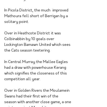
In Picola District, the much  improved 
Mathoura fell short of Berrigan by a 
solitary point. 
Over in Heathcote District it was 
Colbinabbin by 10 goals over 
Lockington Bamawn United which sees 
the Cats season teetering.
In Central Murray the Mallee Eagles 
had a draw with powerhouse Kerang 
which signifies the closeness of this 
competition all year. 
Over in Golden Rivers the Moulamein 
Swans had their first win of the 
season with another close game, a one 