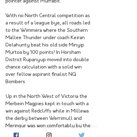
pointer against Murrabit.
With no North Central competition as 
a result of a league bye, all roads led 
to the Wimmera where the Southern 
Mallee Thunder under coach Keiran 
Delahunty beat his old side Minyip 
Murtoa by 100 points! In Horsham 
District Rupanyup moved into double 
chance calculation with a solid win 
over fellow aspirant finalist NQ 
Bombers.
Up in the North West of Victoria the 
Merbein Magpies kept in touch with a 
win against Redcliffs while in Millewa 
the derby between Werrimull and 
Meringur was won comfortably by the 
Magpies. 