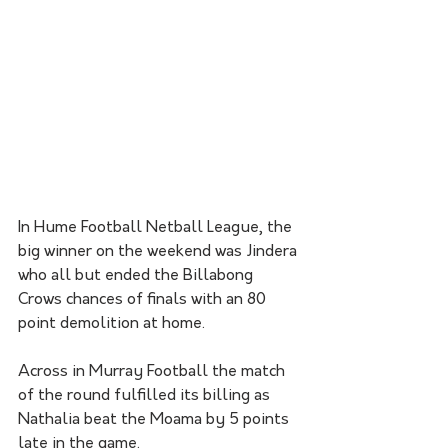
In Hume Football Netball League, the 
big winner on the weekend was Jindera 
who all but ended the Billabong 
Crows chances of finals with an 80 
point demolition at home.
Across in Murray Football the match 
of the round fulfilled its billing as 
Nathalia beat the Moama by 5 points 
late in the game.