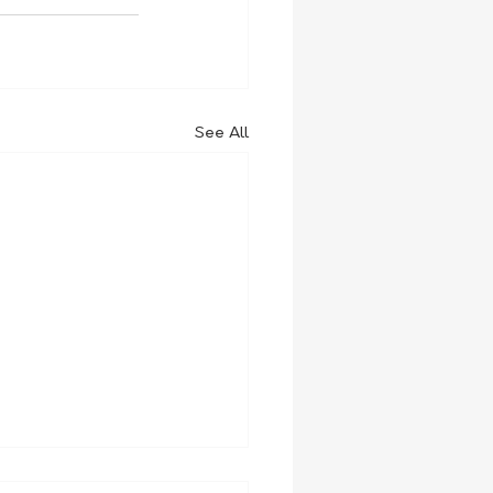
See All