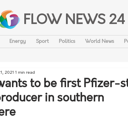
FLOW NEWS 24
Energy
Sport
Politics
World News
P
1, 2021
1 min read
wants to be first Pfizer-s
producer in southern
ere