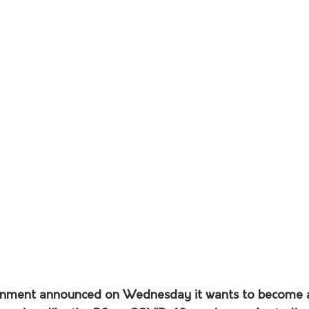
rnment announced on Wednesday it wants to become a