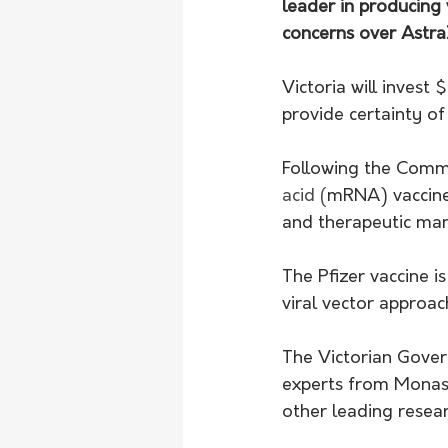
leader in producing 
concerns over Astra
Victoria will invest
provide certainty of
Following the Commo
acid (
mRNA) vaccines
and therapeutic man
The Pfizer vaccine 
viral vector approac
The Victorian Gove
experts from Monash
other leading resear