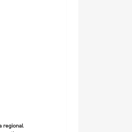
 regional 