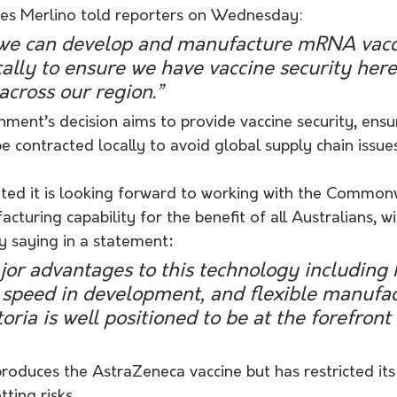
mes Merlino told reporters on Wednesday:
hat we can develop and manufacture mRNA vacc
ally to ensure we have vaccine security here
across our region.”
ment’s decision aims to provide vaccine security, ensu
 contracted locally to avoid global supply chain issues
ed it is looking forward to working with the Common
uring capability for the benefit of all Australians, wi
y saying in a statement
:
or advantages to this technology including 
d speed in development, and flexible manufac
oria is well positioned to be at the forefront 
produces the AstraZeneca vaccine but has restricted its
ting risks. 