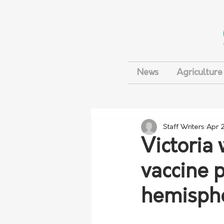
News
Agriculture
Staff Writers
Apr 2
Victoria 
vaccine 
hemisph