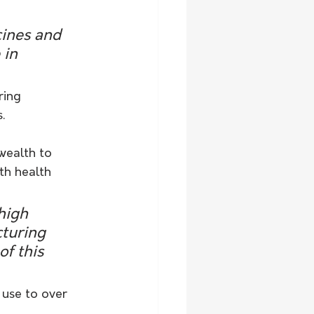
ines and 
 in 
ring 
.
wealth to 
th health 
high 
turing 
of this 
 use to over 