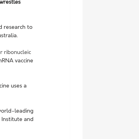
wrestles 
d research to 
stralia.
 ribonucleic 
 mRNA vaccine 
ine uses a 
orld-leading 
Institute and 