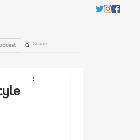
odcast
tyle