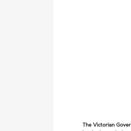
The Victorian Gove