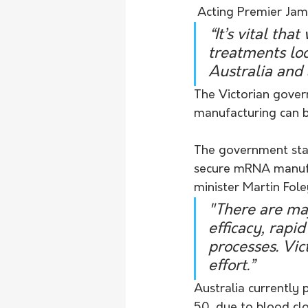
 Acting Premier Ja
“It’s vital t
treatments loc
Australia and 
The Victorian govern
manufacturing can be
The government stat
secure mRNA manufact
minister Martin Fole
"There are maj
efficacy, rapi
processes. Vict
effort.”
Australia currently 
50, due to blood clot