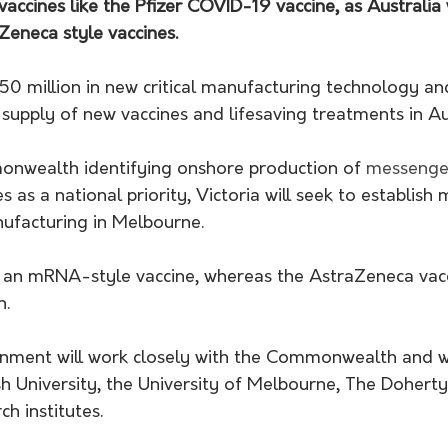
vaccines like the Pfizer COVID-19 vaccine, as Australia 
Zeneca style vaccines.
 $50 million in new critical manufacturing technology an
 supply of new vaccines and lifesaving treatments in Au
nwealth identifying onshore production of 
messenger
 as a national priority, Victoria will seek to establish
ufacturing in Melbourne.
is an mRNA-style vaccine, whereas the AstraZeneca vacc
h.
rnment will work closely with the Commonwealth and w
 University, the University of Melbourne, The Doherty 
ch institutes.