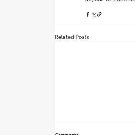
Related Posts