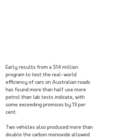
Early results from a $14 million 
program to test the real-world 
efficiency of cars on Australian roads 
has found more than half use more 
petrol than lab tests indicate, with 
some exceeding promises by 13 per 
cent. 
Two vehicles also produced more than 
double the carbon monoxide allowed 