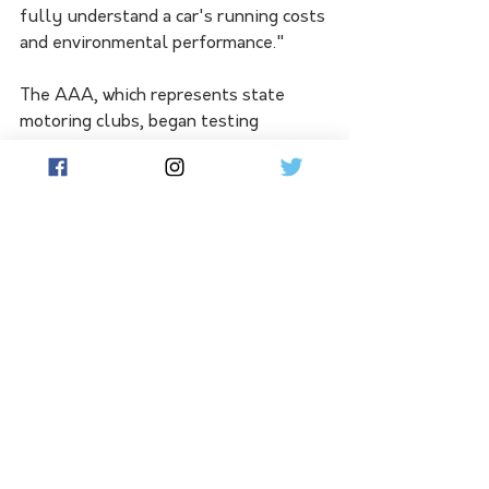
fully understand a car's running costs 
and environmental performance."
The AAA, which represents state 
motoring clubs, began testing 
vehicles on a 93km route around the 
Victorian town of Geelong in August 
this year.
Vehicles are tested on urban streets, 
rural roads and motorways based on 
guidelines used in Europe, and rated 
according to their fuel consumption, 
carbon emissions, and production of 
nitrogen oxides, carbon monoxide, and 
total hydrocarbon. 
Australia's vehicle testing program 