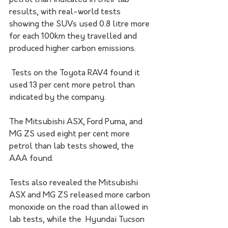
petrol than indicated in their lab 
results, with real-world tests 
showing the SUVs used 0.8 litre more 
for each 100km they travelled and 
produced higher carbon emissions.
 Tests on the Toyota RAV4 found it 
used 13 per cent more petrol than 
indicated by the company. 
The Mitsubishi ASX, Ford Puma, and 
MG ZS used eight per cent more 
petrol than lab tests showed, the 
AAA found. 
Tests also revealed the Mitsubishi 
ASX and MG ZS released more carbon 
monoxide on the road than allowed in 
lab tests, while the  Hyundai Tucson 