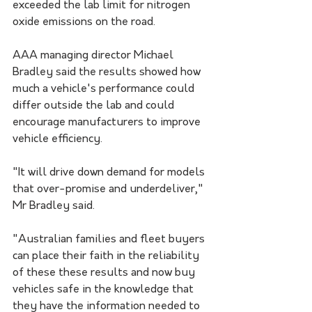
exceeded the lab limit for nitrogen 
oxide emissions on the road.
AAA managing director Michael 
Bradley said the results showed how 
much a vehicle's performance could 
differ outside the lab and could 
encourage manufacturers to improve 
vehicle efficiency.
"It will drive down demand for models 
that over-promise and underdeliver," 
Mr Bradley said.
"Australian families and fleet buyers 
can place their faith in the reliability 
of these these results and now buy 
vehicles safe in the knowledge that 
they have the information needed to 