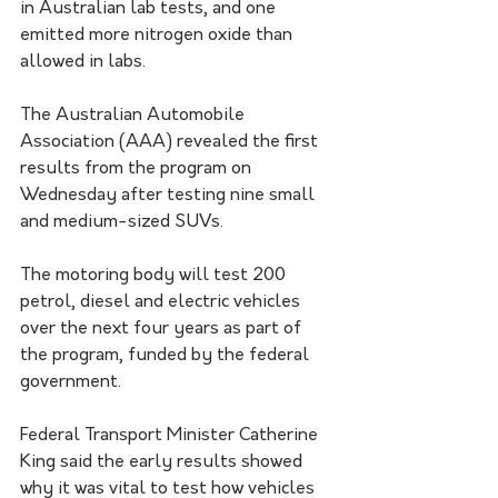
in Australian lab tests, and one 
emitted more nitrogen oxide than 
allowed in labs.
The Australian Automobile 
Association (AAA) revealed the first 
results from the program on 
Wednesday after testing nine small 
and medium-sized SUVs. 
The motoring body will test 200 
petrol, diesel and electric vehicles 
over the next four years as part of 
the program, funded by the federal 
government. 
Federal Transport Minister Catherine 
King said the early results showed 
why it was vital to test how vehicles 