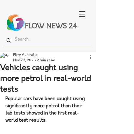
FLOW NEWS 24
Flow Australia
Nov 29, 2023
2 min read
Vehicles caught using
more petrol in real-world
tests
Popular cars have been caught using 
significantly more petrol than their 
lab tests showed in the first real-
world test results.