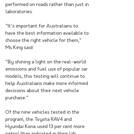
performed on roads rather than just in 
laboratories. 
"It's important for Australians to 
have the best information available to 
choose the right vehicle for them," 
Ms King said.
"By shining a light on the real-world 
emissions and fuel use of popular car 
models, this testing will continue to 
help Australians make more informed 
decisions about their next vehicle 
purchase."
Of the nine vehicles tested in the 
program, the Toyota RAV4 and 
Hyundai Kona used 13 per cent more 