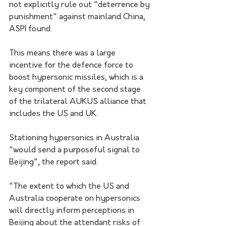
not explicitly rule out "deterrence by 
punishment" against mainland China, 
ASPI found.
This means there was a large 
incentive for the defence force to 
boost hypersonic missiles, which is a 
key component of the second stage 
of the trilateral AUKUS alliance that 
includes the US and UK.
Stationing hypersonics in Australia 
"would send a purposeful signal to 
Beijing", the report said.
"The extent to which the US and 
Australia cooperate on hypersonics 
will directly inform perceptions in 
Beijing about the attendant risks of 