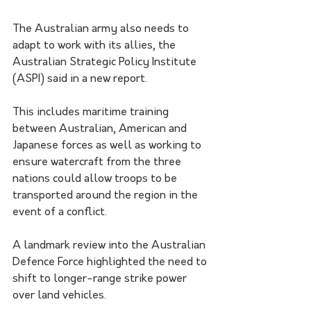
The Australian army also needs to 
adapt to work with its allies, the 
Australian Strategic Policy Institute 
(ASPI) said in a new report.
This includes maritime training 
between Australian, American and 
Japanese forces as well as working to 
ensure watercraft from the three 
nations could allow troops to be 
transported around the region in the 
event of a conflict.
A landmark review into the Australian 
Defence Force highlighted the need to 
shift to longer-range strike power 
over land vehicles. 