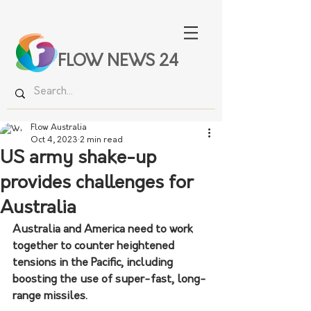
FLOW NEWS 24
Flow Australia
Oct 4, 2023
2 min read
US army shake-up
provides challenges for
Australia
Australia and America need to work 
together to counter heightened 
tensions in the Pacific, including 
boosting the use of super-fast, long-
range missiles.