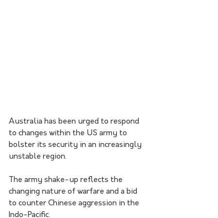
Australia has been urged to respond 
to changes within the US army to 
bolster its security in an increasingly 
unstable region. 
The army shake-up reflects the 
changing nature of warfare and a bid 
to counter Chinese aggression in the 
Indo-Pacific.