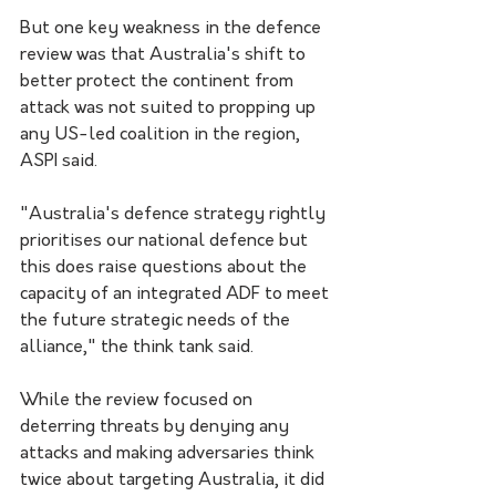
But one key weakness in the defence 
review was that Australia's shift to 
better protect the continent from 
attack was not suited to propping up 
any US-led coalition in the region, 
ASPI said.
"Australia's defence strategy rightly 
prioritises our national defence but 
this does raise questions about the 
capacity of an integrated ADF to meet 
the future strategic needs of the 
alliance," the think tank said.
While the review focused on 
deterring threats by denying any 
attacks and making adversaries think 
twice about targeting Australia, it did 