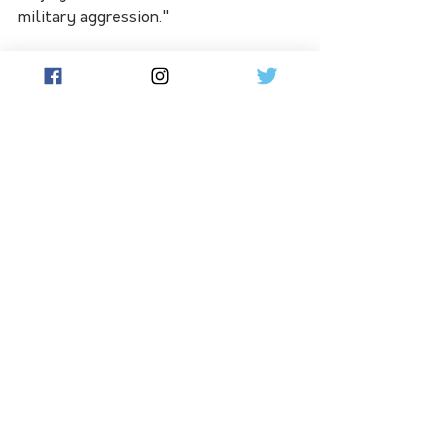
military aggression."
Australia could become a testing site 
for US hypersonic missiles, a top 
Pentagon official has flagged.
Anti-ship combat training between 
the three nations including large-
scale exercises should also be 
conducted, the ASPI report 
recommended.
See All
Related Posts