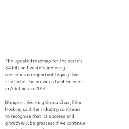
The updated roadmap for the state’s 
$4 billion livestock industry 
continues an important legacy that 
started at the previous LambEx event 
in Adelaide in 2014.
Blueprint Working Group Chair, Elke 
Hocking said the industry continues 
to recognise that its success and 
growth will be greatest if we continue 