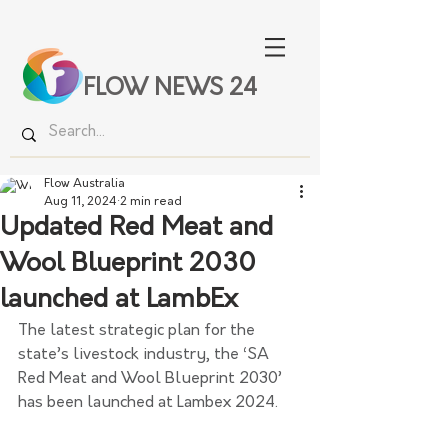
FLOW NEWS 24
Flow Australia
Aug 11, 2024
2 min read
Updated Red Meat and
Wool Blueprint 2030
launched at LambEx
The latest strategic plan for the 
state’s livestock industry, the ‘SA 
Red Meat and Wool Blueprint 2030’ 
has been launched at Lambex 2024.