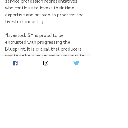
service profession representatives 
who continue to invest their time, 
expertise and passion to progress the 
livestock industry.
“Livestock SA is proud to be 
entrusted with progressing the 
Blueprint. It is critical that producers 
and the whole value chain continue to 
determine the path forward for their 
industry.”
Projects from across industry and 
research institutions are being 
showcased at the Sheep Industry 
Fund Booth at LambEx, where the 
targeted direction of investment into 
industry research and development 
aligned with the SA Red Meat and 