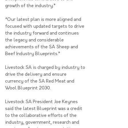
growth of the industry.”
“Our latest plan is more aligned and 
focused with updated targets to drive 
the industry forward and continues 
the legacy and considerable 
achievements of the SA Sheep and 
Beef Industry Blueprints.”
Livestock SA is charged by industry to 
drive the delivery and ensure 
currency of the SA Red Meat and 
Wool Blueprint 2030.
Livestock SA President Joe Keynes 
said the latest Blueprint was a credit 
to the collaborative efforts of the 
industry, government, research and 