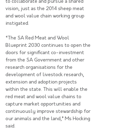
to collaborate and pursue a shared 
vision, just as the 2014 sheep meat 
and wool value chain working group 
instigated.
“The SA Red Meat and Wool 
Blueprint 2030 continues to open the 
doors for significant co-investment 
from the SA Government and other 
research organisations for the 
development of livestock research, 
extension and adoption projects 
within the state. This will enable the 
red meat and wool value chains to 
capture market opportunities and 
continuously improve stewardship for 
our animals and the land,” Ms Hocking 
said.