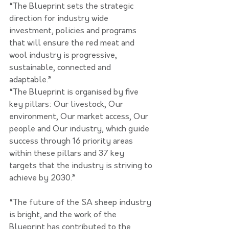
“The Blueprint sets the strategic 
direction for industry wide 
investment, policies and programs 
that will ensure the red meat and 
wool industry is progressive, 
sustainable, connected and 
adaptable.”
“The Blueprint is organised by five 
key pillars: Our livestock, Our 
environment, Our market access, Our 
people and Our industry, which guide 
success through 16 priority areas 
within these pillars and 37 key 
targets that the industry is striving to 
achieve by 2030.”
“The future of the SA sheep industry 
is bright, and the work of the 
Blueprint has contributed to the 