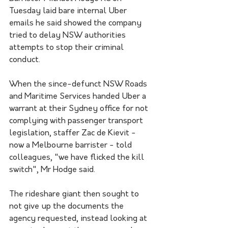
Tuesday laid bare internal Uber 
emails he said showed the company 
tried to delay NSW authorities 
attempts to stop their criminal 
conduct.
When the since-defunct NSW Roads 
and Maritime Services handed Uber a 
warrant at their Sydney office for not 
complying with passenger transport 
legislation, staffer Zac de Kievit - 
now a Melbourne barrister - told 
colleagues, "we have flicked the kill 
switch", Mr Hodge said.
The rideshare giant then sought to 
not give up the documents the 
agency requested, instead looking at 