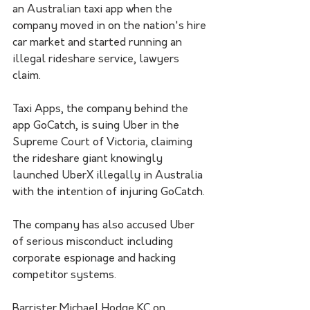
an Australian taxi app when the 
company moved in on the nation's hire 
car market and started running an 
illegal rideshare service, lawyers 
claim.
Taxi Apps, the company behind the 
app GoCatch, is suing Uber in the 
Supreme Court of Victoria, claiming 
the rideshare giant knowingly 
launched UberX illegally in Australia 
with the intention of injuring GoCatch.
The company has also accused Uber 
of serious misconduct including 
corporate espionage and hacking 
competitor systems. 
Barrister Michael Hodge KC on 