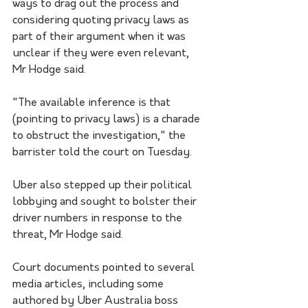
ways to drag out the process and 
considering quoting privacy laws as 
part of their argument when it was 
unclear if they were even relevant, 
Mr Hodge said.
"The available inference is that 
(pointing to privacy laws) is a charade 
to obstruct the investigation," the 
barrister told the court on Tuesday.
Uber also stepped up their political 
lobbying and sought to bolster their 
driver numbers in response to the 
threat, Mr Hodge said.
Court documents pointed to several 
media articles, including some 
authored by Uber Australia boss 