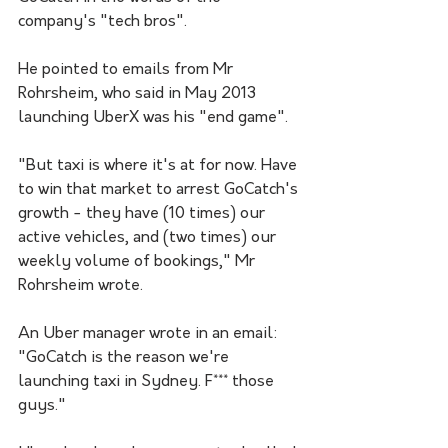
company's "tech bros". 
He pointed to emails from Mr 
Rohrsheim, who said in May 2013 
launching UberX was his "end game".
"But taxi is where it's at for now. Have 
to win that market to arrest GoCatch's 
growth - they have (10 times) our 
active vehicles, and (two times) our 
weekly volume of bookings," Mr 
Rohrsheim wrote.
An Uber manager wrote in an email: 
"GoCatch is the reason we're 
launching taxi in Sydney. F*** those 
guys."