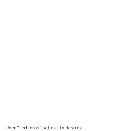
Uber "tech bros" set out to destroy 