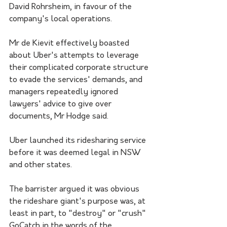
David Rohrsheim, in favour of the 
company's local operations.
Mr de Kievit effectively boasted 
about Uber's attempts to leverage 
their complicated corporate structure 
to evade the services' demands, and 
managers repeatedly ignored 
lawyers' advice to give over 
documents, Mr Hodge said.
Uber launched its ridesharing service 
before it was deemed legal in NSW 
and other states. 
The barrister argued it was obvious 
the rideshare giant's purpose was, at 
least in part, to "destroy" or "crush" 
GoCatch in the words of the 