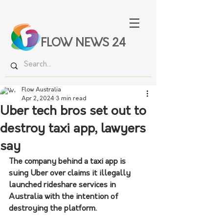
FLOW NEWS 24
Flow Australia
Apr 2, 2024
3 min read
Uber tech bros set out to
destroy taxi app, lawyers
say
The company behind a taxi app is 
suing Uber over claims it illegally 
launched rideshare services in 
Australia with the intention of 
destroying the platform.