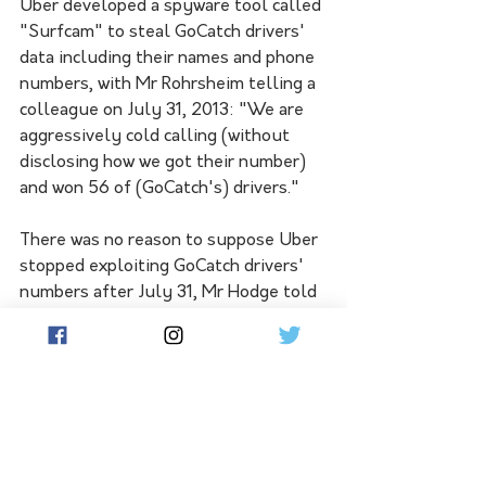
Uber developed a spyware tool called 
"Surfcam" to steal GoCatch drivers' 
data including their names and phone 
numbers, with Mr Rohrsheim telling a 
colleague on July 31, 2013: "We are 
aggressively cold calling (without 
disclosing how we got their number) 
and won 56 of (GoCatch's) drivers."
There was no reason to suppose Uber 
stopped exploiting GoCatch drivers' 
numbers after July 31, Mr Hodge told 
the court.
The rideshare giant launched Uber 
Black - a high-end driver hire service 
- in Sydney in late 2012, and Uber 
Taxi in Sydney in 2013 in an attempt 
to slow GoCatch's momentum, 