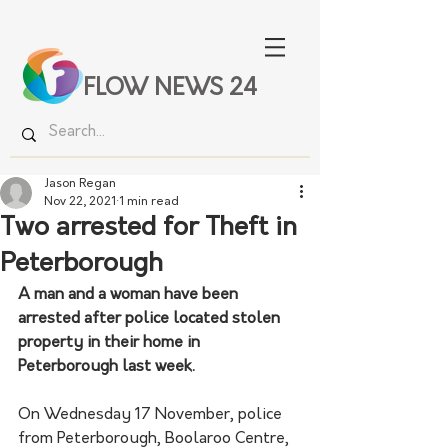
FLOW NEWS 24
Jason Regan
Nov 22, 2021
1 min read
Two arrested for Theft in
Peterborough
A man and a woman have been 
arrested after police located stolen 
property in their home in 
Peterborough last week. 
On Wednesday 17 November, police 
from Peterborough, Boolaroo Centre, 