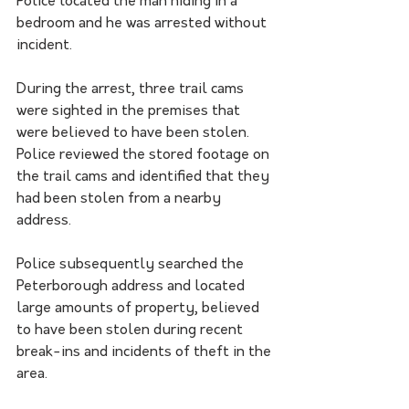
Police located the man hiding in a 
bedroom and he was arrested without 
incident.
During the arrest, three trail cams 
were sighted in the premises that 
were believed to have been stolen.  
Police reviewed the stored footage on 
the trail cams and identified that they 
had been stolen from a nearby 
address.
Police subsequently searched the 
Peterborough address and located 
large amounts of property, believed 
to have been stolen during recent 
break-ins and incidents of theft in the 
area.