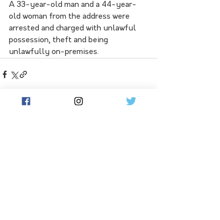
A 33-year-old man and a 44-year-
old woman from the address were 
arrested and charged with unlawful 
possession, theft and being 
unlawfully on-premises.
See All
Related Posts