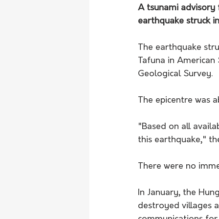
A tsunami advisory 
earthquake struck in
The earthquake str
Tafuna in American 
Geological Survey. 
The epicentre was a
"Based on all avail
this earthquake," th
There were no immed
In January, the Hun
destroyed villages 