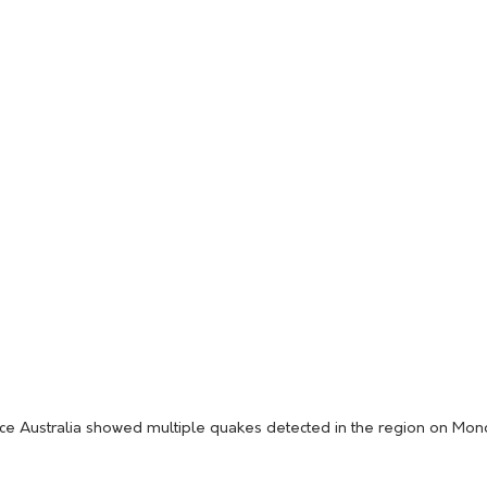
ce Australia showed multiple quakes detected in the region on Mo