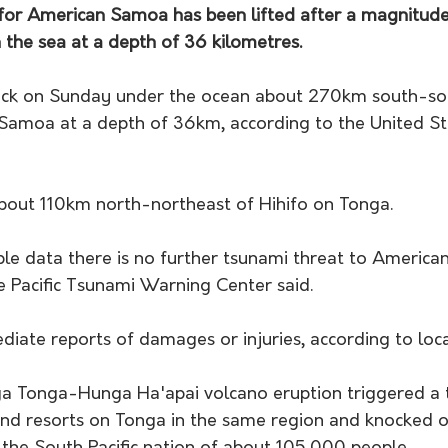
for American Samoa has been lifted after a magnitude
 the sea at a depth of 36 kilometres.
uck on Sunday under the ocean about 270km south-so
Samoa at a depth of 36km, according to the United St
bout 110km north-northeast of Hihifo on Tonga.
able data there is no further tsunami threat to Americ
e Pacific Tsunami Warning Center said.
iate reports of damages or injuries, according to loc
ga Tonga-Hunga Ha'apai volcano eruption triggered a 
and resorts on Tonga in the same region and knocked o