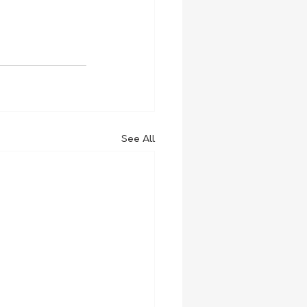
See All