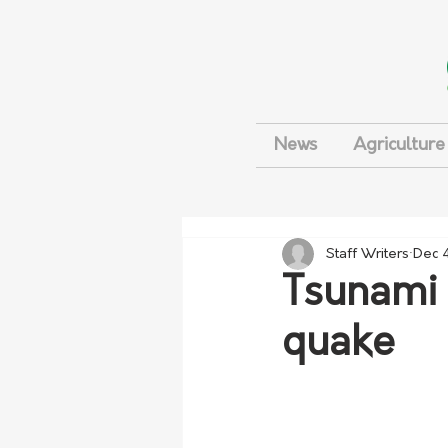
News
Agriculture
Staff Writers
Dec 
Tsunami 
quake