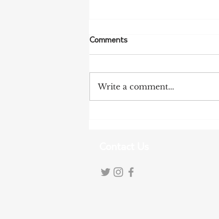
Comments
Write a comment...
Tariff Pressures Intensify for
Australian Exporters
Contact Us