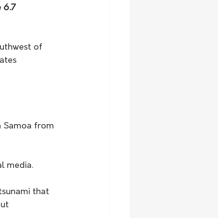
 6.7 
uthwest of 
ates 
an Samoa from 
al media.
tsunami that 
ut 