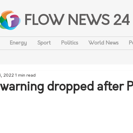
FLOW NEWS 24
Energy
Sport
Politics
World News
P
4, 2022
1 min read
warning dropped after Pa