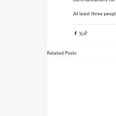
communications for 
At least three peopl
Related Posts