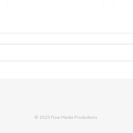
Australia Expands Support
Russ
for Indonesian Lumpy Skin
crea
Disease Response
© 2023 Flow Media Productions