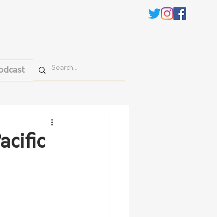
odcast
cific