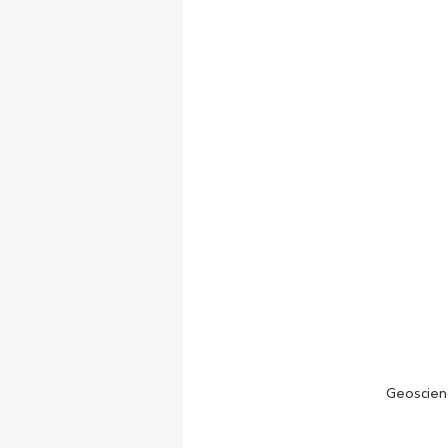
Geoscien