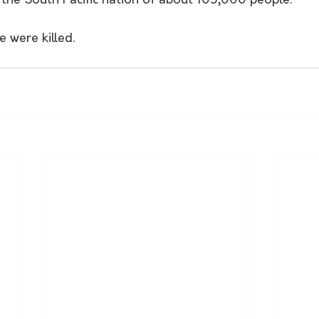
the South Pacific nation of about 105,000 people. 
e were killed.