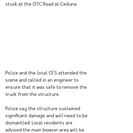
stuck at the OTC Road at Ceduna.
Police and the local CFS attended the 
scene and called in an engineer to 
ensure that it was safe to remove the 
truck from the structure.
Police say the structure sustained 
significant damage and will need to be 
dismantled. Local residents are 
advised the main bowser area will be 