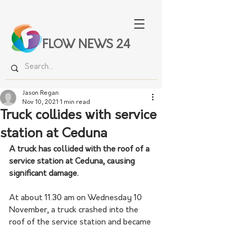
FLOW NEWS 24
Jason Regan
Nov 10, 2021
1 min read
Truck collides with service
station at Ceduna
A truck has collided with the roof of a 
service station at Ceduna, causing 
significant damage.
At about 11.30 am on Wednesday 10 
November, a truck crashed into the 
roof of the service station and became 