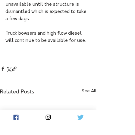
unavailable until the structure is 
dismantled which is expected to take 
a few days.
Truck bowsers and high flow diesel 
will continue to be available for use.
See All
Related Posts