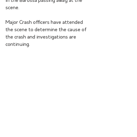
in the Barossa passing away at the 
scene.
Major Crash officers have attended 
the scene to determine the cause of 
the crash and investigations are 
continuing. 