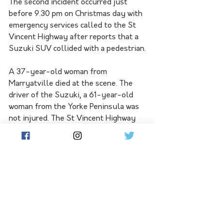
The second incident occurred just 
before 9.30 pm on Christmas day with 
emergency services called to the St 
Vincent Highway after reports that a 
Suzuki SUV collided with a pedestrian.
A 37-year-old woman from 
Marryatville died at the scene. The 
driver of the Suzuki, a 61-year-old 
woman from the Yorke Peninsula was 
not injured. The St Vincent Highway 
was closed for several hours but has 
since reopened to all traffic.
The deaths take the states road toll 
to 99 as compared to 90 for the same 
time last year.