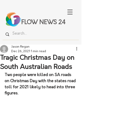
FLOW NEWS 24
Jason Regan
Dec 26, 2021
1 min read
Tragic Christmas Day on
South Australian Roads
Two people were killed on SA roads 
on Christmas Day with the states road 
toll for 2021 likely to head into three 
figures. 