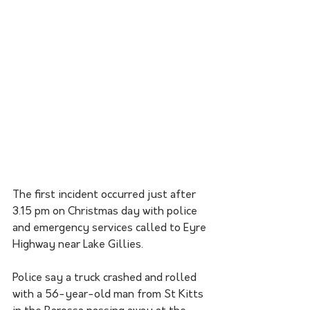
The first incident occurred just after 
3.15 pm on Christmas day with police 
and emergency services called to Eyre 
Highway near Lake Gillies. 
Police say a truck crashed and rolled 
with a 56-year-old man from St Kitts 