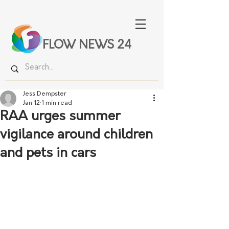
FLOW NEWS 24
Jess Dempster
Jan 12
1 min read
RAA urges summer
vigilance around children
and pets in cars