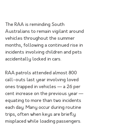
The RAA is reminding South 
Australians to remain vigilant around 
vehicles throughout the summer 
months, following a continued rise in 
incidents involving children and pets 
accidentally locked in cars.
RAA patrols attended almost 800 
call-outs last year involving loved 
ones trapped in vehicles — a 26 per 
cent increase on the previous year — 
equating to more than two incidents 
each day. Many occur during routine 
trips, often when keys are briefly 
misplaced while loading passengers.