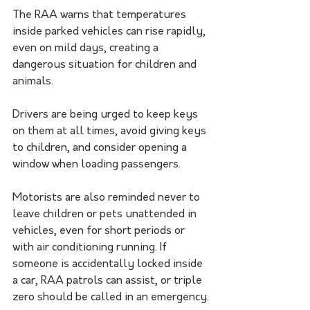
The RAA warns that temperatures 
inside parked vehicles can rise rapidly, 
even on mild days, creating a 
dangerous situation for children and 
animals. 
Drivers are being urged to keep keys 
on them at all times, avoid giving keys 
to children, and consider opening a 
window when loading passengers.
Motorists are also reminded never to 
leave children or pets unattended in 
vehicles, even for short periods or 
with air conditioning running. If 
someone is accidentally locked inside 
a car, RAA patrols can assist, or triple 
zero should be called in an emergency.