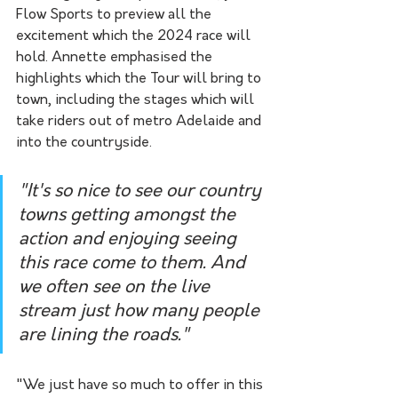
Flow Sports to preview all the 
excitement which the 2024 race will 
hold. Annette emphasised the 
highlights which the Tour will bring to 
town, including the stages which will 
take riders out of metro Adelaide and 
into the countryside. 
"It's so nice to see our country 
towns getting amongst the 
action and enjoying seeing 
this race come to them. And 
we often see on the live 
stream just how many people 
are lining the roads."
"We just have so much to offer in this 