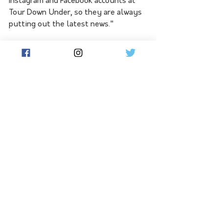
Instagram and Facebook accounts at 
Tour Down Under, so they are always 
putting out the latest news."
See All