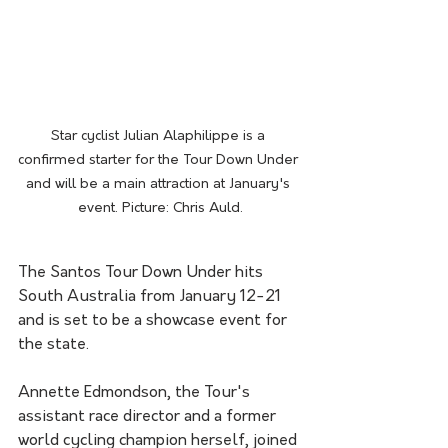
Star cyclist Julian Alaphilippe is a 
confirmed starter for the Tour Down Under 
and will be a main attraction at January's 
event. Picture: Chris Auld.
The Santos Tour Down Under hits 
South Australia from January 12-21 
and is set to be a showcase event for 
the state.
Annette Edmondson, the Tour's 
assistant race director and a former 
world cycling champion herself, joined 