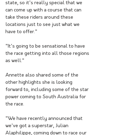
state, so it's really special that we 
can come up with a course that can 
take these riders around these 
locations just to see just what we 
have to offer."
"It's going to be sensational to have 
the race getting into all those regions 
as well."
Annette also shared some of the 
other highlights she is looking 
forward to, including some of the star 
power coming to South Australia for 
the race.
"We have recently announced that 
we've got a superstar, Julian 
Alaphilippe, coming down to race our 