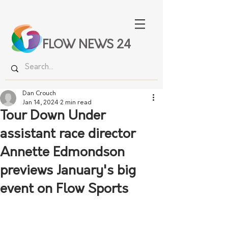
FLOW NEWS 24
Dan Crouch
Jan 14, 2024
2 min read
Tour Down Under
assistant race director
Annette Edmondson
previews January's big
event on Flow Sports