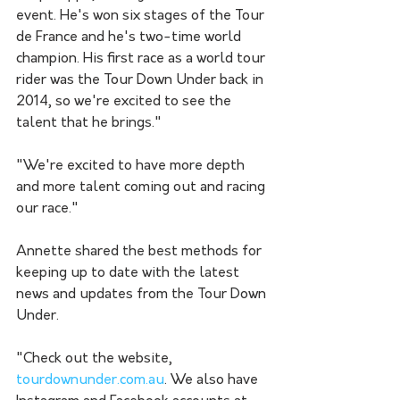
event. He's won six stages of the Tour 
de France and he's two-time world 
champion. His first race as a world tour 
rider was the Tour Down Under back in 
2014, so we're excited to see the 
talent that he brings."
"We're excited to have more depth 
and more talent coming out and racing 
our race."
Annette shared the best methods for 
keeping up to date with the latest 
news and updates from the Tour Down 
Under. 
"Check out the website, 
tourdownunder.com.au
. We also have 